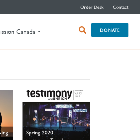
Order Desk
Contact
open
DONATE
ission Canada
search
box
FE—
ying
Spring 2020