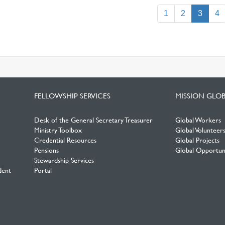
(curre
1
2
3
4
FELLOWSHIP SERVICES
MISSION GLO
Desk of the General Secretary Treasurer
Global Workers
Ministry Toolbox
Global Volunteer
Credential Resources
Global Projects
Pensions
Global Opportuni
Stewardship Services
dent
Portal