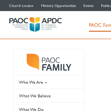
Church Locator
Ministry Opportunities
Events
Public
PAOC Fam
Who We Are
What We Believe
What We Do