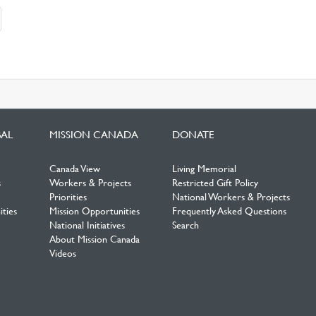
nt)
BAL
MISSION CANADA
DONATE
Canada View
Living Memorial
s
Workers & Projects
Restricted Gift Policy
Priorities
National Workers & Projects
ties
Mission Opportunities
Frequently Asked Questions
National Initiatives
Search
About Mission Canada
Videos