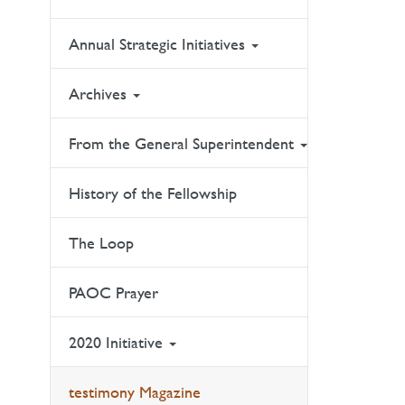
Annual Strategic Initiatives
Archives
From the General Superintendent
History of the Fellowship
The Loop
PAOC Prayer
2020 Initiative
testimony Magazine