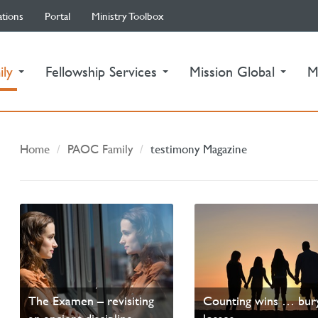
ations
Portal
Ministry Toolbox
(current)
ily
Fellowship Services
Mission Global
M
Home
PAOC Family
testimony Magazine
SEARCH ME, O GOD—
PANDEMIC DAD LI
The Examen – revisiting
Counting wins … bur