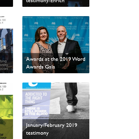
testimony/Enrich
Read sample content
testimony/Enrich Wins
Two More Writing
Awards at the 2019 Word
Awards Gala
Read sample content
January/February 2019
testimony