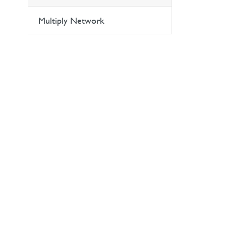
Multiply Network