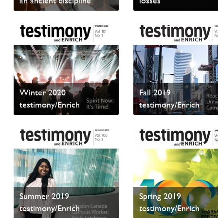
an ancient discipline
losses
Read sample content
Read sample content
Winter 2020
Fall 2019
testimony/Enrich
testimony/Enrich
Read sample content
Read sample content
Summer 2019
Spring 2019
testimony/Enrich
testimony/Enrich