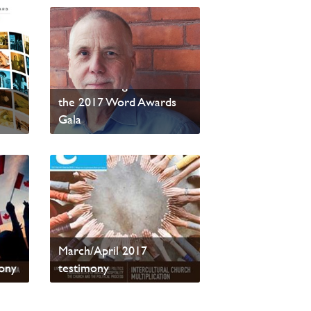
testimony Wins Four
More Writing Awards at
the 2017 Word Awards
Gala
Read
March/April 2017
ony
testimony
Read sample content