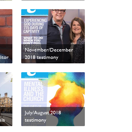
Read sample content
November/December
itor
2018 testimony
Read sample content
her
July/August 2018
ala
testimony
Read sample content