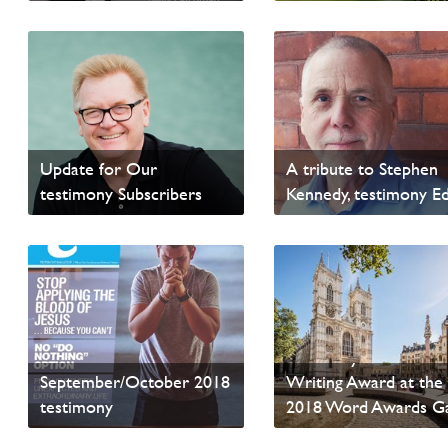
Read sample content
Read sample content
Update for Our
A tribute to Stephen
testimony Subscribers
Kennedy, testimony Ed
Read sample content
Read sample content
testimony Wins Anot
September/October 2018
Writing Award at the
testimony
2018 Word Awards G
Read sample content
Read