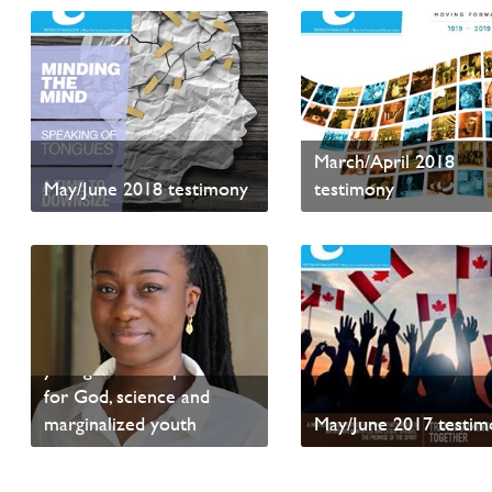
March/April 2018
May/June 2018 testimony
testimony
Read sample content
Read sample content
The Right Formulae — A
young woman’s passion
for God, science and
marginalized youth
May/June 2017 testim
Read sample content
Read sample content