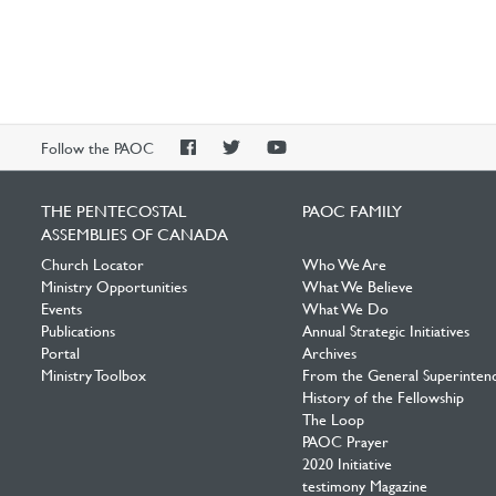
PAOC
PAOC
PAOC
Follow the PAOC
Facebook
Twitter
YouTube
THE PENTECOSTAL
PAOC FAMILY
ASSEMBLIES OF CANADA
Church Locator
Who We Are
Ministry Opportunities
What We Believe
Events
What We Do
Publications
Annual Strategic Initiatives
Portal
Archives
Ministry Toolbox
From the General Superinten
History of the Fellowship
The Loop
PAOC Prayer
2020 Initiative
testimony Magazine