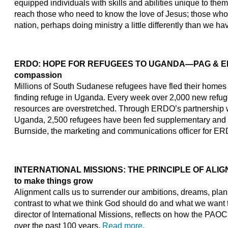
equipped individuals with skills and abilities unique to the
reach those who need to know the love of Jesus; those who w
nation, perhaps doing ministry a little differently than we h
ERDO: HOPE FOR REFUGEES TO UGANDA
—PAG & ERD
compassion
Millions of South Sudanese refugees have fled their homes d
finding refuge in Uganda. Every week over 2,000 new refuge
resources are overstretched. Through ERDO’s partnership w
Uganda, 2,500 refugees have been fed supplementary and h
Burnside, the marketing and communications officer for ERD
INTERNATIONAL MISSIONS: THE PRINCIPLE OF ALIGNM
to make things grow
Alignment calls us to surrender our ambitions, dreams, plan
contrast to what we think God should do and what we want t
director of International Missions, reflects on how the PAO
over the past 100 years.
Read more.