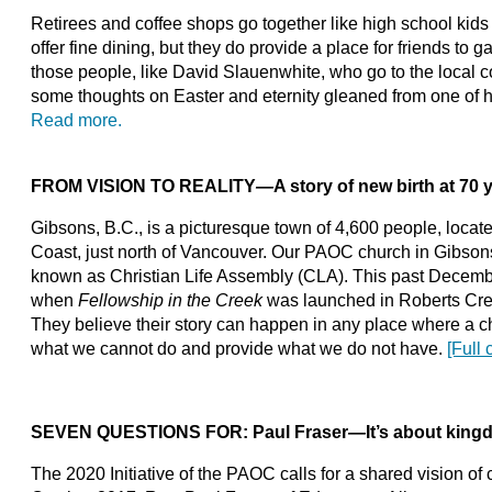
Retirees and coffee shops go together like high school kid
offer fine dining, but they do provide a place for friends to 
those people, like David Slauenwhite, who go to the local co
some thoughts on Easter and eternity gleaned from one of 
Read more.
FROM VISION TO REALITY
—
A story of new birth at 70 
Gibsons, B.C., is a picturesque town of 4,600 people, locat
Coast, just north of Vancouver. Our PAOC church in Gibson
known as Christian Life Assembly (CLA). This past Decemb
when
Fellowship in the Creek
was launched in Roberts Cre
They believe their story can happen in any place where a c
what we cannot do and provide what we do not have.
[Full 
SEVEN QUESTIONS FOR: Paul Fraser
—
It’s about kin
The 2020 Initiative of the PAOC calls for a shared vision of c