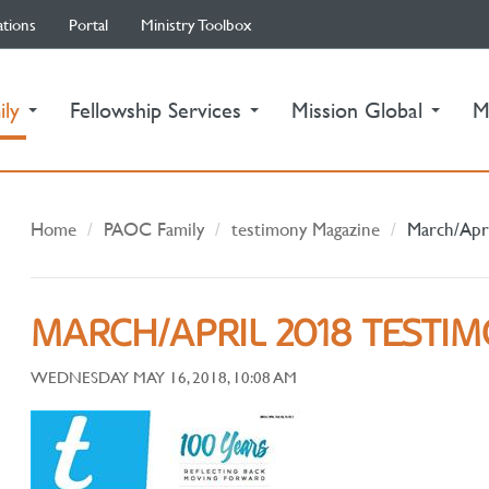
ations
Portal
Ministry Toolbox
(current)
ily
Fellowship Services
Mission Global
M
Home
PAOC Family
testimony Magazine
March/Apr
MARCH/APRIL 2018 TESTI
WEDNESDAY MAY 16, 2018, 10:08 AM