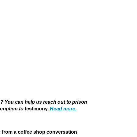
 You can help us reach out to prison
cription to
testimony.
Read more.
y from a coffee shop conversation