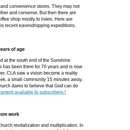
s and convenience stores. They may not
gather and converse. But then there are
ffee shop mostly to listen. Here are
his recent eavesdropping expeditions.
years of age
ed at the south end of the Sunshine
s has been there for 70 years and is now
er, CLA saw a vision become a reality
ek, a small community 15 minutes away.
hurch dares to believe that God can do
content available to subscribers.]
gdom work
hurch revitalization and multiplication. In