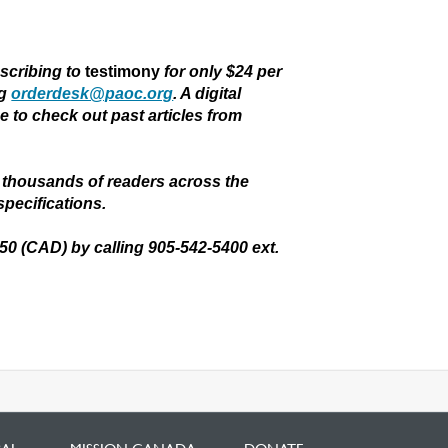
bscribing to
testimony
for only $24 per
ng
orderdesk@paoc.org
. A digital
ee to check out past articles from
thousands of readers across the
specifications.
.50 (CAD) by calling 905-542-5400 ext.