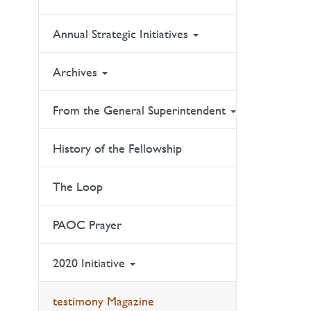
Annual Strategic Initiatives
Archives
From the General Superintendent
History of the Fellowship
The Loop
PAOC Prayer
2020 Initiative
testimony Magazine