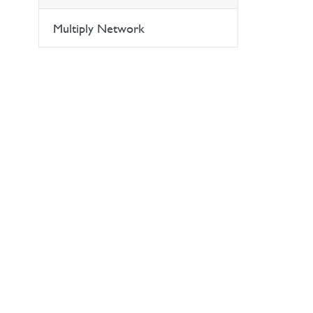
Multiply Network