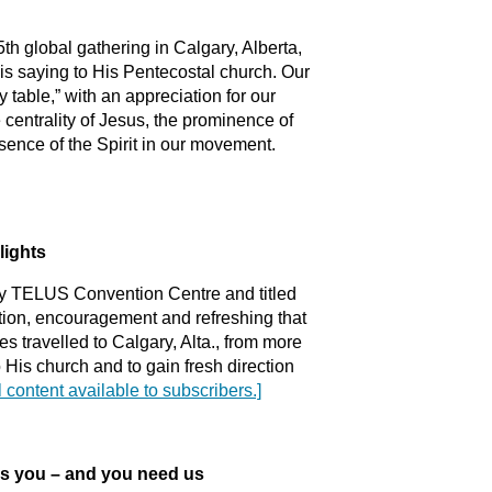
h global gathering in Calgary, Alberta,
 is saying to His Pentecostal church. Our
y table,” with an appreciation for our
centrality of Jesus, the prominence of
sence of the Spirit in our movement.
lights
ry TELUS Convention Centre and titled
tion, encouragement and refreshing that
 travelled to Calgary, Alta., from more
o His church and to gain fresh direction
l content available to subscribers.]
 you – and you need us