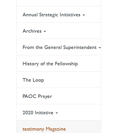
Annual Strategic Initiatives
Archives
From the General Superintendent
History of the Fellowship
The Loop
PAOC Prayer
2020 Initiative
testimony Magazine