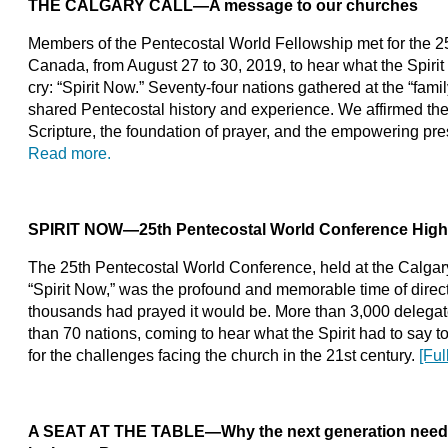
THE CALGARY CALL
—A message to our churches
Members of the Pentecostal World Fellowship met for the 25t
Canada, from August 27 to 30, 2019, to hear what the Spirit
cry: “Spirit Now.” Seventy-four nations gathered at the “famil
shared Pentecostal history and experience. We affirmed the 
Scripture, the foundation of prayer, and the empowering pre
Read more.
SPIRIT NOW—25th Pentecostal World Conference High
The 25th Pentecostal World Conference, held at the Calga
“Spirit Now,” was the profound and memorable time of direc
thousands had prayed it would be. More than 3,000 delegates
than 70 nations, coming to hear what the Spirit had to say t
for the challenges facing the church in the 21st century.
[Ful
A SEAT AT THE TABLE—Why the next generation needs