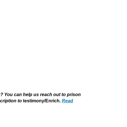
 You can help us reach out to prison
cription to
testimony/Enrich.
Read