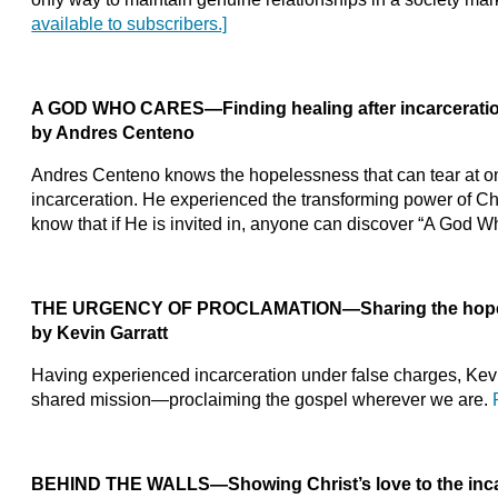
available to subscribers.]
A GOD WHO CARES—Finding healing after incarcerati
by Andres Centeno
Andres Centeno knows the hopelessness that can tear at on
incarceration. He experienced the transforming power of Chri
know that if He is invited in, anyone can discover “A God 
THE URGENCY OF PROCLAMATION—Sharing the hope
by Kevin Garratt
Having experienced incarceration under false charges, Kevi
shared mission—proclaiming the gospel wherever we are.
BEHIND THE WALLS—Showing Christ’s love to the inc