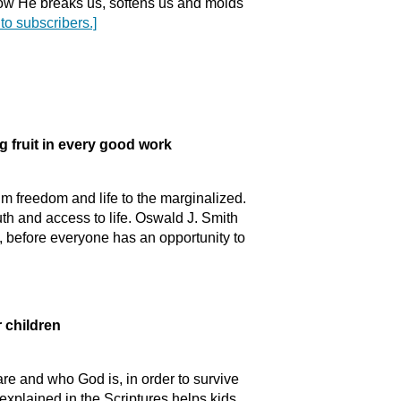
 how He breaks us, softens us and molds
 to subscribers.]
uit in every good work
m freedom and life to the marginalized.
th and access to life. Oswald J. Smith
 before everyone has an opportunity to
children
e and who God is, in order to survive
 explained in the Scriptures helps kids