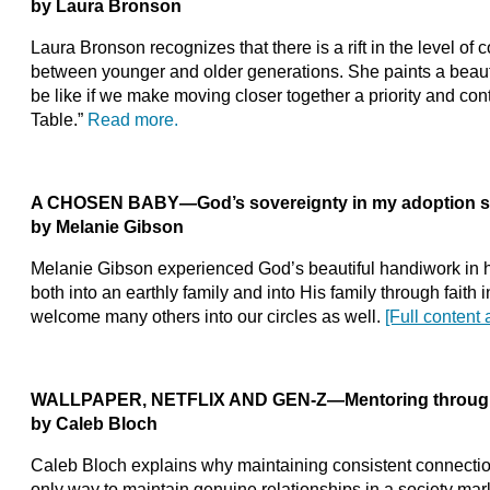
by Laura Bronson
Laura Bronson recognizes that there is a rift in the level 
between younger and older generations. She paints a beaut
be like if we make moving closer together a priority and con
Table.”
Read more.
A CHOSEN BABY—God’s sovereignty in my adoption s
by Melanie Gibson
Melanie Gibson experienced God’s beautiful handiwork in 
both into an earthly family and into His family through faith
welcome many others into our circles as well.
[Full content 
WALLPAPER, NETFLIX AND GEN-Z—Mentoring through d
by Caleb Bloch
Caleb Bloch explains why maintaining consistent connectio
only way to maintain genuine relationships in a society ma