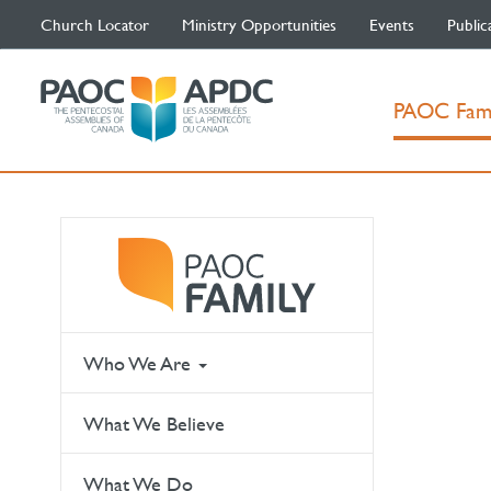
Church Locator
Ministry Opportunities
Events
Public
PAOC Fam
Who We Are
What We Believe
What We Do