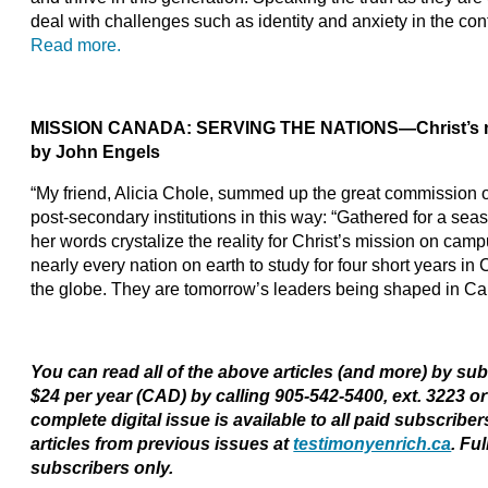
deal with challenges such as identity and anxiety in the con
Read more.
MISSION CANADA: SERVING THE NATIONS—Christ’s m
by John Engels
“My friend, Alicia Chole, summed up the great commission o
post-secondary institutions in this way: “Gathered for a seaso
her words crystalize the reality for Christ’s mission on cam
nearly every nation on earth to study for four short years 
the globe. They are tomorrow’s leaders being shaped in C
You can read all of the above articles (and more) by su
$24 per year (CAD) by calling 905-542-5400, ext. 3223 o
complete digital issue is available to all paid subscribe
articles from previous issues at
testimonyenrich.ca
. Fu
subscribers only.