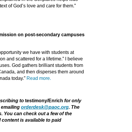
text of God’s love and care for them.”
ission on post-secondary campuses
pportunity we have with students at
n and scattered for a lifetime.” I believe
puses. God gathers brilliant students from
in Canada, and then disperses them around
anada today.”
Read more.
bscribing to
testimony/Enrich
for only
r emailing
orderdesk@paoc.org
. The
rs. You can check out a few of the
ll content is available to paid