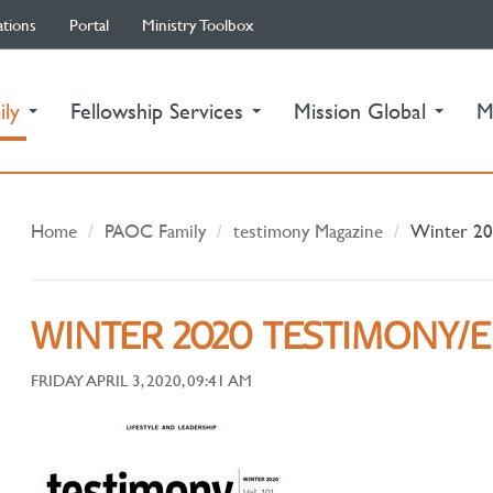
ations
Portal
Ministry Toolbox
(current)
ily
Fellowship Services
Mission Global
M
Home
PAOC Family
testimony Magazine
Winter 20
WINTER 2020 TESTIMONY/
FRIDAY APRIL 3, 2020, 09:41 AM