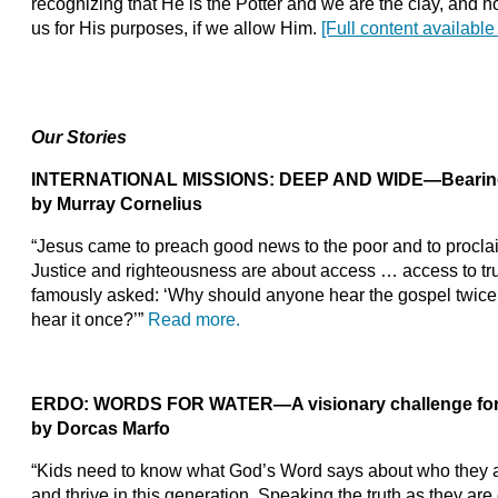
recognizing that He is the Potter and we are the clay, and
us for His purposes, if we allow Him.
[Full content available
Our Stories
INTERNATIONAL MISSIONS: DEEP AND WIDE—Bearing fr
by Murray Cornelius
“Jesus came to preach good news to the poor and to proclai
Justice and righteousness are about access … access to tru
famously asked: ‘Why should anyone hear the gospel twice,
hear it once?’”
Read more.
ERDO: WORDS FOR WATER—A visionary challenge for 
by Dorcas Marfo
“Kids need to know what God’s Word says about who they ar
and thrive in this generation. Speaking the truth as they are