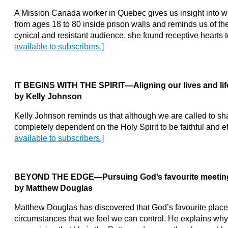
A Mission Canada worker in Quebec gives us insight into wha
from ages 18 to 80 inside prison walls and reminds us of thei
cynical and resistant audience, she found receptive hearts to
available to subscribers.]
IT BEGINS WITH THE SPIRIT—Aligning our lives and life
by Kelly Johnson
Kelly Johnson reminds us that although we are called to s
completely dependent on the Holy Spirit to be faithful and ef
available to subscribers.]
BEYOND THE EDGE—Pursuing God’s favourite meeting
by Matthew Douglas
Matthew Douglas has discovered that God’s favourite place
circumstances that we feel we can control. He explains wh