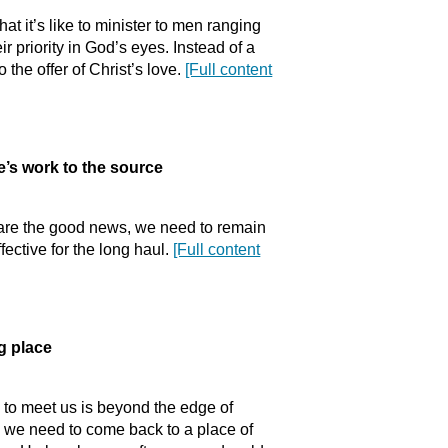
t it’s like to minister to men ranging
r priority in God’s eyes. Instead of a
 the offer of Christ’s love.
[Full content
’s work to the source
hare the good news, we need to remain
fective for the long haul.
[Full content
 place
 to meet us is beyond the edge of
y we need to come back to a place of