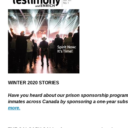
WINTER 2020 STORIES
Have you heard about our prison sponsorship program?
inmates across Canada by sponsoring a one-year subs
more.