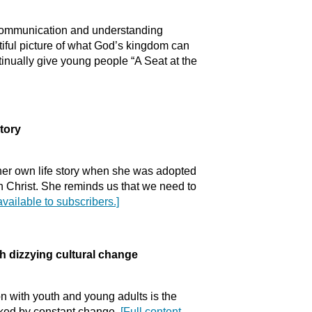
of communication and understanding
iful picture of what God’s kingdom can
tinually give young people “A Seat at the
tory
her own life story when she was adopted
 in Christ. She reminds us that we need to
available to subscribers.]
izzying cultural change
n with youth and young adults is the
rked by constant change.
[Full content