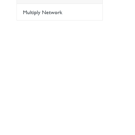
Multiply Network