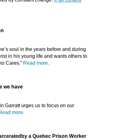
on
e’s soul in the years before and during
st in his young life and wants others to
Who Cares.”
Read more.
 we have
n Garratt urges us to focus on our
Read more.
arcerated
by a Quebec Prison Worker