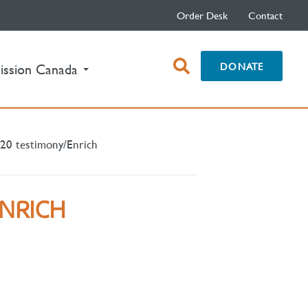
Order Desk
Contact
open
DONATE
ission Canada
search
box
20 testimony/Enrich
ENRICH