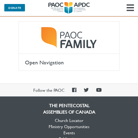
DONATE
N
Open Navigation
PAOC
PAOC
PAOC
Follow the PAOC
Facebook
Twitter
YouTube
THE PENTECOSTAL
ASSEMBLIES OF CANADA
Church Locator
Ministry Opportunities
Events