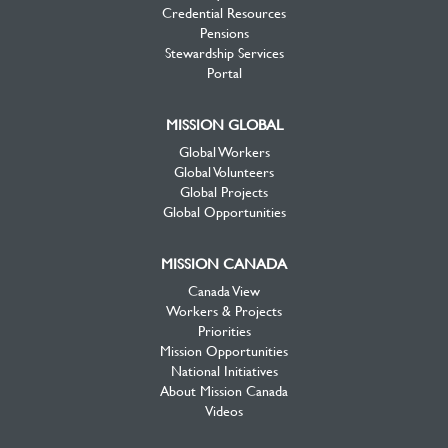
Credential Resources
Pensions
Stewardship Services
Portal
MISSION GLOBAL
Global Workers
Global Volunteers
Global Projects
Global Opportunities
MISSION CANADA
Canada View
Workers & Projects
Priorities
Mission Opportunities
National Initiatives
About Mission Canada
Videos