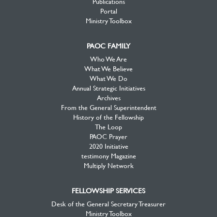
Publications
Portal
Ministry Toolbox
PAOC FAMILY
Who We Are
What We Believe
What We Do
Annual Strategic Initiatives
Archives
From the General Superintendent
History of the Fellowship
The Loop
PAOC Prayer
2020 Initiative
testimony Magazine
Multiply Network
FELLOWSHIP SERVICES
Desk of the General Secretary Treasurer
Ministry Toolbox