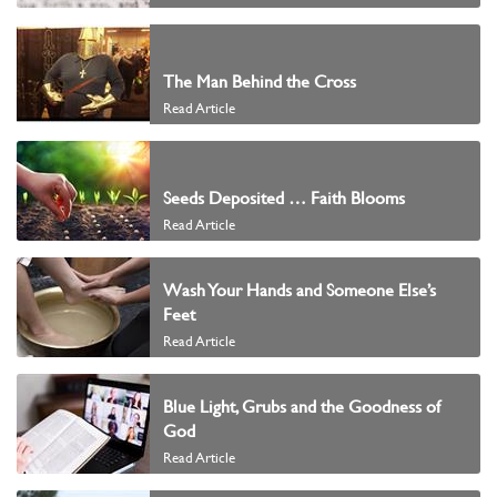
The Man Behind the Cross
Read Article
Seeds Deposited … Faith Blooms
Read Article
Wash Your Hands and Someone Else’s
Feet
Read Article
Blue Light, Grubs and the Goodness of
God
Read Article