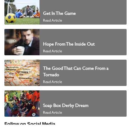
Get In The Game
Read Article
Hope From The Inside Out
Read Article
The Good That Can Come From a
Tornado
Read Article
Soap Box Derby Dream
Read Article
Follow on Social Media