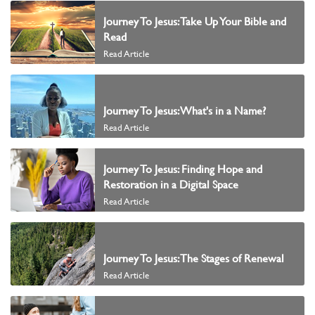
Journey To Jesus: Take Up Your Bible and
Read
Read Article
Journey To Jesus: What's in a Name?
Read Article
Journey To Jesus: Finding Hope and
Restoration in a Digital Space
Read Article
Journey To Jesus: The Stages of Renewal
Read Article