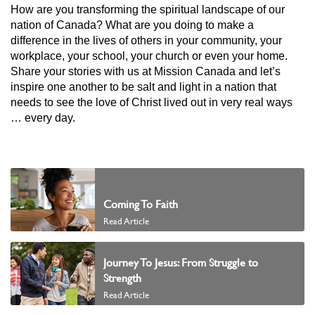
How are you transforming the spiritual landscape of our
nation of Canada? What are you doing to make a
difference in the lives of others in your community, your
workplace, your school, your church or even your home.
Share your stories with us at Mission Canada and let’s
inspire one another to be salt and light in a nation that
needs to see the love of Christ lived out in very real ways
… every day.
Coming To Faith
Read Article
Journey To Jesus: From Struggle to
Strength
Read Article