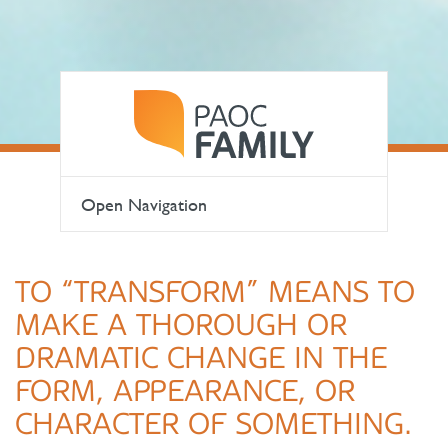
Open Navigation
TO “TRANSFORM” MEANS TO
MAKE A THOROUGH OR
DRAMATIC CHANGE IN THE
FORM, APPEARANCE, OR
CHARACTER OF SOMETHING.