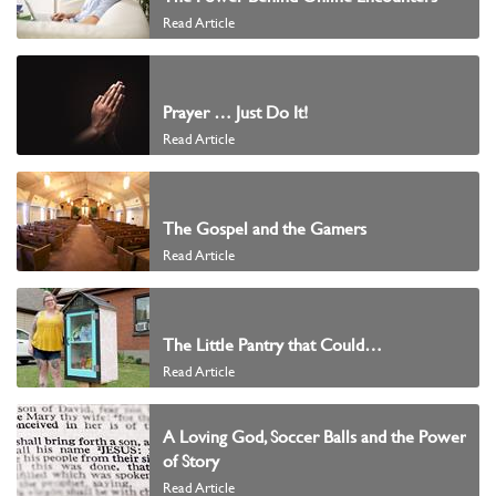
Read Article
Prayer … Just Do It!
Read Article
The Gospel and the Gamers
Read Article
The Little Pantry that Could…
Read Article
A Loving God, Soccer Balls and the Power
of Story
Read Article