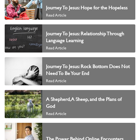
Journey To Jesus: Hope for the Hopeless
Read Article
Journey To Jesus: Relationship Through
Language Learning
Read Article
Journey To Jesus: Rock Bottom Does Not
Need To Be Your End
Read Article
A Shepherd, A Sheep, and the Plans of
God
Read Article
The Power Behind Online Encounters