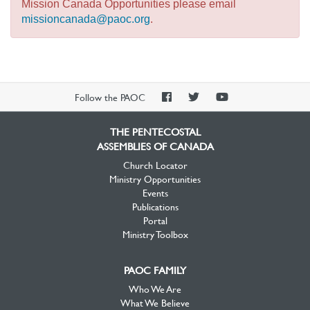
Mission Canada Opportunities please email
missioncanada@paoc.org
.
PAOC
PAOC
PAOC
Follow the PAOC
Facebook
Twitter
YouTube
THE PENTECOSTAL
ASSEMBLIES OF CANADA
Church Locator
Ministry Opportunities
Events
Publications
Portal
Ministry Toolbox
PAOC FAMILY
Who We Are
What We Believe