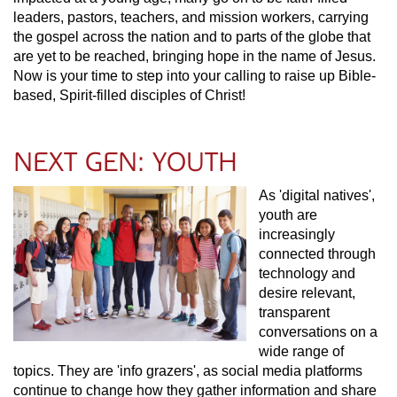
leaders, pastors, teachers, and mission workers, carrying
the gospel across the nation and to parts of the globe that
are yet to be reached, bringing hope in the name of Jesus.
Now is your time to step into your calling to raise up Bible-
based, Spirit-filled disciples of Christ!
NEXT GEN: YOUTH
As 'digital natives',
youth are
increasingly
connected through
technology and
desire relevant,
transparent
conversations on a
wide range of
topics. They are 'info grazers', as social media platforms
continue to change how they gather information and share