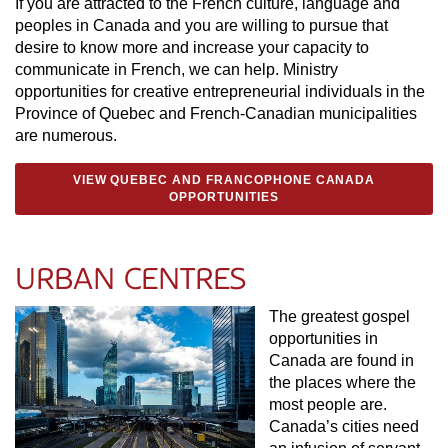
If you are attracted to the French culture, language and
peoples in Canada and you are willing to pursue that
desire to know more and increase your capacity to
communicate in French, we can help. Ministry
opportunities for creative entrepreneurial individuals in the
Province of Quebec and French-Canadian municipalities
are numerous.
VIEW QUEBEC AND FRANCOPHONE CANADA
OPPORTUNITIES
URBAN CENTRES
The greatest gospel
opportunities in
Canada are found in
the places where the
most people are.
Canada’s cities need