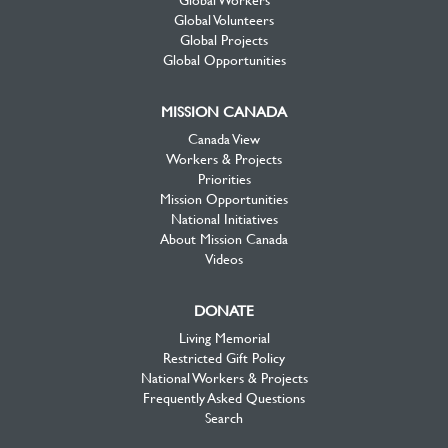
Global Volunteers
Global Projects
Global Opportunities
MISSION CANADA
Canada View
Workers & Projects
Priorities
Mission Opportunities
National Initiatives
About Mission Canada
Videos
DONATE
Living Memorial
Restricted Gift Policy
National Workers & Projects
Frequently Asked Questions
Search