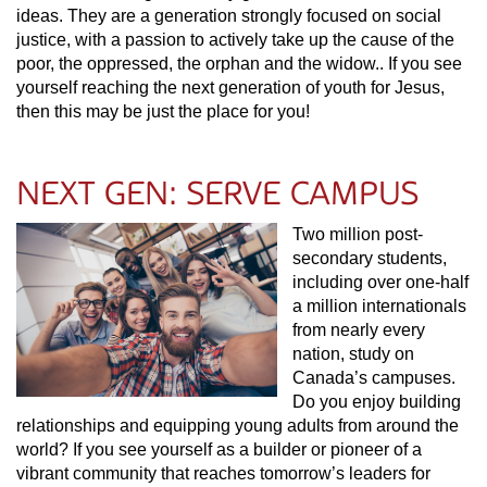
ideas. They are a generation strongly focused on social
justice, with a passion to actively take up the cause of the
poor, the oppressed, the orphan and the widow.. If you see
yourself reaching the next generation of youth for Jesus,
then this may be just the place for you!
NEXT GEN: SERVE CAMPUS
Two million post-
secondary students,
including over one-half
a million internationals
from nearly every
nation, study on
Canada’s campuses.
Do you enjoy building
relationships and equipping young adults from around the
world? If you see yourself as a builder or pioneer of a
vibrant community that reaches tomorrow’s leaders for