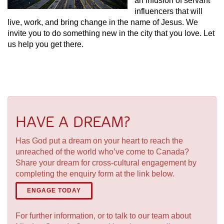
an infusion of servant
influencers that will
live, work, and bring change in the name of Jesus. We
invite you to do something new in the city that you love. Let
us help you get there.
HAVE A DREAM?
Has God put a dream on your heart to reach the
unreached of the world who’ve come to Canada?
Share your dream for cross-cultural engagement by
completing the enquiry form at the link below.
ENGAGE TODAY
For further information, or to talk to our team about