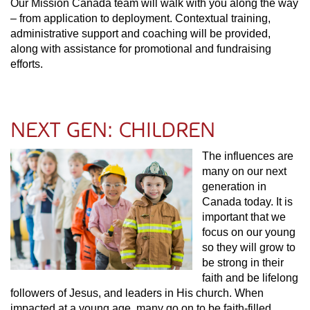
Our Mission Canada team will walk with you along the way
– from application to deployment. Contextual training,
administrative support and coaching will be provided,
along with assistance for promotional and fundraising
efforts.
NEXT GEN: CHILDREN
The influences are
many on our next
generation in
Canada today. It is
important that we
focus on our young
so they will grow to
be strong in their
faith and be lifelong
followers of Jesus, and leaders in His church. When
impacted at a young age, many go on to be faith-filled