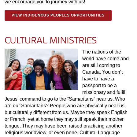
we encourage you to journey with us!
VIEW INDIGENOUS PEOPLES OPPORTUNITIES
CULTURAL MINISTRIES
The nations of the
world have come and
are still coming to
Canada. You don’t
have to have a
passport to be a
missionary and fulfill
Jesus’ command to go to the “Samaritans” near us. Who
are our Samaritans? People who are physically near us,
but culturally different from us. Maybe they speak English
or French, yet at home they may still speak their mother
tongue. They may have been raised practicing another
religious worldview, or even none. Cultural Language