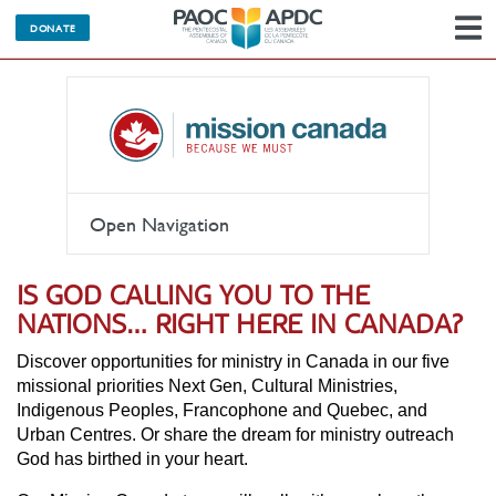
DONATE
N
Open Navigation
IS GOD CALLING YOU TO THE
NATIONS… RIGHT HERE IN CANADA?
Discover opportunities for ministry in Canada in our five
missional priorities Next Gen, Cultural Ministries,
Indigenous Peoples, Francophone and Quebec, and
Urban Centres. Or share the dream for ministry outreach
God has birthed in your heart.