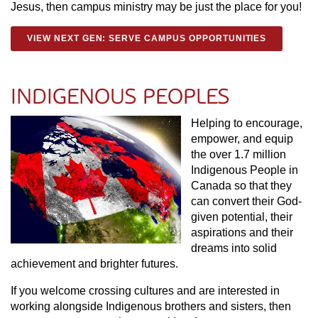
Jesus, then campus ministry may be just the place for you!
VIEW NEXT GEN: SERVE CAMPUS OPPORTUNITIES
INDIGENOUS PEOPLES
Helping to encourage,
empower, and equip
the over 1.7 million
Indigenous People in
Canada so that they
can convert their God-
given potential, their
aspirations and their
dreams into solid
achievement and brighter futures.
If you welcome crossing cultures and are interested in
working alongside Indigenous brothers and sisters, then