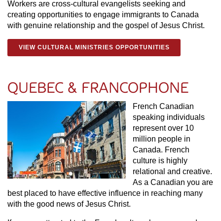
Workers are cross-cultural evangelists seeking and
creating opportunities to engage immigrants to Canada
with genuine relationship and the gospel of Jesus Christ.
VIEW CULTURAL MINISTRIES OPPORTUNITIES
QUEBEC & FRANCOPHONE
French Canadian
speaking individuals
represent over 10
million people in
Canada. French
culture is highly
relational and creative.
As a Canadian you are
best placed to have effective influence in reaching many
with the good news of Jesus Christ.