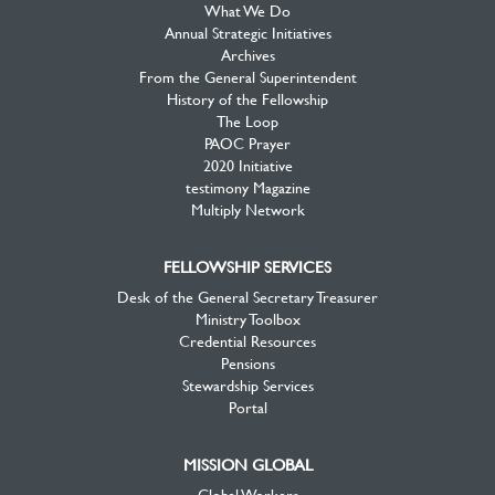
What We Do
Annual Strategic Initiatives
Archives
From the General Superintendent
History of the Fellowship
The Loop
PAOC Prayer
2020 Initiative
testimony Magazine
Multiply Network
FELLOWSHIP SERVICES
Desk of the General Secretary Treasurer
Ministry Toolbox
Credential Resources
Pensions
Stewardship Services
Portal
MISSION GLOBAL
Global Workers