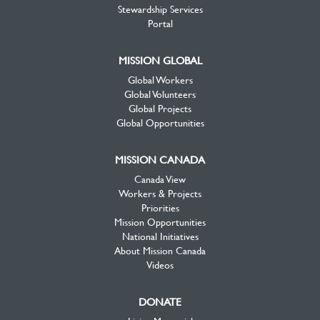
Stewardship Services
Portal
MISSION GLOBAL
Global Workers
Global Volunteers
Global Projects
Global Opportunities
MISSION CANADA
Canada View
Workers & Projects
Priorities
Mission Opportunities
National Initiatives
About Mission Canada
Videos
DONATE