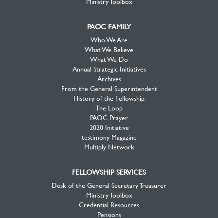
Ministry Toolbox
PAOC FAMILY
Who We Are
What We Believe
What We Do
Annual Strategic Initiatives
Archives
From the General Superintendent
History of the Fellowship
The Loop
PAOC Prayer
2020 Initiative
testimony Magazine
Multiply Network
FELLOWSHIP SERVICES
Desk of the General Secretary Treasurer
Ministry Toolbox
Credential Resources
Pensions