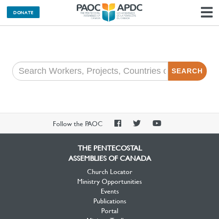
DONATE
N
SEARCH
PAOC
PAOC
PAOC
Follow the PAOC
Facebook
Twitter
YouTube
THE PENTECOSTAL
ASSEMBLIES OF CANADA
Church Locator
Ministry Opportunities
Events
Publications
Portal