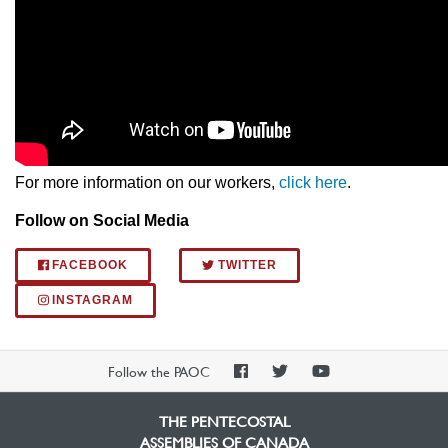
For more information on our workers,
click here
.
Follow on Social Media
FACEBOOK
TWITTER
INSTAGRAM
PAOC
PAOC
PAOC
Follow the PAOC
Facebook
Twitter
YouTube
THE PENTECOSTAL
ASSEMBLIES OF CANADA