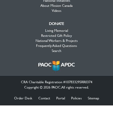
National Initiatives
About Mission Canada
Videos
DONATE
Living Memorial
Restricted Gift Policy
National Workers & Projects
Frequently Asked Questions
Search
CRA Charitable Registration #107833295RR0374
Copyright © 2026 PAOC.All rights reserved.
Order Desk
Contact
Portal
Policies
Sitemap