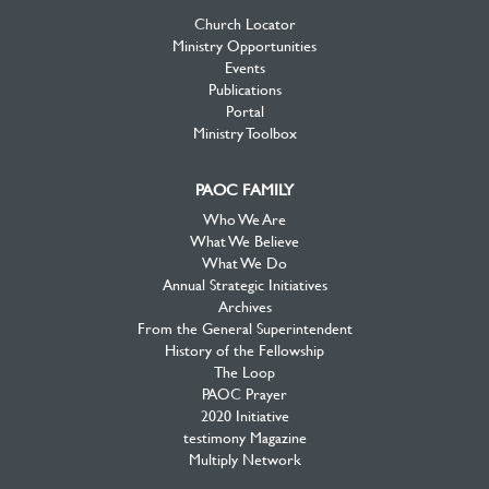
Church Locator
Ministry Opportunities
Events
Publications
Portal
Ministry Toolbox
PAOC FAMILY
Who We Are
What We Believe
What We Do
Annual Strategic Initiatives
Archives
From the General Superintendent
History of the Fellowship
The Loop
PAOC Prayer
2020 Initiative
testimony Magazine
Multiply Network