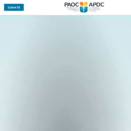
DONATE