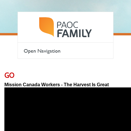
Open Navigation
GO
Mission Canada Workers - The Harvest Is Great