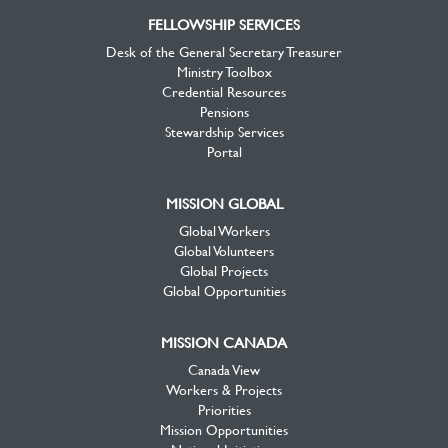
FELLOWSHIP SERVICES
Desk of the General Secretary Treasurer
Ministry Toolbox
Credential Resources
Pensions
Stewardship Services
Portal
MISSION GLOBAL
Global Workers
Global Volunteers
Global Projects
Global Opportunities
MISSION CANADA
Canada View
Workers & Projects
Priorities
Mission Opportunities