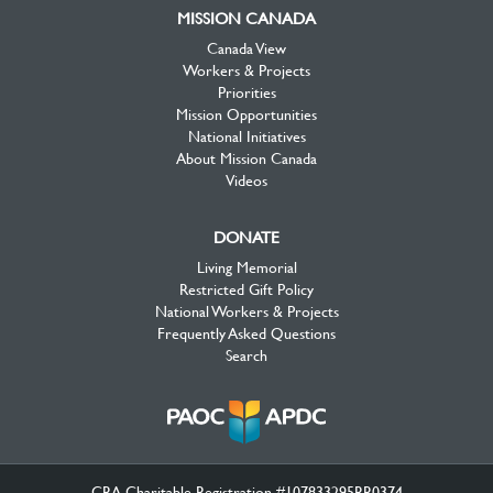
MISSION CANADA
Canada View
Workers & Projects
Priorities
Mission Opportunities
National Initiatives
About Mission Canada
Videos
DONATE
Living Memorial
Restricted Gift Policy
National Workers & Projects
Frequently Asked Questions
Search
CRA Charitable Registration #107833295RR0374