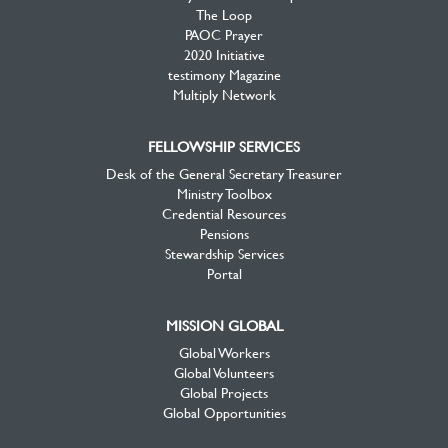
The Loop
PAOC Prayer
2020 Initiative
testimony Magazine
Multiply Network
FELLOWSHIP SERVICES
Desk of the General Secretary Treasurer
Ministry Toolbox
Credential Resources
Pensions
Stewardship Services
Portal
MISSION GLOBAL
Global Workers
Global Volunteers
Global Projects
Global Opportunities