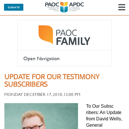
DONATE
N
Open Navigation
UPDATE FOR OUR TESTIMONY
SUBSCRIBERS
MONDAY DECEMBER 17, 2018, 12:00 PM
To Our Subsc
ribers: An Update
from David Wells,
General