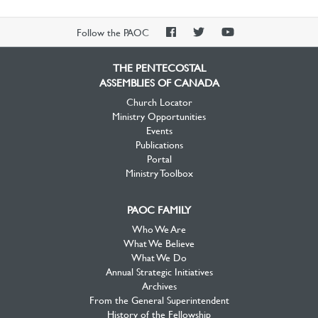
PAOC
PAOC
PAOC
Follow the PAOC
Facebook
Twitter
YouTube
THE PENTECOSTAL
ASSEMBLIES OF CANADA
Church Locator
Ministry Opportunities
Events
Publications
Portal
Ministry Toolbox
PAOC FAMILY
Who We Are
What We Believe
What We Do
Annual Strategic Initiatives
Archives
From the General Superintendent
History of the Fellowship