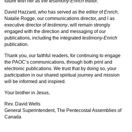
future with her as the
testimony-Enrich
editor.
David Hazzard, who has served as the editor of
Enrich
,
Natalie Rogge, our communications director, and I as
executive director of
testimony
, will remain strongly
engaged with the direction and messaging of our
publications, including the integrated
testimony-Enrich
publication.
Thank you, our faithful readers, for continuing to engage
the PAOC’s communications, through both print and
electronic publications. We trust that by doing so, your
participation in our shared spiritual journey and mission
will be informed and inspired.
Your brother in Jesus,
Rev. David Wells
General Superintendent, The Pentecostal Assemblies of
Canada