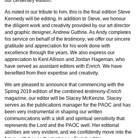
our centenary edition.
As noted in our tribute to him, this is the final edition Steve
Kennedy will be editing. In addition to Steve, we honour
the diligent work and creativity provided by our art director
and graphic designer, Andrew Guthrie. As Andy completes
his service on behalf of the
testimony
, we offer our sincere
gratitude and appreciation for his work done with
excellence through the years. We also express our
appreciation to Kent Allison and Jordan Hageman, who
have served as assistant editors with
Enrich
. We have
benefited from their expertise and creativity.
We are pleased to announce that commencing with the
Spring 2019 edition of the combined
testimony-Enrich
magazine, our editor will be Stacey McKenzie. Stacey
serves as the publications manager for the PAOC and has
been very instrumental in shaping our written
communications with a skill and spiritual sensitivity that
represents the Lord and the PAOC well. Her editorial
abilities are very evident, and we confidently move into the