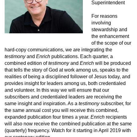
Superintendent
For reasons
involving
stewardship and
the enhancement
of the scope of our
hard-copy communications, we are integrating the
testimony
and
Enrich
publications. Each quarter, a
combined edition of
testimony
and
Enrich
will be produced
that tells the story of God at work among us, speaks to the
realities of being a disciplined follower of Jesus today, and
provides insight for leaders among us, both credentialed
and volunteer. In this way we will ensure that our
subscribers and credentialed leaders are receiving the
same insight and inspiration. As a
testimony
subscriber, for
the same annual cost you will receive this combined,
expanded publication four times a year.
Enrich
recipients
will also now receive the combined publication at the same
(quarterly) frequency. Watch for it starting in April 2019 with