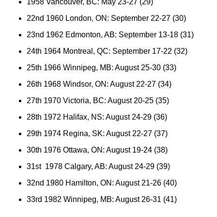
1958 Vancouver, BC: May 23-27 (29)
22nd 1960 London, ON: September 22-27 (30)
23nd 1962 Edmonton, AB: September 13-18 (31)
24th 1964 Montreal, QC: September 17-22 (32)
25th 1966 Winnipeg, MB: August 25-30 (33)
26th 1968 Windsor, ON: August 22-27 (34)
27th 1970 Victoria, BC: August 20-25 (35)
28th 1972 Halifax, NS: August 24-29 (36)
29th 1974 Regina, SK: August 22-27 (37)
30th 1976 Ottawa, ON: August 19-24 (38)
31st 1978 Calgary, AB: August 24-29 (39)
32nd 1980 Hamilton, ON: August 21-26 (40)
33rd 1982 Winnipeg, MB: August 26-31 (41)
36th 1984 Saint John, NB: August 23-28 (42)