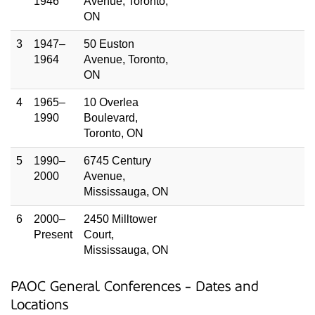
1946
Avenue, Toronto,
ON
3
1947–
50 Euston
1964
Avenue, Toronto,
ON
4
1965–
10 Overlea
1990
Boulevard,
Toronto, ON
5
1990–
6745 Century
2000
Avenue,
Mississauga, ON
6
2000–
2450 Milltower
Present
Court,
Mississauga, ON
PAOC General Conferences - Dates and
Locations