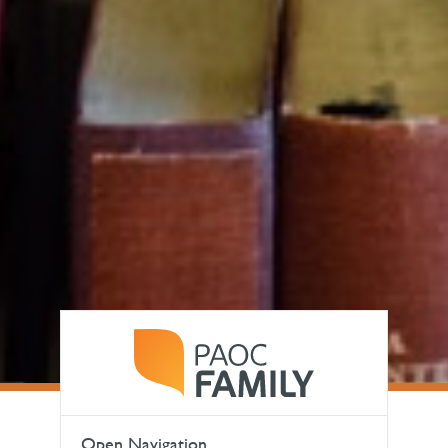
Open Navigation