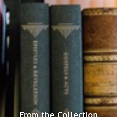
From the Collection