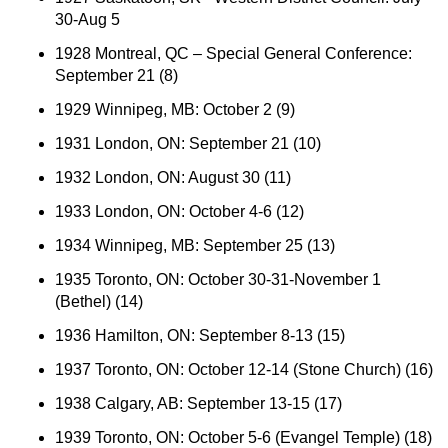
30-Aug 5
1928 Montreal, QC – Special General Conference:
September 21 (8)
1929 Winnipeg, MB: October 2 (9)
1931 London, ON: September 21 (10)
1932 London, ON: August 30 (11)
1933 London, ON: October 4-6 (12)
1934 Winnipeg, MB: September 25 (13)
1935 Toronto, ON: October 30-31-November 1
(Bethel) (14)
1936 Hamilton, ON: September 8-13 (15)
1937 Toronto, ON: October 12-14 (Stone Church) (16)
1938 Calgary, AB: September 13-15 (17)
1939 Toronto, ON: October 5-6 (Evangel Temple) (18)