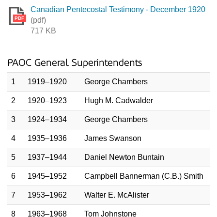
Canadian Pentecostal Testimony - December 1920
PDF
(pdf)
717 KB
PAOC General Superintendents
1
1919–1920
George Chambers
2
1920–1923
Hugh M. Cadwalder
3
1924–1934
George Chambers
4
1935–1936
James Swanson
5
1937–1944
Daniel Newton Buntain
6
1945–1952
Campbell Bannerman (C.B.) Smith
7
1953–1962
Walter E. McAlister
8
1963–1968
Tom Johnstone