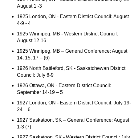
August 1 -3
1925 London, ON - Eastern District Council: August
4-9 - 4
1925 Winnipeg, MB - Western District Council:
August 12-16
1925 Winnipeg, MB – General Conference: August
14, 15, 17 – (6)
1926 North Battleford, SK - Saskatchewan District
Council: July 6-9
1926 Ottawa, ON - Eastern District Council:
September 14-19 – 5
1927 London, ON - Eastern District Council: July 19-
24 – 6
1927 Saskatoon, SK – General Conference: August
1-3 (7)
1927 Saskatoon, SK - Western District Council: July