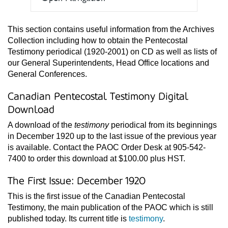
This section contains useful information from the Archives
Collection including how to obtain the Pentecostal
Testimony periodical (1920-2001) on CD as well as lists of
our General Superintendents, Head Office locations and
General Conferences.
Canadian Pentecostal Testimony Digital
Download
A download of the
testimony
periodical from its beginnings
in December 1920 up to the last issue of the previous year
is available. Contact the PAOC Order Desk at 905-542-
7400 to order this download at $100.00 plus HST.
The First Issue: December 1920
This is the first issue of the Canadian Pentecostal
Testimony, the main publication of the PAOC which is still
published today. Its current title is
testimony
.