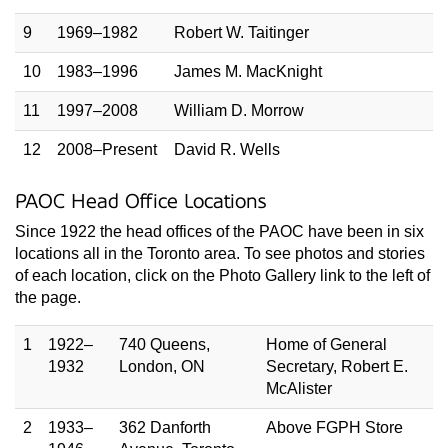
9
1969–1982
Robert W. Taitinger
10
1983–1996
James M. MacKnight
11
1997–2008
William D. Morrow
12
2008–Present
David R. Wells
PAOC Head Office Locations
Since 1922 the head offices of the PAOC have been in six
locations all in the Toronto area. To see photos and stories
of each location, click on the Photo Gallery link to the left of
the page.
1
1922–
740 Queens,
Home of General
1932
London, ON
Secretary, Robert E.
McAlister
2
1933–
362 Danforth
Above FGPH Store