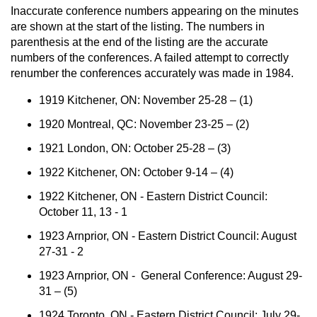
Inaccurate conference numbers appearing on the minutes
are shown at the start of the listing. The numbers in
parenthesis at the end of the listing are the accurate
numbers of the conferences. A failed attempt to correctly
renumber the conferences accurately was made in 1984.
1919 Kitchener, ON: November 25-28 – (1)
1920 Montreal, QC: November 23-25 – (2)
1921 London, ON: October 25-28 – (3)
1922 Kitchener, ON: October 9-14 – (4)
1922 Kitchener, ON - Eastern District Council:
October 11, 13 - 1
1923 Arnprior, ON - Eastern District Council: August
27-31 - 2
1923 Arnprior, ON - General Conference: August 29-
31 – (5)
1924 Toronto, ON - Eastern District Council: July 29-