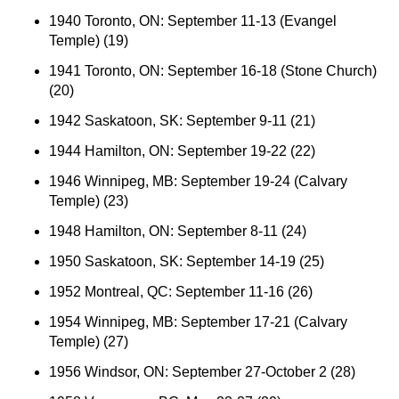
1940 Toronto, ON: September 11-13 (Evangel
Temple) (19)
1941 Toronto, ON: September 16-18 (Stone Church)
(20)
1942 Saskatoon, SK: September 9-11 (21)
1944 Hamilton, ON: September 19-22 (22)
1946 Winnipeg, MB: September 19-24 (Calvary
Temple) (23)
1948 Hamilton, ON: September 8-11 (24)
1950 Saskatoon, SK: September 14-19 (25)
1952 Montreal, QC: September 11-16 (26)
1954 Winnipeg, MB: September 17-21 (Calvary
Temple) (27)
1956 Windsor, ON: September 27-October 2 (28)