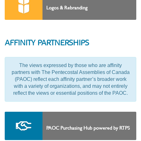
Logos & Rebranding
AFFINITY PARTNERSHIPS
The views expressed by those who are affinity
partners with The Pentecostal Assemblies of Canada
(PAOC) reflect each affinity partner’s broader work
with a variety of organizations, and may not entirely
reflect the views or essential positions of the PAOC.
PAOC Purchasing Hub powered by RTPS