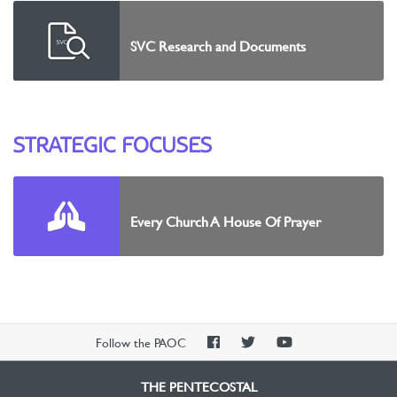
SVC Research and Documents
STRATEGIC FOCUSES
Every Church A House Of Prayer
PAOC
PAOC
PAOC
Follow the PAOC
Facebook
Twitter
YouTube
THE PENTECOSTAL