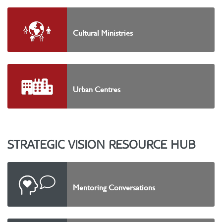
Cultural Ministries
Urban Centres
STRATEGIC VISION RESOURCE HUB
Mentoring Conversations