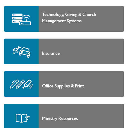
Technology, Giving & Church
Management Systems
Insurance
Office Supplies & Print
Ministry Resources