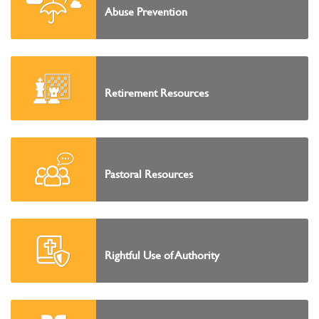
Abuse Prevention
Retirement Resources
Pastoral Resources
Rightful Use of Authority