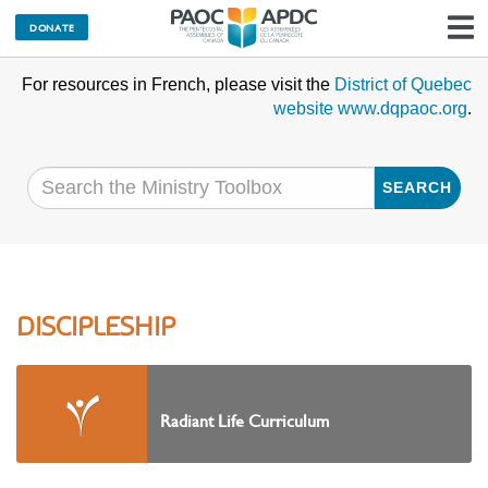
DONATE
N
For resources in French, please visit the
District of Quebec
website www.dqpaoc.org
.
SEARCH
DISCIPLESHIP
Radiant Life Curriculum