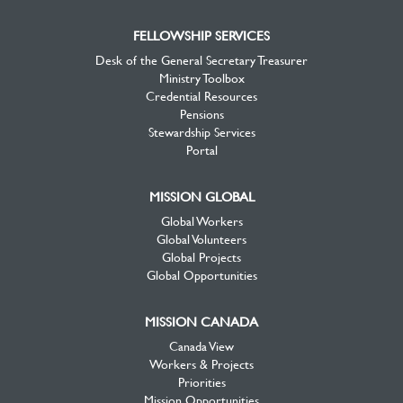
FELLOWSHIP SERVICES
Desk of the General Secretary Treasurer
Ministry Toolbox
Credential Resources
Pensions
Stewardship Services
Portal
MISSION GLOBAL
Global Workers
Global Volunteers
Global Projects
Global Opportunities
MISSION CANADA
Canada View
Workers & Projects
Priorities
Mission Opportunities