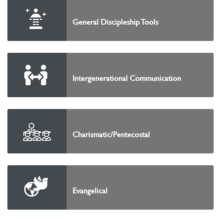
General Discipleship Tools
Intergenerational Communication
Charismatic/Pentecostal
Evangelical