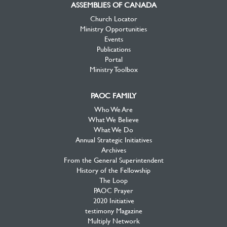
ASSEMBLIES OF CANADA
Church Locator
Ministry Opportunities
Events
Publications
Portal
Ministry Toolbox
PAOC FAMILY
Who We Are
What We Believe
What We Do
Annual Strategic Initiatives
Archives
From the General Superintendent
History of the Fellowship
The Loop
PAOC Prayer
2020 Initiative
testimony Magazine
Multiply Network