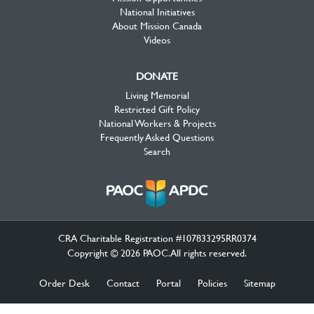
National Initiatives
About Mission Canada
Videos
DONATE
Living Memorial
Restricted Gift Policy
National Workers & Projects
Frequently Asked Questions
Search
CRA Charitable Registration #107833295RR0374
Copyright © 2026 PAOC.All rights reserved.
Order Desk
Contact
Portal
Policies
Sitemap