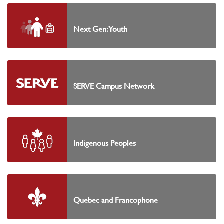
Next Gen: Youth
SERVE Campus Network
Indigenous Peoples
Quebec and Francophone