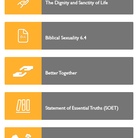
The Dignity and Sanctity of Life
Biblical Sexuality 6.4
Better Together
Statement of Essential Truths (SOET)