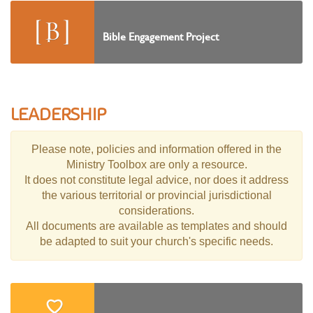
Bible Engagement Project
LEADERSHIP
Please note, policies and information offered in the
Ministry Toolbox are only a resource.
It does not constitute legal advice, nor does it address
the various territorial or provincial jurisdictional
considerations.
All documents are available as templates and should
be adapted to suit your church's specific needs.