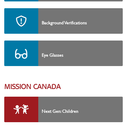
Background Verifications
Eye Glasses
MISSION CANADA
Next Gen: Children