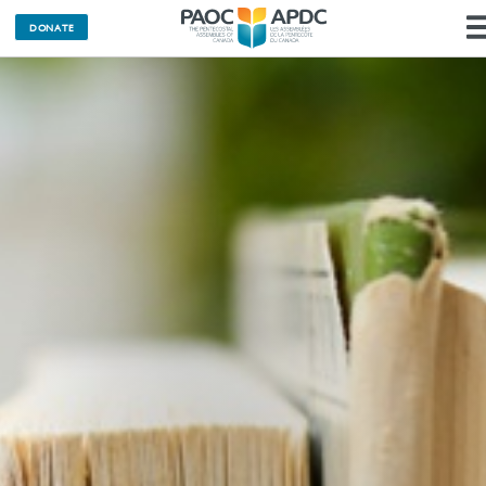
DONATE