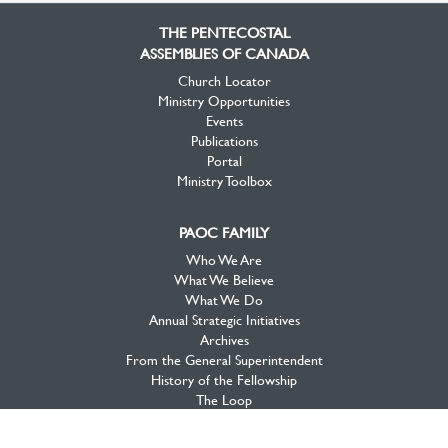
Facebook
Twitter
YouTube
THE PENTECOSTAL
ASSEMBLIES OF CANADA
Church Locator
Ministry Opportunities
Events
Publications
Portal
Ministry Toolbox
PAOC FAMILY
Who We Are
What We Believe
What We Do
Annual Strategic Initiatives
Archives
From the General Superintendent
History of the Fellowship
The Loop
PAOC Prayer
2020 Initiative