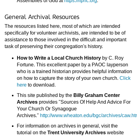
Assemblies of God at
https://ifphc.org
.
General Archival Resources
The resources listed here, most of which are intended
specifically for volunteer archivists, are intended to be of
assistance to those involved in the difficult and important
task of preserving their congregation's history.
How to Write a Local Church History
by C. Roy
Fortune. This excellent paper by a PAOC layperson
who is a trained historian provides helpful information
on how to capture the story of your own church.
Click
here
to download.
This site published by the
Billy Graham Center
Archives
provides "Sources Of Help And Advice For
Your Church Or Synagogue
Archives."
http://www.wheaton.edu/bgc/archives/caw.ht
For information on archives in general, visit the
tutorial on the
Trent University Archives
website