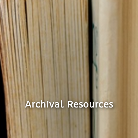
Archival Resources