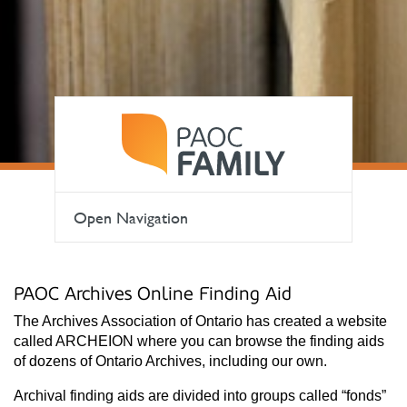
Open Navigation
PAOC Archives Online Finding Aid
The Archives Association of Ontario has created a website
called ARCHEION where you can browse the finding aids
of dozens of Ontario Archives, including our own.
Archival finding aids are divided into groups called “fonds”