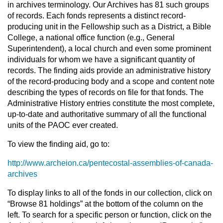
in archives terminology. Our Archives has 81 such groups
of records. Each fonds represents a distinct record-
producing unit in the Fellowship such as a District, a Bible
College, a national office function (e.g., General
Superintendent), a local church and even some prominent
individuals for whom we have a significant quantity of
records. The finding aids provide an administrative history
of the record-producing body and a scope and content note
describing the types of records on file for that fonds. The
Administrative History entries constitute the most complete,
up-to-date and authoritative summary of all the functional
units of the PAOC ever created.
To view the finding aid, go to:
http://www.archeion.ca/pentecostal-assemblies-of-canada-
archives
To display links to all of the fonds in our collection, click on
“Browse 81 holdings” at the bottom of the column on the
left. To search for a specific person or function, click on the