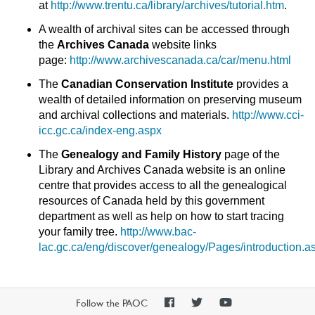
at
http://www.trentu.ca/library/archives/tutorial.htm
.
A wealth of archival sites can be accessed through
the
Archives Canada
website links
page:
http://www.archivescanada.ca/car/menu.html
The
Canadian Conservation Institute
provides a
wealth of detailed information on preserving museum
and archival collections and materials.
http://www.cci-
icc.gc.ca/index-eng.aspx
The
Genealogy and Family History
page of the
Library and Archives Canada website is an online
centre that provides access to all the genealogical
resources of Canada held by this government
department as well as help on how to start tracing
your family tree.
http://www.bac-
lac.gc.ca/eng/discover/genealogy/Pages/introduction.a
PAOC
PAOC
PAOC
Follow the PAOC