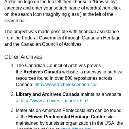
Archeion logo on the top left then choose a “Browse by”
category and enter your search name of word(s)then click
on the search icon (magnifying glass ) at the left of the
search bar.
The project was made possible with financial assistance
from the Federal Government through Canadian Heritage
and the Canadian Council of Archives.
Other Archives
The Canadian Council of Archives proves
the
Archives Canada
website, a gateway to archival
resources found in over 800 repositories across
Canada:
http://www.archivescanada.ca/
Library and Archives Canada
maintains a website
at
http://www.archives.ca/index.html
.
Materials on American Pentecostalism can be found
at the
Flower Pentecostal Heritage Center
site
maintained by our sister organization in the USA, the