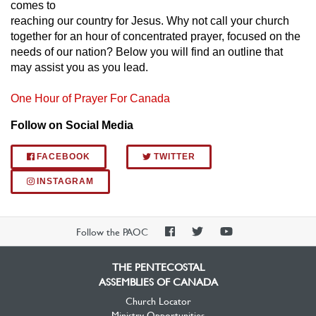
comes to
reaching our country for Jesus. Why not call your church
together for an hour of concentrated prayer, focused on the
needs of our nation? Below you will find an outline that
may assist you as you lead.​
One Hour of Prayer For Canada
Follow on Social Media
FACEBOOK
TWITTER
INSTAGRAM
PAOC
PAOC
PAOC
Follow the PAOC
Facebook
Twitter
YouTube
THE PENTECOSTAL
ASSEMBLIES OF CANADA
Church Locator
Ministry Opportunities