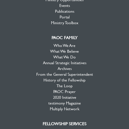
Events
Publications
Portal
Ministry Toolbox
PAOC FAMILY
Who We Are
What We Believe
What We Do
Annual Strategic Initiatives
Archives
From the General Superintendent
History of the Fellowship
The Loop
PAOC Prayer
2020 Initiative
testimony Magazine
Multiply Network
FELLOWSHIP SERVICES