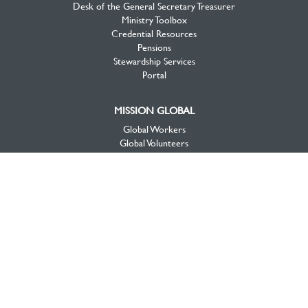
Desk of the General Secretary Treasurer
Ministry Toolbox
Credential Resources
Pensions
Stewardship Services
Portal
MISSION GLOBAL
Global Workers
Global Volunteers
Global Projects
Global Opportunities
MISSION CANADA
Canada View
Workers & Projects
Priorities
Mission Opportunities
National Initiatives
About Mission Canada
Videos