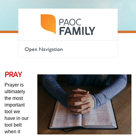
Open Navigation
PRAY
Prayer is
ultimately
the most
important
tool we
have in our
tool belt
when it