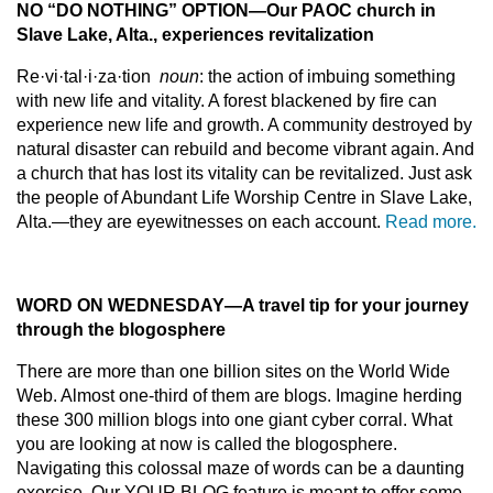
NO “DO NOTHING” OPTION
—
Our PAOC church in
Slave Lake, Alta., experiences revitalization
Re·vi·tal·i·za·tion
noun
: the action of imbuing something
with new life and vitality. A forest blackened by fire can
experience new life and growth. A community destroyed by
natural disaster can rebuild and become vibrant again. And
a church that has lost its vitality can be revitalized. Just ask
the people of Abundant Life Worship Centre in Slave Lake,
Alta.—they are eyewitnesses on each account.
Read more.
WORD ON WEDNESDAY
—
A travel tip for your journey
through the blogosphere
There are more than one billion sites on the World Wide
Web. Almost one-third of them are blogs. Imagine herding
these 300 million blogs into one giant cyber corral. What
you are looking at now is called the blogosphere.
Navigating this colossal maze of words can be a daunting
exercise. Our YOUR BLOG feature is meant to offer some