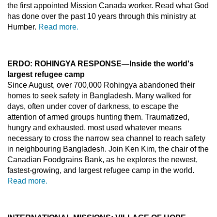
the first appointed Mission Canada worker. Read what God
has done over the past 10 years through this ministry at
Humber.
Read more.
ERDO: ROHINGYA RESPONSE
—Inside the world's
largest refugee camp
Since August, over 700,000 Rohingya abandoned their
homes to seek safety in Bangladesh. Many walked for
days, often under cover of darkness, to escape the
attention of armed groups hunting them. Traumatized,
hungry and exhausted, most used whatever means
necessary to cross the narrow sea channel to reach safety
in neighbouring Bangladesh. Join Ken Kim, the chair of the
Canadian Foodgrains Bank, as he explores the newest,
fastest-growing, and largest refugee camp in the world.
Read more.