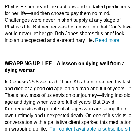
Phyllis Fisher heard the cautious and curtailed predictions
for her life—and then chose to pay them no mind.
Challenges were never in short supply at any stage of
Phyllis’s life. But neither was her conviction that God’s love
would never let her go. Bob Jones shares this brief look
into an unexpected and extraordinary life.
Read more.
WRAPPING UP LIFE
—
A lesson on dying well from a
dying woman
In Genesis 25:8 we read: “Then Abraham breathed his last
and died at a good old age, an old man and full of years....”
That’s how most of us envision our journey—living into old
age and dying when we are full of years. But David
Kennedy sits with people of all ages who are facing their
own untimely and unexpected death. On one of his visits, a
conversation with a palliative client sparked this meditation
on wrapping up life.
[Full content available to subscribers.]