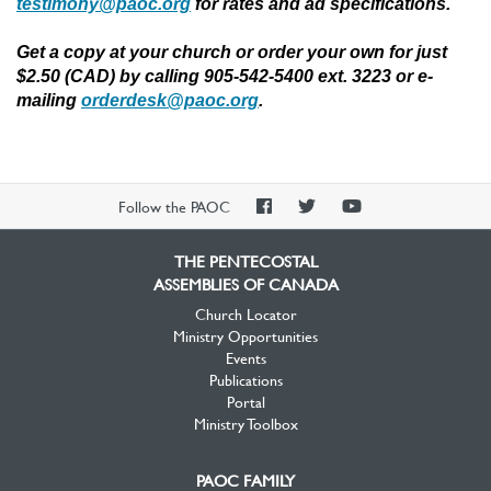
testimony@paoc.org
for rates and ad specifications.
Get a copy at your church or order your own for just
$2.50 (CAD) by calling 905-542-5400 ext. 3223 or e-
mailing
orderdesk@paoc.org
.
PAOC
PAOC
PAOC
Follow the PAOC
Facebook
Twitter
YouTube
THE PENTECOSTAL
ASSEMBLIES OF CANADA
Church Locator
Ministry Opportunities
Events
Publications
Portal
Ministry Toolbox
PAOC FAMILY