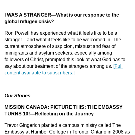
I WAS A STRANGER
—
What is our response to the
global refugee crisis?
Ron Powell has experienced what it feels like to be a
stranger—and what it feels like to be welcomed in. The
current atmosphere of suspicion, mistrust and fear of
immigrants and asylum seekers, especially among
followers of Christ, prompted this look at what God has to
say about our treatment of the strangers among us.
[Full
content available to subscribers.]
Our Stories
MISSION CANADA
: PICTURE THIS: THE EMBASSY
TURNS 10!—Reflecting on the Journey
Trevor Gingerich planted a campus ministry called The
Embassy at Humber College in Toronto, Ontario in 2008 as