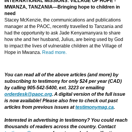
INTERNATIONAL MISSIONS: VILLAGE OF HOPE -
MWANZA, TANZANIA—Bringing hope to children in
need
Stacey McKenzie, the communications and publications
manager at the PAOC, recently travelled to Tanzania and
had the opportunity to ask Jade Kenyamanyara to share
how she and her husband, Julius, are being used by God
to impact the lives of vulnerable children at the Village of
Hope in Mwanza.
Read more.
You can read all of the above articles (and more) by
subscribing to
testimony
for only $24 per year (CAD)
by calling 905-542-5400, ext. 3223 or emailing
orderdesk@paoc.org
. A digital version of the full issue
is now available! Please also free to check out past
articles from previous issues at
testimonymag.ca
.
Interested in advertising in
testimony
?
You could reach
thousands of readers across the country. Contact