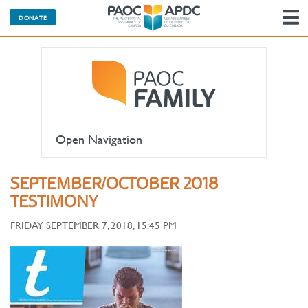
DONATE
N
Open Navigation
SEPTEMBER/OCTOBER 2018
TESTIMONY
FRIDAY SEPTEMBER 7, 2018, 15:45 PM