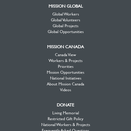
MISSION GLOBAL
Global Workers
Global Volunteers
Global Projects
Global Opportunities
MISSION CANADA
Canada View
Workers & Projects
Priorities
Mission Opportunities
National Initiatives
About Mission Canada
Videos
DONATE
Living Memorial
Restricted Gift Policy
National Workers & Projects
Frequently Asked Questions