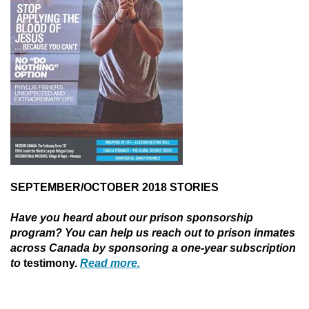
SEPTEMBER/OCTOBER 2018 STORIES
Have you heard about our prison sponsorship
program? You can help us reach out to prison inmates
across Canada by sponsoring a one-year subscription
to
testimony.
Read more.