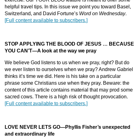
helpful travel tips. In this issue we point you toward Basel,
Switzerland, and David Fortune’s
Word on Wednesday
.
[Full content available to subscribers.]
STOP APPLYING THE BLOOD OF JESUS … BECAUSE
YOU CAN’T
—
A look at the way we pray
We believe God listens to us when we pray, right? But do
we ever listen to ourselves when we pray? Andrew Gabriel
thinks it’s time we did. Here is his take on a particular
phrase some Christians use when they pray. Beware: the
content of this article contains material that may prod some
sacred cows. There is a high risk of thought provocation.
[Full content available to subscribers.]
LOVE NEVER LETS GO
—
Phyllis Fisher’s unexpected
and extraordinary life