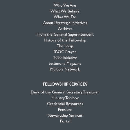
Who We Are
What We Believe
What We Do
Annual Strategic Initiatives
Archives
From the General Superintendent
History of the Fellowship
The Loop
PAOC Prayer
2020 Initiative
testimony Magazine
Multiply Network
FELLOWSHIP SERVICES
Desk of the General Secretary Treasurer
Ministry Toolbox
Credential Resources
Pensions
Stewardship Services
Portal