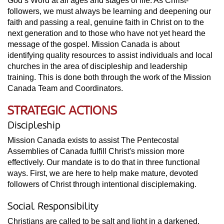
God’s Word at all ages and stages of life. As Christ-
followers, we must always be learning and deepening our
faith and passing a real, genuine faith in Christ on to the
next generation and to those who have not yet heard the
message of the gospel. Mission Canada is about
identifying quality resources to assist individuals and local
churches in the area of discipleship and leadership
training. This is done both through the work of the Mission
Canada Team and Coordinators.
STRATEGIC ACTIONS
Discipleship
Mission Canada exists to assist The Pentecostal
Assemblies of Canada fulfill Christ's mission more
effectively. Our mandate is to do that in three functional
ways. First, we are here to help make mature, devoted
followers of Christ through intentional disciplemaking.
Social Responsibility
Christians are called to be salt and light in a darkened,