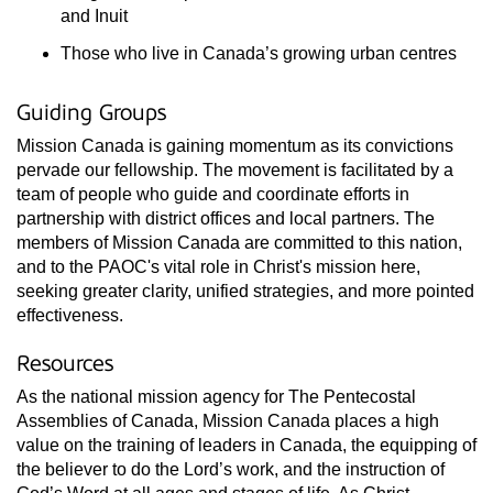
and Inuit
Those who live in Canada’s growing urban centres
Guiding Groups
Mission Canada is gaining momentum as its convictions
pervade our fellowship. The movement is facilitated by a
team of people who guide and coordinate efforts in
partnership with district offices and local partners. The
members of Mission Canada are committed to this nation,
and to the PAOC's vital role in Christ's mission here,
seeking greater clarity, unified strategies, and more pointed
effectiveness.
Resources
As the national mission agency for The Pentecostal
Assemblies of Canada, Mission Canada places a high
value on the training of leaders in Canada, the equipping of
the believer to do the Lord’s work, and the instruction of