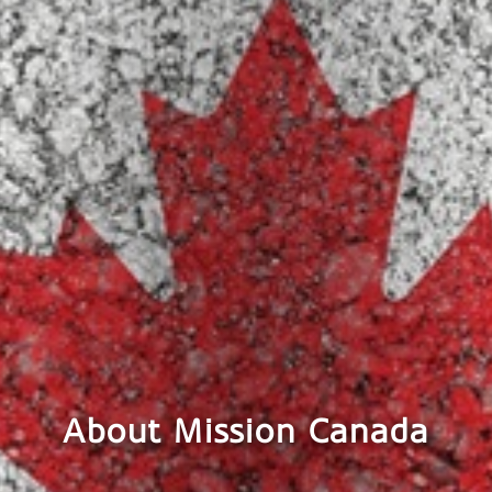
About Mission Canada