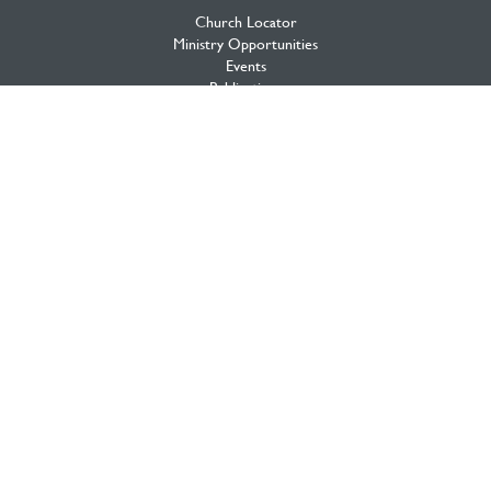
Church Locator
Ministry Opportunities
Events
Publications
Portal
Ministry Toolbox
PAOC FAMILY
Who We Are
What We Believe
What We Do
Annual Strategic Initiatives
Archives
From the General Superintendent
History of the Fellowship
The Loop
PAOC Prayer
2020 Initiative
testimony Magazine
Multiply Network