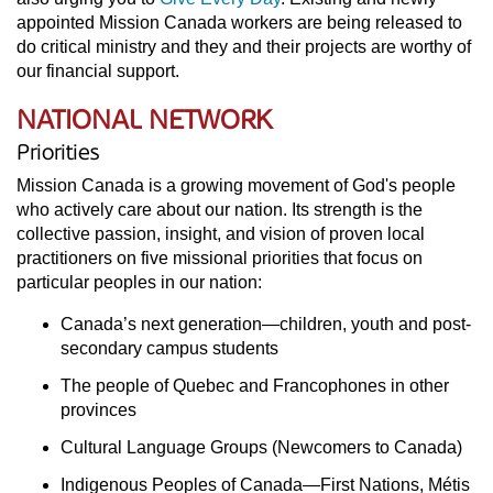
appointed Mission Canada workers are being released to
do critical ministry and they and their projects are worthy of
our financial support.
NATIONAL NETWORK
Priorities
Mission Canada is a growing movement of God's people
who actively care about our nation. Its strength is the
collective passion, insight, and vision of proven local
practitioners on five missional priorities that focus on
particular peoples in our nation:
Canada’s next generation—children, youth and post-
secondary campus students
The people of Quebec and Francophones in other
provinces
Cultural Language Groups (Newcomers to Canada)
Indigenous Peoples of Canada—First Nations, Métis