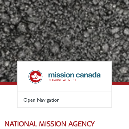
Open Navigation
NATIONAL MISSION AGENCY