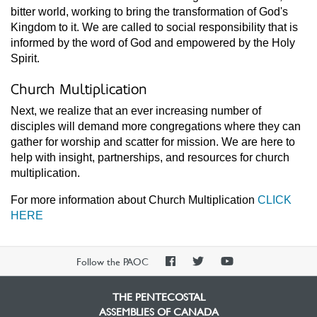
bitter world, working to bring the transformation of God's
Kingdom to it. We are called to social responsibility that is
informed by the word of God and empowered by the Holy
Spirit.
Church Multiplication
Next, we realize that an ever increasing number of
disciples will demand more congregations where they can
gather for worship and scatter for mission. We are here to
help with insight, partnerships, and resources for church
multiplication.
For more information about Church Multiplication
CLICK
HERE
PAOC
PAOC
PAOC
Follow the PAOC
Facebook
Twitter
YouTube
THE PENTECOSTAL
ASSEMBLIES OF CANADA