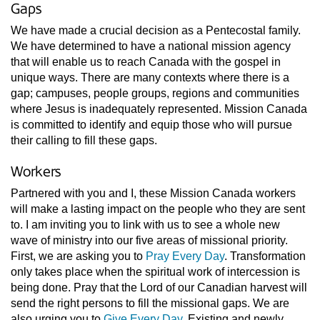
Gaps
We have made a crucial decision as a Pentecostal family.
We have determined to have a national mission agency
that will enable us to reach Canada with the gospel in
unique ways. There are many contexts where there is a
gap; campuses, people groups, regions and communities
where Jesus is inadequately represented. Mission Canada
is committed to identify and equip those who will pursue
their calling to fill these gaps.
Workers
Partnered with you and I, these Mission Canada workers
will make a lasting impact on the people who they are sent
to. I am inviting you to link with us to see a whole new
wave of ministry into our five areas of missional priority.
First, we are asking you to
Pray Every Day
. Transformation
only takes place when the spiritual work of intercession is
being done. Pray that the Lord of our Canadian harvest will
send the right persons to fill the missional gaps. We are
also urging you to
Give Every Day
. Existing and newly