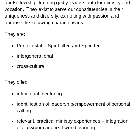
our Fellowship, training godly leaders both for ministry and
vocation. They exist to serve our constituencies in their
uniqueness and diversity, exhibiting with passion and
purpose the following characteristics.
They are:
Pentecostal -- Spirit-filled and Spirit-led
intergenerational
cross-cultural
They offer:
intentional mentoring
identification of leadership/empowerment of personal
calling
relevant, practical ministry experiences -- integration
of classroom and real-world learning