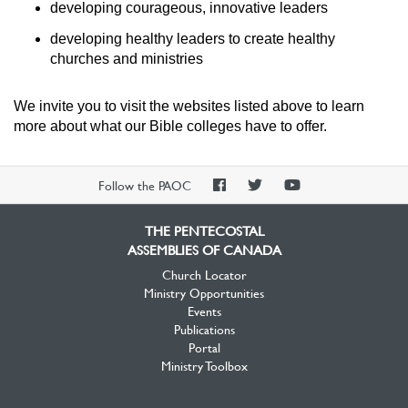
developing courageous, innovative leaders
developing healthy leaders to create healthy
churches and ministries
We invite you to visit the websites listed above to learn
more about what our Bible colleges have to offer.
PAOC
PAOC
PAOC
Follow the PAOC
Facebook
Twitter
YouTube
THE PENTECOSTAL
ASSEMBLIES OF CANADA
Church Locator
Ministry Opportunities
Events
Publications
Portal
Ministry Toolbox