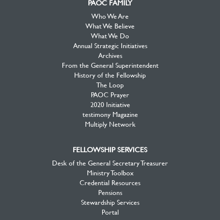
PAOC FAMILY
Who We Are
What We Believe
What We Do
Annual Strategic Initiatives
Archives
From the General Superintendent
History of the Fellowship
The Loop
PAOC Prayer
2020 Initiative
testimony Magazine
Multiply Network
FELLOWSHIP SERVICES
Desk of the General Secretary Treasurer
Ministry Toolbox
Credential Resources
Pensions
Stewardship Services
Portal