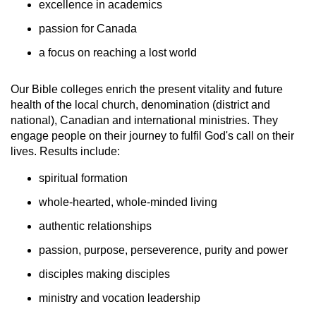
excellence in academics
passion for Canada
a focus on reaching a lost world
Our Bible colleges enrich the present vitality and future
health of the local church, denomination (district and
national), Canadian and international ministries. They
engage people on their journey to fulfil God's call on their
lives. Results include:
spiritual formation
whole-hearted, whole-minded living
authentic relationships
passion, purpose, perseverence, purity and power
disciples making disciples
ministry and vocation leadership