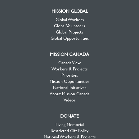
MISSION GLOBAL
Global Workers
Global Volunteers
Global Projects
Global Opportunities
MISSION CANADA
Canada View
Workers & Projects
Priorities
Mission Opportunities
National Initiatives
About Mission Canada
Videos
DONATE
Living Memorial
Restricted Gift Policy
National Workers & Projects