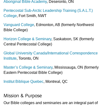
Aboriginal Bible Academy
, Deseronto, ON
Pentecostal Sub-Arctic Leadership Training (S.A.L.T.)
College
, Fort Smith, NWT
Vanguard College
, Edmonton, AB (formerly Northwest
Bible College)
Horizon College & Seminary
, Saskatoon, SK (formerly
Central Pentecostal College)
Global University Canada/International Correspondence
Institute
, Toronto, ON
Master’s College & Seminary
, Mississauga, ON (formerly
Eastern Pentecostal Bible College)
Institut Biblique Quebec
, Montreal, QC
Mission & Purpose
Our Bible colleges and seminaries are an integral part of