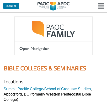
DONATE
N
Open Navigation
BIBLE COLLEGES & SEMINARIES
Locations
Summit Pacific College/School of Graduate Studies
,
Abbotsford, BC (formerly Western Pentecostal Bible
College)