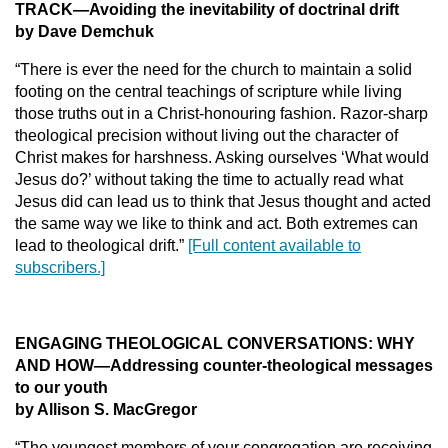
TRACK
—Avoiding the inevitability of doctrinal drift
by Dave Demchuk
“There is ever the need for the church to maintain a solid
footing on the central teachings of scripture while living
those truths out in a Christ-honouring fashion. Razor-sharp
theological precision without living out the character of
Christ makes for harshness. Asking ourselves ‘What would
Jesus do?’ without taking the time to actually read what
Jesus did can lead us to think that Jesus thought and acted
the same way we like to think and act. Both extremes can
lead to theological drift.”
[Full content available to
subscribers.]
ENGAGING THEOLOGICAL CONVERSATIONS: WHY
AND HOW
—Addressing counter-theological messages
to our youth
by Allison S. MacGregor
“The youngest members of your congregation are receiving