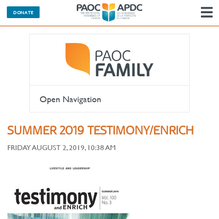
DONATE
N
Open Navigation
SUMMER 2019 TESTIMONY/ENRICH
FRIDAY AUGUST 2, 2019, 10:38 AM