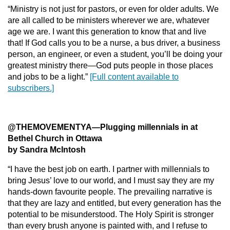
“Ministry is not just for pastors, or even for older adults. We
are all called to be ministers wherever we are, whatever
age we are. I want this generation to know that and live
that! If God calls you to be a nurse, a bus driver, a business
person, an engineer, or even a student, you’ll be doing your
greatest ministry there—God puts people in those places
and jobs to be a light.”
[Full content available to
subscribers.]
@THEMOVEMENTYA
—
Plugging millennials in at
Bethel Church in Ottawa
by Sandra McIntosh
“I have the best job on earth. I partner with millennials to
bring Jesus’ love to our world, and I must say they are my
hands-down favourite people. The prevailing narrative is
that they are lazy and entitled, but every generation has the
potential to be misunderstood. The Holy Spirit is stronger
than every brush anyone is painted with, and I refuse to