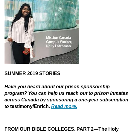
SUMMER 2019 STORIES
Have you heard about our prison sponsorship
program? You can help us reach out to prison inmates
across Canada by sponsoring a one-year subscription
to
testimony/Enrich.
Read more.
FROM OUR BIBLE COLLEGES, PART 2—
The Holy