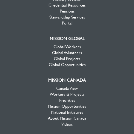
Credential Resources
Pensions
Stewardship Services
Portal
MISSION GLOBAL
Global Workers
Global Volunteers
Global Projects
Global Opportunities
MISSION CANADA
Canada View
Workers & Projects
Priorities
Mission Opportunities
National Initiatives
About Mission Canada
Videos