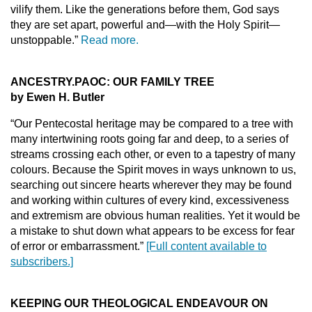
vilify them. Like the generations before them, God says
they are set apart, powerful and—with the Holy Spirit—
unstoppable.”
Read more.
ANCESTRY.PAOC: OUR FAMILY TREE
by Ewen H. Butler
“Our Pentecostal heritage may be compared to a tree with
many intertwining roots going far and deep, to a series of
streams crossing each other, or even to a tapestry of many
colours. Because the Spirit moves in ways unknown to us,
searching out sincere hearts wherever they may be found
and working within cultures of every kind, excessiveness
and extremism are obvious human realities. Yet it would be
a mistake to shut down what appears to be excess for fear
of error or embarrassment.”
[Full content available to
subscribers.]
KEEPING OUR THEOLOGICAL ENDEAVOUR ON