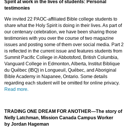
Spirit at work in the lives of students
: Personal
testimonies
We invited 22 PAOC-affiliated Bible college students to
share what the Holy Spirit is doing in their lives. As part of
our centenary celebration, we have been sharing those
testimonies with you over the course of two magazine
issues and posting some of them over social media. Part 2
is reflected in the current issue and features students from
Summit Pacific College in Abbotsford, British Columbia,
Vanguard College in Edmonton, Alberta, Institut Biblique
du Québec (IBQ) in Longueuil, Québec, and Aboriginal
Bible Academy in Napanee, Ontario. Some details
regarding each student will be omitted for online privacy.
Read more.
TRADING ONE DREAM FOR ANOTHER
—The story of
Nelly Latchman, Mission Canada Campus Worker
by Jordan Hageman