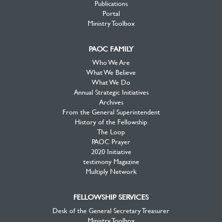
Publications
Portal
Ministry Toolbox
PAOC FAMILY
Who We Are
What We Believe
What We Do
Annual Strategic Initiatives
Archives
From the General Superintendent
History of the Fellowship
The Loop
PAOC Prayer
2020 Initiative
testimony Magazine
Multiply Network
FELLOWSHIP SERVICES
Desk of the General Secretary Treasurer
Ministry Toolbox