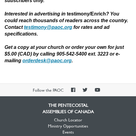
subscribers only.
Interested in advertising in
testimony/Enrich
?
You
could reach thousands of readers across the country.
Contact
testimony@paoc.org
for rates and ad
specifications.
Get a copy at your church or order your own for just
$5.00 (CAD) by calling 905-542-5400 ext. 3223 or e-
mailing
orderdesk@paoc.org
.
PAOC
PAOC
PAOC
Follow the PAOC
Facebook
Twitter
YouTube
THE PENTECOSTAL
ASSEMBLIES OF CANADA
Church Locator
Ministry Opportunities
Events