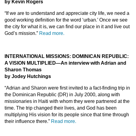
by Kevin Rogers
“If we are to understand and appreciate city life, we need a
good working definition for the word ‘urban.’ Once we see
the city for what it is, we can find our place in it and live out
God’s mission.”
Read more.
INTERNATIONAL MISSIONS: DOMINICAN REPUBLIC:
A VISION MULTIPLIED—An interview with Adrian and
Sharon Thomas
by Jodey Hutchings
“Adrian and Sharon were first invited to a fact-finding trip in
the Dominican Republic (DR) in July 2000, along with
missionaries in Haiti with whom they were partnered at the
time. The trip changed their lives, and God has been
multiplying His vision for its people since that time through
their influence there.”
Read more.