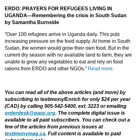
ERDO: PRAYERS FOR REFUGEES LIVING IN
UGANDA—Remembering the crisis in South Sudan
by Samantha Burnside
“Over 100 refugees arrive in Uganda daily. This puts
increasing pressure on the food supply. At home in South
Sudan, the women would grow their own food. But in the
current dry season with no available land to farm, they are
unable to grow any vegetables to eat and rely on food
rations from ERDO and other NGOs.”
Read more.
You can read all of the above articles (and more) by
subscribing to
testimony/Enrich
for only $24 per year
(CAD) by calling 905-542-5400, ext. 3223 or emailing
orderdesk@paoc.org
. The complete digital issue is
available to all paid subscribers. You can check out a
few of the articles from previous issues at
testimonymag.ca
. Full content is available to paid