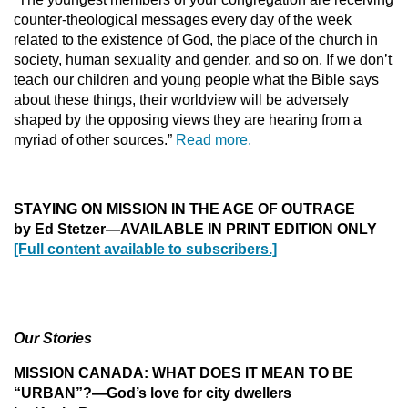
counter-theological messages every day of the week
related to the existence of God, the place of the church in
society, human sexuality and gender, and so on. If we don’t
teach our children and young people what the Bible says
about these things, their worldview will be adversely
shaped by the opposing views they are hearing from a
myriad of other sources.”
Read more.
STAYING ON MISSION IN THE AGE OF OUTRAGE
by Ed Stetzer
—AVAILABLE IN PRINT EDITION ONLY
[Full content available to subscribers.]
Our Stories
MISSION CANADA: WHAT DOES IT MEAN TO BE
“URBAN”?—God’s love for city dwellers