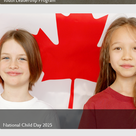
Youth Leadership Program
Watch Video
National Child Day 2025
Watch Video