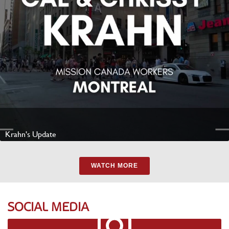
Krahn's Update
Watch Video
WATCH MORE
SOCIAL MEDIA