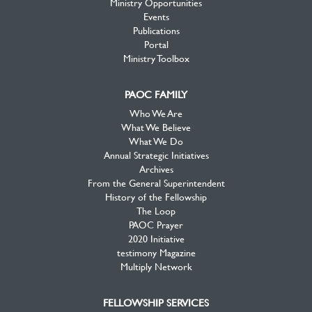
Ministry Opportunities
Events
Publications
Portal
Ministry Toolbox
PAOC FAMILY
Who We Are
What We Believe
What We Do
Annual Strategic Initiatives
Archives
From the General Superintendent
History of the Fellowship
The Loop
PAOC Prayer
2020 Initiative
testimony Magazine
Multiply Network
FELLOWSHIP SERVICES