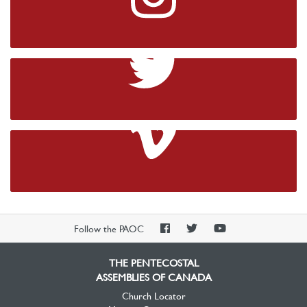
Instagram
Twitter
Vimeo
PAOC
PAOC
PAOC
Follow the PAOC
Facebook
Twitter
YouTube
THE PENTECOSTAL
ASSEMBLIES OF CANADA
Church Locator