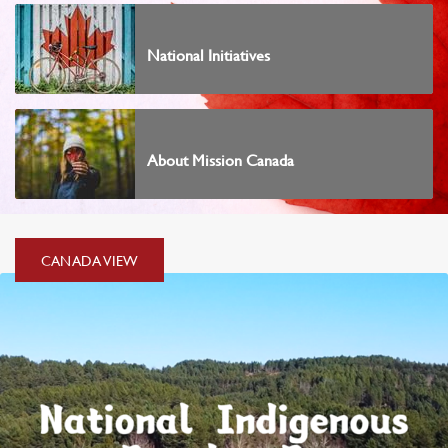
National Initiatives
About Mission Canada
CANADA
CANADA VIEW
VIEW