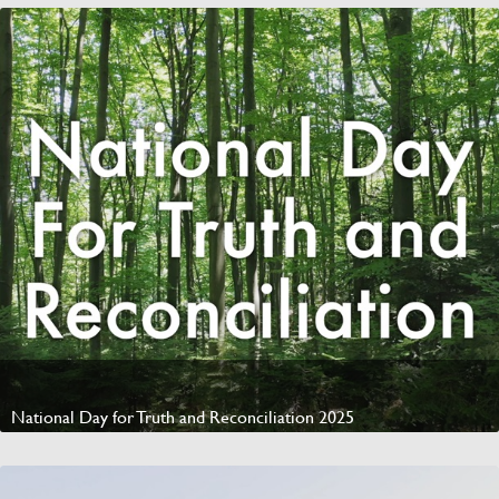
National Day for Truth and Reconciliation 2025
Watch Video