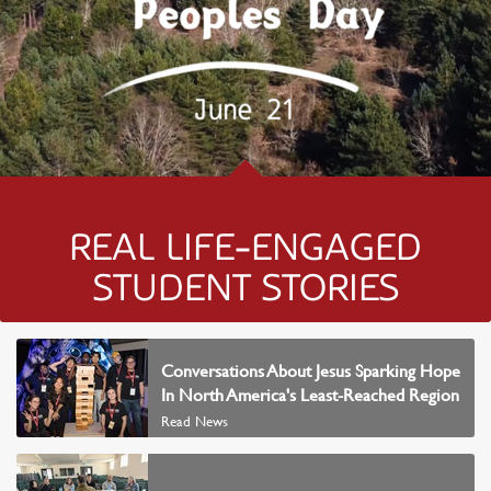
REAL LIFE-ENGAGED
STUDENT STORIES
READ NEWS
Conversations About Jesus Sparking Hope
In North America's Least-Reached Region
Read News