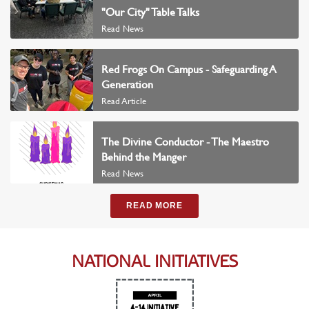
"Our City" Table Talks
Read News
Red Frogs On Campus - Safeguarding A
Generation
Read Article
The Divine Conductor - The Maestro
Behind the Manger
Read News
READ MORE
NATIONAL INITIATIVES