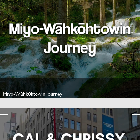
Miyo-Wāhkōhtowin Journey
Watch Video