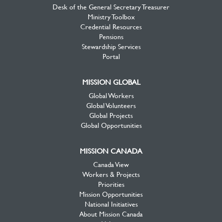
Desk of the General Secretary Treasurer
Ministry Toolbox
Credential Resources
Pensions
Stewardship Services
Portal
MISSION GLOBAL
Global Workers
Global Volunteers
Global Projects
Global Opportunities
MISSION CANADA
Canada View
Workers & Projects
Priorities
Mission Opportunities
National Initiatives
About Mission Canada