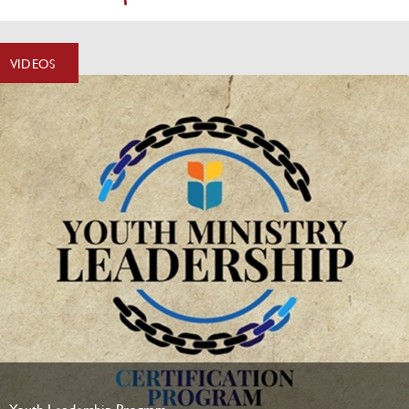
VIDEOS