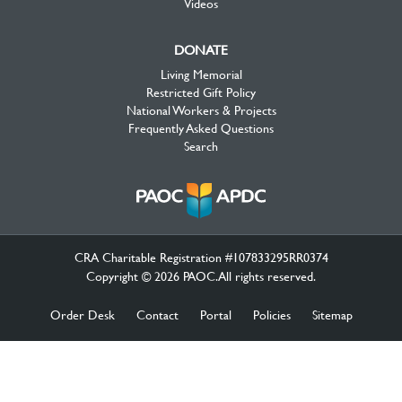
Videos
DONATE
Living Memorial
Restricted Gift Policy
National Workers & Projects
Frequently Asked Questions
Search
CRA Charitable Registration #107833295RR0374
Copyright © 2026 PAOC.All rights reserved.
Order Desk
Contact
Portal
Policies
Sitemap