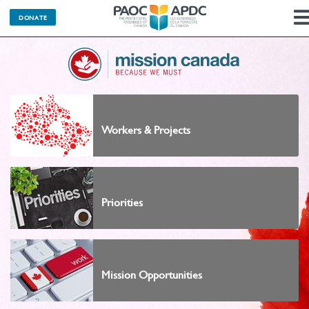
DONATE
Workers & Projects
Priorities
Mission Opportunities