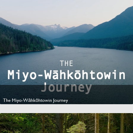
The Miyo-Wāhkōhtowin Journey
Watch Video