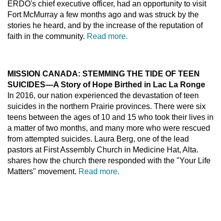
ERDO's chief executive officer, had an opportunity to visit
Fort McMurray a few months ago and was struck by the
stories he heard, and by the increase of the reputation of
faith in the community.
Read more.
MISSION CANADA: STEMMING THE TIDE OF TEEN
SUICIDES—A Story of Hope Birthed in Lac La Ronge
In 2016, our nation experienced the devastation of teen
suicides in the northern Prairie provinces. There were six
teens between the ages of 10 and 15 who took their lives in
a matter of two months, and many more who were rescued
from attempted suicides. Laura Berg, one of the lead
pastors at First Assembly Church in Medicine Hat, Alta.
shares how the church there responded with the "Your Life
Matters" movement.
Read more.