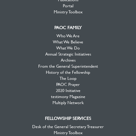
Portal
Ministry Toolbox
PAOC FAMILY
Who We Are
What We Believe
What We Do
Annual Strategic Initiatives
Archives
From the General Superintendent
History of the Fellowship
The Loop
PAOC Prayer
2020 Initiative
testimony Magazine
Multiply Network
FELLOWSHIP SERVICES
Desk of the General Secretary Treasurer
Ministry Toolbox