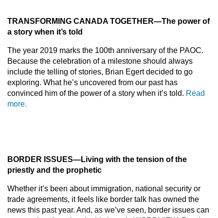
TRANS
FORMING CANADA TOGETHE
R
—
The power of
a story when it’s told
The year 2019 marks the 100th anniversary of the PAOC.
Because the celebration of a milestone should always
include the telling of stories, Brian Egert decided to go
exploring. What he’s uncovered from our past has
convinced him of the power of a story when it’s told.
Read
more.
BORDER ISSUES
—
Living with the tension of the
priestly and the prophetic
Whether it’s been about immigration, national security or
trade agreements, it feels like border talk has owned the
news this past year. And, as we’ve seen, border issues can