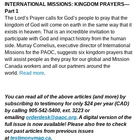
INTERNATIONAL MISSIONS: KINGDOM PRAYERS—
Part 1
The Lord’s Prayer calls for God’s people to pray that the
kingdom of God will come on earth in the same way that it
exists in heaven. That is an incredible invitation to
participate with God and impact history from the human
side. Murray Cornelius, executive director of International
Missions for the PAOC, suggests six kingdom prayers that
will assist people as they pray for our global and Mission
Canada workers and all our partners around the
world.
Read more
.
You can read all of the above articles (and more) by
subscribing to
testimony
for only $24 per year (CAD)
by calling 905-542-5400, ext. 3223 or
emailing
orderdesk@paoc.org
. A digital version of the
full issue is now available! Please also free to check
out past articles from previous issues
at
testimonymag.ca
.