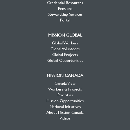
Credential Resources
Pensions
Stewardship Services
Portal
MISSION GLOBAL
Global Workers
Global Volunteers
Global Projects
Global Opportunities
MISSION CANADA
Canada View
Workers & Projects
Priorities
Mission Opportunities
National Initiatives
About Mission Canada
Videos