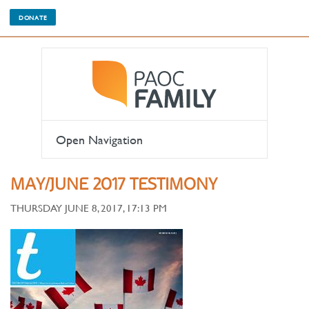
DONATE
Open Navigation
MAY/JUNE 2017 TESTIMONY
THURSDAY JUNE 8, 2017, 17:13 PM