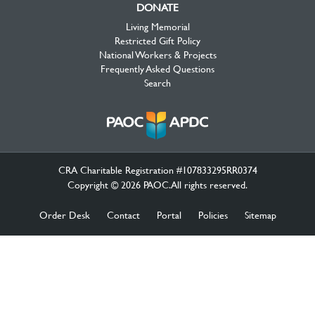
DONATE
Living Memorial
Restricted Gift Policy
National Workers & Projects
Frequently Asked Questions
Search
CRA Charitable Registration #107833295RR0374
Copyright © 2026 PAOC.All rights reserved.
Order Desk
Contact
Portal
Policies
Sitemap