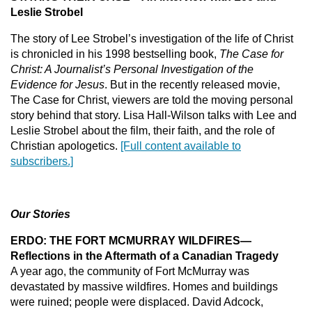
Leslie Strobel
The story of Lee Strobel’s investigation of the life of Christ
is chronicled in his 1998 bestselling book,
The Case for
Christ: A Journalist’s Personal Investigation of the
Evidence for Jesus
. But in the recently released movie,
The Case for Christ, viewers are told the moving personal
story behind that story. Lisa Hall-Wilson talks with Lee and
Leslie Strobel about the film, their faith, and the role of
Christian apologetics.
[Full content available to
subscribers.]
Our Stories
ERDO: THE FORT MCMURRAY WILDFIRES—
Reflections in the Aftermath of a Canadian Tragedy
A year ago, the community of Fort McMurray was
devastated by massive wildfires. Homes and buildings
were ruined; people were displaced. David Adcock,