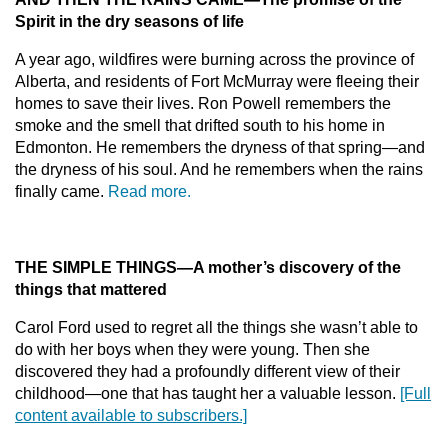
Spirit in the dry seasons of life
A year ago, wildfires were burning across the province of
Alberta, and residents of Fort McMurray were fleeing their
homes to save their lives. Ron Powell remembers the
smoke and the smell that drifted south to his home in
Edmonton. He remembers the dryness of that spring—and
the dryness of his soul. And he remembers when the rains
finally came.
Read more.
THE SIMPLE THINGS
—
A mother’s discovery of the
things that mattered
Carol Ford used to regret all the things she wasn’t able to
do with her boys when they were young. Then she
discovered they had a profoundly different view of their
childhood—one that has taught her a valuable lesson.
[Full
content available to subscribers.]