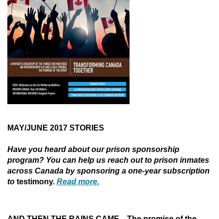
MAY/JUNE 2017
STORIES
Have you heard about our prison sponsorship
program? You can help us reach out to prison inmates
across Canada by sponsoring a one-year subscription
to
testimony.
Read more.
AND
THEN THE RAINS CAME
—
The promise of the