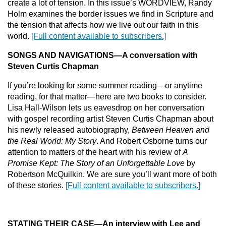
create a lot of tension. In this issue’s WORDVIEW, Randy
Holm examines the border issues we find in Scripture and
the tension that affects how we live out our faith in this
world.
[Full content available to subscribers.]
SONGS AND NAVIGATIONS
—
A conversation with
Steven Curtis Chapman
If you’re looking for some summer reading—or anytime
reading, for that matter—here are two books to consider.
Lisa Hall-Wilson lets us eavesdrop on her conversation
with gospel recording artist Steven Curtis Chapman about
his newly released autobiography,
Between Heaven and
the Real World: My Story
. And Robert Osborne turns our
attention to matters of the heart with his review of
A
Promise Kept: The Story of an Unforgettable Love
by
Robertson McQuilkin. We are sure you’ll want more of both
of these stories.
[Full content available to subscribers.]
STAT
ING THEIR CASE
—
An interview with Lee and