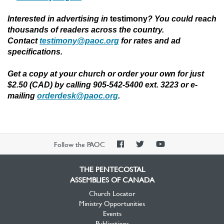
Interested in advertising in
testimony
?
You could reach
thousands of readers across the country.
Contact
testimony@paoc.org
for rates and ad
specifications.
Get a copy at your church or order your own for just
$2.50 (CAD) by calling 905-542-5400 ext. 3223 or e-
mailing
orderdesk@paoc.org
.
PAOC
PAOC
PAOC
Follow the PAOC
Facebook
Twitter
YouTube
THE PENTECOSTAL
ASSEMBLIES OF CANADA
Church Locator
Ministry Opportunities
Events
Publications