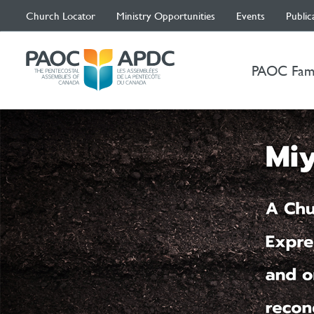
Church Locator
Ministry Opportunities
Events
Public
PAOC Fam