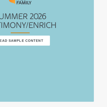
UMMER 2026
TIMONY/ENRICH
EAD SAMPLE CONTENT