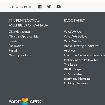
PAOC
PAOC
PAOC
Follow the PAOC
Facebook
Twitter
YouTube
THE PENTECOSTAL
PAOC FAMILY
ASSEMBLIES OF CANADA
Church Locator
Who We Are
Ministry Opportunities
What We Believe
Events
What We Do
Publications
Annual Strategic Initiatives
Portal
Archives
Ministry Toolbox
From the General Superinten
History of the Fellowship
The Loop
PAOC Prayer
2020 Initiative
testimony Magazine
Multiply Network