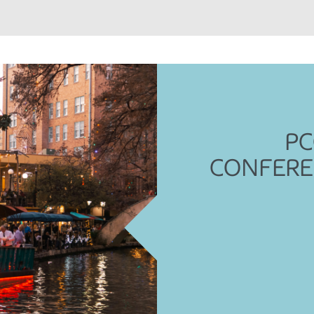
PC
CONFERE