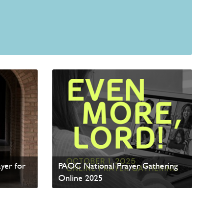
yer for
PAOC National Prayer Gathering
Online 2025
Read update from David Wells