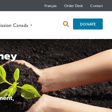
Français
Order Desk
Contact
open
DONATE
ission Canada
search
box