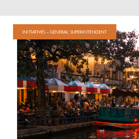
FEATURED
INITIATIVES – GENERAL SUPERINTENDENT
NEWS