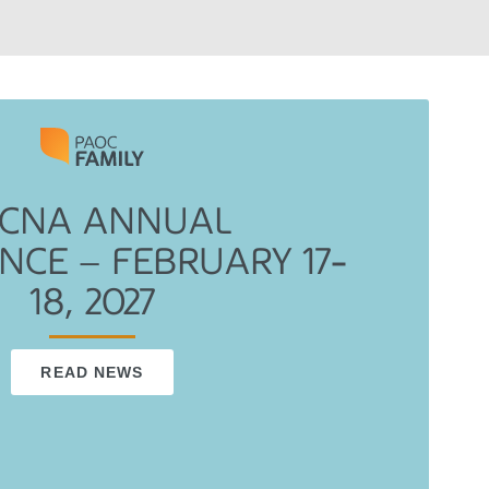
CNA ANNUAL
NCE – FEBRUARY 17-
18, 2027
READ NEWS