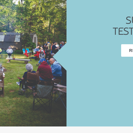
S
TES
R