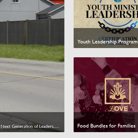
Youth Leadership Program
Watch Video
Food Bundles for Families
Help us reach $1,000,000 by raising $200,000 to invest in the Next Generation of Leaders.<br /><br /><a href="https://missionglobal.ca/products/murrays-ride-to-thrive" target="_blank" data-sf-ec-immutable="">Give today &rarr;</a>
Watch Video