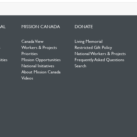
BAL
MISSION CANADA
DONATE
Canada View
Living Memorial
s
Workers & Projects
Restricted Gift Policy
Priorities
National Workers & Projects
ties
Mission Opportunities
Frequently Asked Questions
National Initiatives
Search
About Mission Canada
Videos