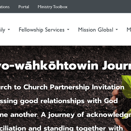
ations
Portal
Ministry Toolbox
ily
Fellowship Services
Mission Global
M