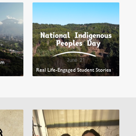
ted
om
Real Life-Engaged Student Stories
Read News