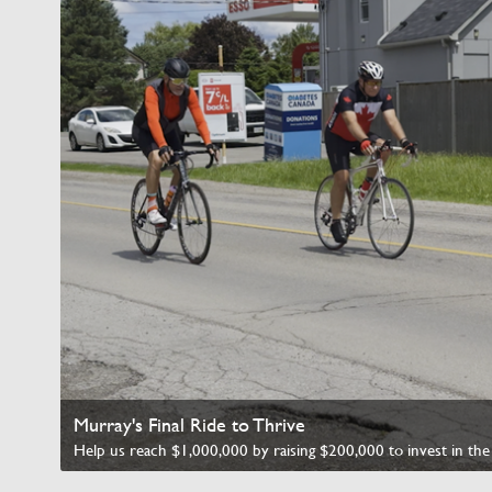
Murray's Final Ride to Thrive
Watch Video