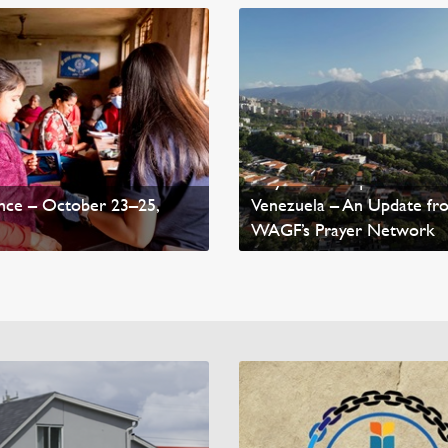
 Medical Missions
Pray for Earthquake-Affec
nce – October 23–25,
Venezuela – An Update fr
WAGF’s Prayer Network
mepage News
Read Homepage News