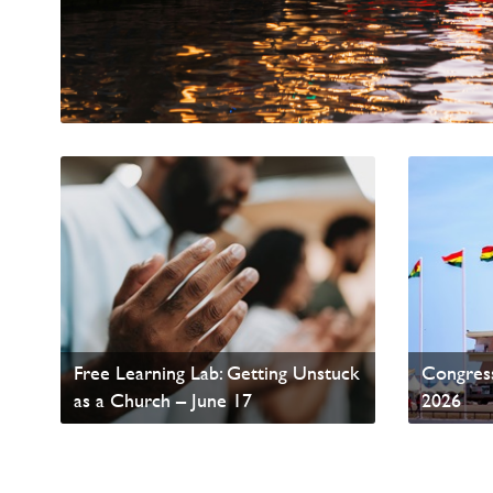
World A
Free Learning Lab: Getting Unstuck
Congress
as a Church – June 17
2026
Read News
Read Ne