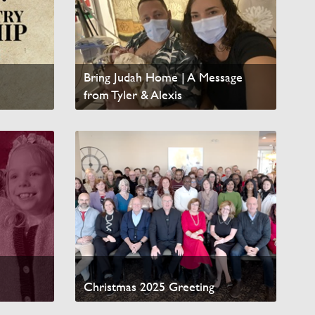
Bring Judah Home | A Message
from Tyler & Alexis
Watch Video
Christmas 2025 Greeting
Watch Video