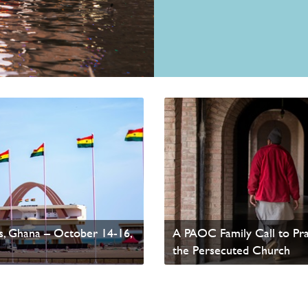
ssemblies of God
, Ghana – October 14-16,
A PAOC Family Call to Pra
the Persecuted Church
ws
Read update from David Wells