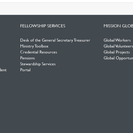
FELLOWSHIP SERVICES
MISSION GLO
Desk of the General Secretary Treasurer
Global Workers
Ministry Toolbox
Global Volunteer
Credential Resources
Global Projects
Pensions
Global Opportuni
Stewardship Services
dent
Portal