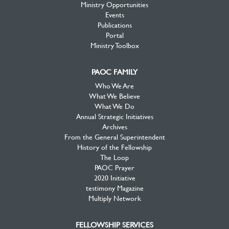
Ministry Opportunities
Events
Publications
Portal
Ministry Toolbox
PAOC FAMILY
Who We Are
What We Believe
What We Do
Annual Strategic Initiatives
Archives
From the General Superintendent
History of the Fellowship
The Loop
PAOC Prayer
2020 Initiative
testimony Magazine
Multiply Network
FELLOWSHIP SERVICES