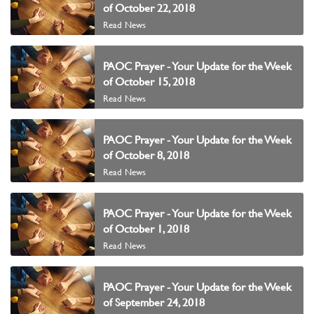
of October 22, 2018
Read News
PAOC Prayer - Your Update for the Week
of October 15, 2018
Read News
PAOC Prayer - Your Update for the Week
of October 8, 2018
Read News
PAOC Prayer - Your Update for the Week
of October 1, 2018
Read News
PAOC Prayer - Your Update for the Week
of September 24, 2018