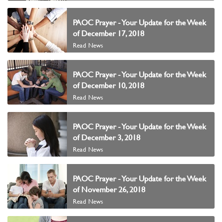
PAOC Prayer - Your Update for the Week
of December 17, 2018
Read News
PAOC Prayer - Your Update for the Week
of December 10, 2018
Read News
PAOC Prayer - Your Update for the Week
of December 3, 2018
Read News
PAOC Prayer - Your Update for the Week
of November 26, 2018
Read News