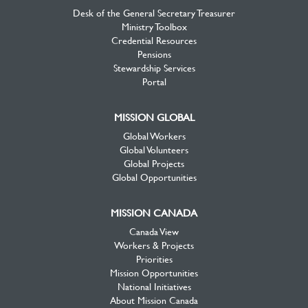
Desk of the General Secretary Treasurer
Ministry Toolbox
Credential Resources
Pensions
Stewardship Services
Portal
MISSION GLOBAL
Global Workers
Global Volunteers
Global Projects
Global Opportunities
MISSION CANADA
Canada View
Workers & Projects
Priorities
Mission Opportunities
National Initiatives
About Mission Canada