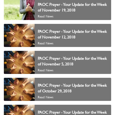
PAOC Prayer - Your Update for the Week
of November 19, 2018
Read News
PAOC Prayer - Your Update for the Week
of November 12, 2018
Read News
PAOC Prayer - Your Update for the Week
of November 5, 2018
Read News
PAOC Prayer - Your Update for the Week
of October 29, 2018
Read News
PAOC Prayer - Your Update for the Week