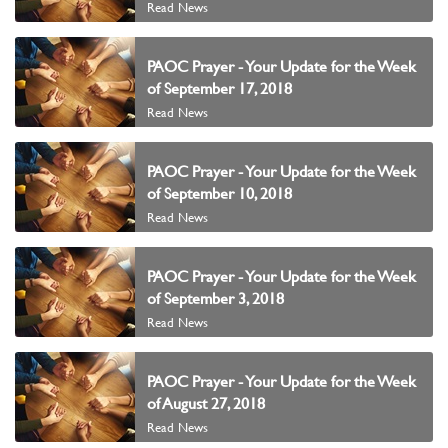
Read News
PAOC Prayer - Your Update for the Week
of September 17, 2018
Read News
PAOC Prayer - Your Update for the Week
of September 10, 2018
Read News
PAOC Prayer - Your Update for the Week
of September 3, 2018
Read News
PAOC Prayer - Your Update for the Week
of August 27, 2018
Read News