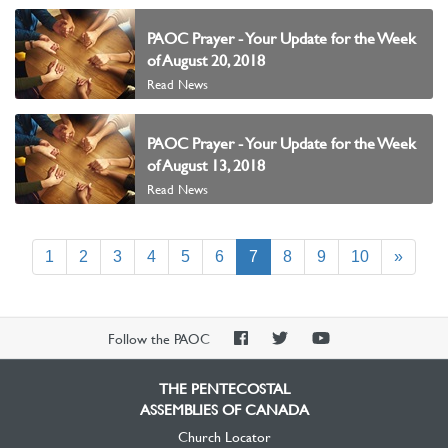
PAOC Prayer - Your Update for the Week
of August 20, 2018
Read News
PAOC Prayer - Your Update for the Week
of August 13, 2018
Read News
(current)
1
2
3
4
5
6
7
8
9
10
»
PAOC
PAOC
PAOC
Follow the PAOC
Facebook
Twitter
YouTube
THE PENTECOSTAL
ASSEMBLIES OF CANADA
Church Locator