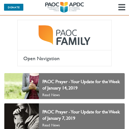
DONATE
N
Open Navigation
PAOC Prayer - Your Update for the Week
of January 14, 2019
Read News
PAOC Prayer - Your Update for the Week
of January 7, 2019
Read News