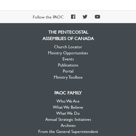
PAOC
PAOC
PAOC
Follow the PAOC
Facebook
Twitter
YouTube
THE PENTECOSTAL
ASSEMBLIES OF CANADA
Church Locator
Ministry Opportunities
Events
Publications
Portal
Ministry Toolbox
PAOC FAMILY
Who We Are
What We Believe
What We Do
Annual Strategic Initiatives
Archives
From the General Superintendent