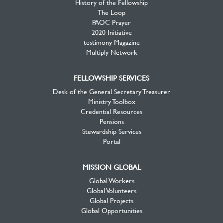
History of the Fellowship
The Loop
PAOC Prayer
2020 Initiative
testimony Magazine
Multiply Network
FELLOWSHIP SERVICES
Desk of the General Secretary Treasurer
Ministry Toolbox
Credential Resources
Pensions
Stewardship Services
Portal
MISSION GLOBAL
Global Workers
Global Volunteers
Global Projects
Global Opportunities