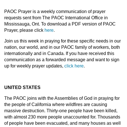
PAOC Prayer is a weekly communication of prayer
requests sent from The PAOC International Office in
Mississauga, Ont. To download a PDF version of PAOC
Prayer, please click
here
.
Join us this week in praying for these specific needs in our
nation, our world, and in our PAOC family of workers, both
internationally and in Canada. If you have received this
communication as a forwarded message and want to sign
up for weekly prayer updates,
click here
.
UNITED STATES
The PAOC joins with the Assemblies of God in praying for
the people of California where wildfires are causing
massive destruction. Thirty-one people have been killed,
with almost 230 more people unaccounted for. Thousands
of people have been evacuated, and many houses as well