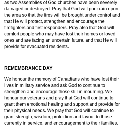
as two Assemblies of God churches have been severely
damaged or destroyed. Pray that God will pour rain upon
the area so that the fires will be brought under control and
that He will protect, strengthen and encourage the
firefighters and first responders. Pray also that God will
comfort people who may have lost their homes or loved
ones and are facing an uncertain future, and that He will
provide for evacuated residents.
REMEMBRANCE DAY
We honour the memory of Canadians who have lost their
lives in military service and ask God to continue to
strengthen and encourage those still in mourning. We
honour our veterans and pray that God will continue to
grant them emotional healing and support and provide for
their physical needs. We pray that God will continue to
grant strength, wisdom, protection and favour to those
currently in service, and encouragement to their families.