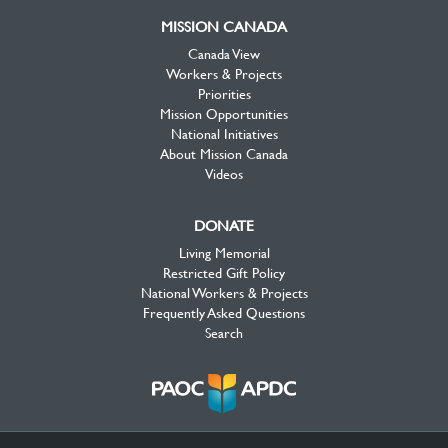
MISSION CANADA
Canada View
Workers & Projects
Priorities
Mission Opportunities
National Initiatives
About Mission Canada
Videos
DONATE
Living Memorial
Restricted Gift Policy
National Workers & Projects
Frequently Asked Questions
Search