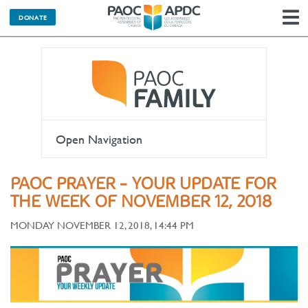
DONATE
N
Open Navigation
PAOC PRAYER - YOUR UPDATE FOR
THE WEEK OF NOVEMBER 12, 2018
MONDAY NOVEMBER 12, 2018, 14:44 PM