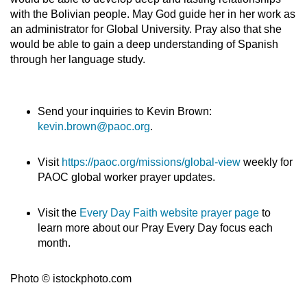
with the Bolivian people. May God guide her in her work as
an administrator for Global University. Pray also that she
would be able to gain a deep understanding of Spanish
through her language study.
Send your inquiries to Kevin Brown:
kevin.brown@paoc.org
.
Visit
https://paoc.org/missions/global-view
weekly for
PAOC global worker prayer updates.
Visit the
Every Day Faith website prayer page
to
learn more about our Pray Every Day focus each
month.
Photo © istockphoto.com