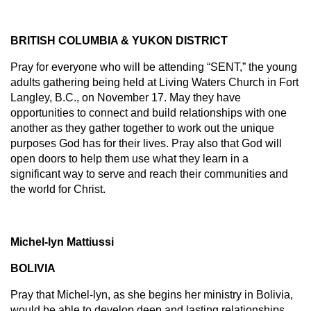
BRITISH COLUMBIA & YUKON DISTRICT
Pray for everyone who will be attending “SENT,” the young
adults gathering being held at Living Waters Church in Fort
Langley, B.C., on November 17. May they have
opportunities to connect and build relationships with one
another as they gather together to work out the unique
purposes God has for their lives. Pray also that God will
open doors to help them use what they learn in a
significant way to serve and reach their communities and
the world for Christ.
Michel-lyn Mattiussi
BOLIVIA
Pray that Michel-lyn, as she begins her ministry in Bolivia,
would be able to develop deep and lasting relationships