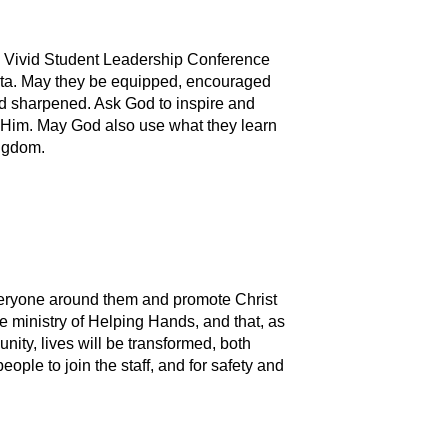
he Vivid Student Leadership Conference
rta. May they be equipped, encouraged
d sharpened. Ask God to inspire and
 Him. May God also use what they learn
ingdom.
everyone around them and promote Christ
e ministry of Helping Hands, and that, as
ity, lives will be transformed, both
people to join the staff, and for safety and