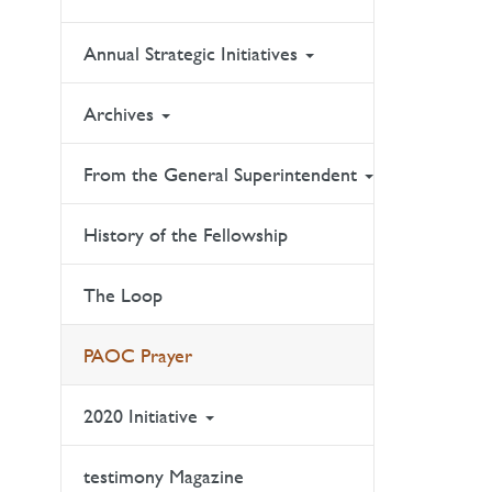
Annual Strategic Initiatives
Archives
From the General Superintendent
History of the Fellowship
The Loop
PAOC Prayer
2020 Initiative
testimony Magazine