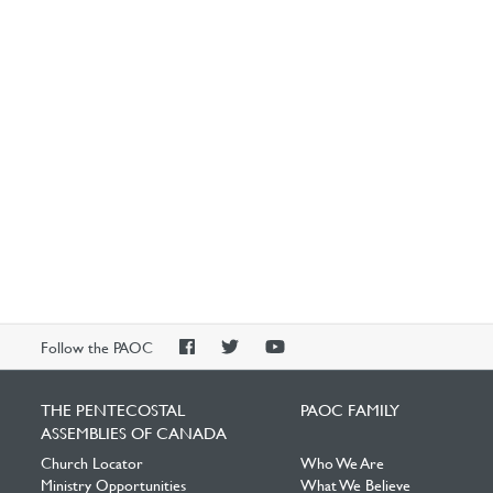
PAOC
PAOC
PAOC
Follow the PAOC
Facebook
Twitter
YouTube
THE PENTECOSTAL
PAOC FAMILY
ASSEMBLIES OF CANADA
Church Locator
Who We Are
Ministry Opportunities
What We Believe