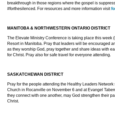
breakthrough in those regions where the gospel is suppre
#forthesilenced. For resources and more information visit
f
MANITOBA & NORTHWESTERN ONTARIO DISTRICT
The Elevate Ministry Conference is taking place this week
Resort in Manitoba. Pray that leaders will be encouraged an
as they worship God, pray together and share ideas with ea
for Christ. Pray also for safe travel for everyone attending.
SASKATCHEWAN DISTRICT
Pray for the people attending the Healthy Leaders Network
Church in Rocanville on November 6 and at Evangel Tabern
they connect with one another, may God strengthen their pa
Christ.