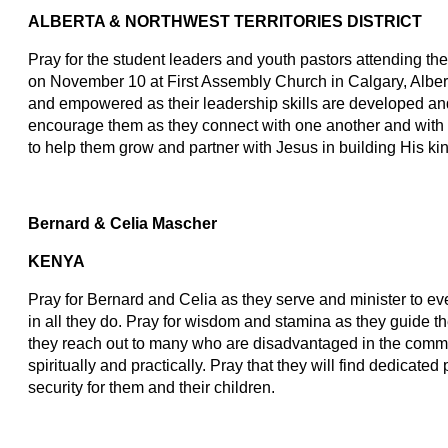
ALBERTA & NORTHWEST TERRITORIES DISTRICT
Pray for the student leaders and youth pastors attending t
on November 10 at First Assembly Church in Calgary, Albe
and empowered as their leadership skills are developed an
encourage them as they connect with one another and with
to help them grow and partner with Jesus in building His k
Bernard & Celia Mascher
KENYA
Pray for Bernard and Celia as they serve and minister to 
in all they do. Pray for wisdom and stamina as they guide th
they reach out to many who are disadvantaged in the commun
spiritually and practically. Pray that they will find dedicated 
security for them and their children.