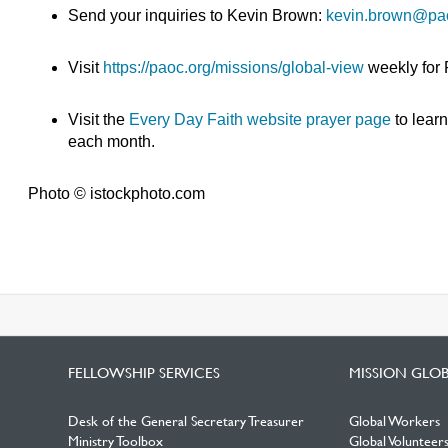
Send your inquiries to Kevin Brown:
kevin.brown@pa
Visit
https://paoc.org/missions/global-view
weekly for
Visit the
Every Day Faith website prayer page
to lear
each month.
Photo © istockphoto.com
FELLOWSHIP SERVICES
MISSION GLO
Desk of the General Secretary Treasurer
Global Workers
Ministry Toolbox
Global Volunteer