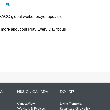
oc.org
.
 PAOC global worker prayer updates.
n more about our Pray Every Day focus
BAL
MISSION CANADA
DONATE
Canada View
Living Memorial
s
Workers & Projects
Restricted Gift Policy