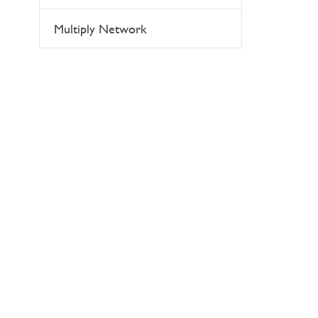
Multiply Network