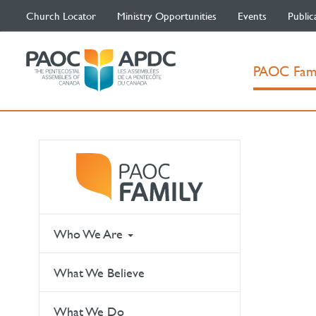
Church Locator
Ministry Opportunities
Events
Public
PAOC Fam
Who We Are
What We Believe
What We Do