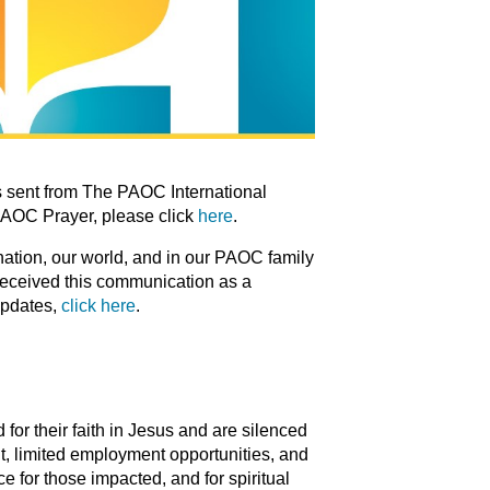
 sent from The PAOC International
PAOC Prayer, please click
here
.
 nation, our world, and in our PAOC family
 received this communication as a
updates,
click here
.
for their faith in Jesus and are silenced
t, limited employment opportunities, and
e for those impacted, and for spiritual