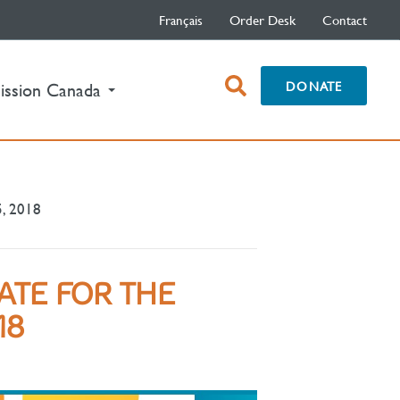
Français
Order Desk
Contact
open
DONATE
ission Canada
search
box
5, 2018
ATE FOR THE
18