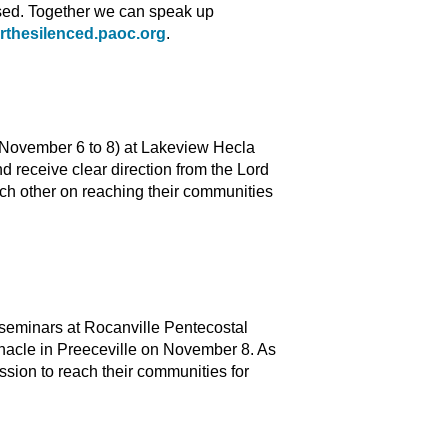
ssed. Together we can speak up
orthesilenced.paoc.org
.
 (November 6 to 8) at Lakeview Hecla
d receive clear direction from the Lord
ch other on reaching their communities
 seminars at Rocanville Pentecostal
acle in Preeceville on November 8. As
ssion to reach their communities for