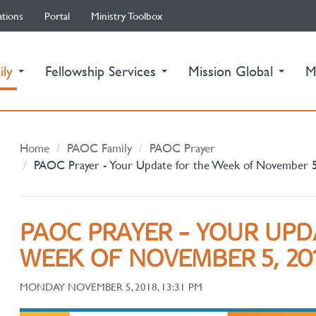
ations
Portal
Ministry Toolbox
(current)
ily
Fellowship Services
Mission Global
M
Home
PAOC Family
PAOC Prayer
PAOC Prayer - Your Update for the Week of November 
PAOC PRAYER - YOUR UPD
WEEK OF NOVEMBER 5, 20
MONDAY NOVEMBER 5, 2018, 13:31 PM