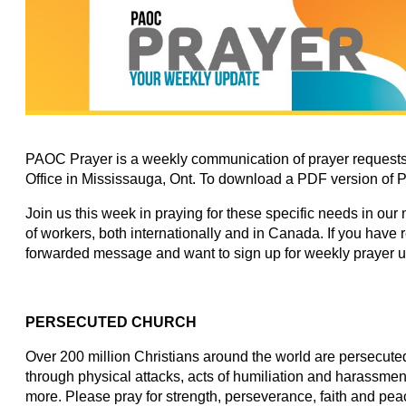
PAOC Prayer is a weekly communication of prayer requests
Office in Mississauga, Ont. To download a PDF version of 
Join us this week in praying for these specific needs in our
of workers, both internationally and in Canada. If you have
forwarded message and want to sign up for weekly prayer 
PERSECUTED CHURCH
Over 200 million Christians around the world are persecuted 
through physical attacks, acts of humiliation and harassmen
more. Please pray for strength, perseverance, faith and peac