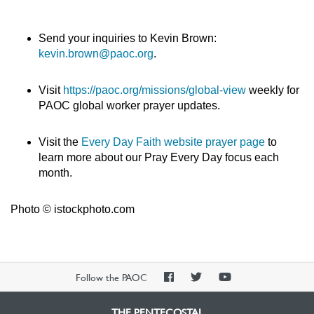
Send your inquiries to Kevin Brown:
kevin.brown@paoc.org
.
Visit
https://paoc.org/missions/global-view
weekly for
PAOC global worker prayer updates.
Visit the
Every Day Faith website prayer page
to
learn more about our Pray Every Day focus each
month.
Photo © istockphoto.com
PAOC
PAOC
PAOC
Follow the PAOC
Facebook
Twitter
YouTube
THE PENTECOSTAL