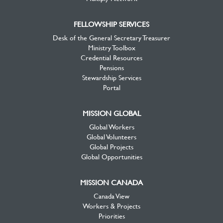
FELLOWSHIP SERVICES
Desk of the General Secretary Treasurer
Ministry Toolbox
Credential Resources
Pensions
Stewardship Services
Portal
MISSION GLOBAL
Global Workers
Global Volunteers
Global Projects
Global Opportunities
MISSION CANADA
Canada View
Workers & Projects
Priorities