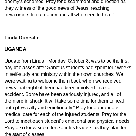
enemy’s schemes. Pray for discernment and direction as
they witness of the good news of Jesus, reaching
newcomers to our nation and all who need to hear.”
Linda Duncalfe
UGANDA
Update from Linda: “Monday, October 8, was to be the first
day of classes after Sanctus students had spent four weeks
in self-study and ministry within their own churches. We
were waiting to welcome them back when we received
news that eight of them had been involved in a car
accident. Some have been seriously injured, and all of
them are in shock. It will take some time for them to heal
both physically and emotionally.” Pray for appropriate
medical care for each of the injured students. Pray for the
Lord to meet each student’s emotional and physical needs.
Pray also for wisdom for Sanctus leaders as they plan for
the start of classes.