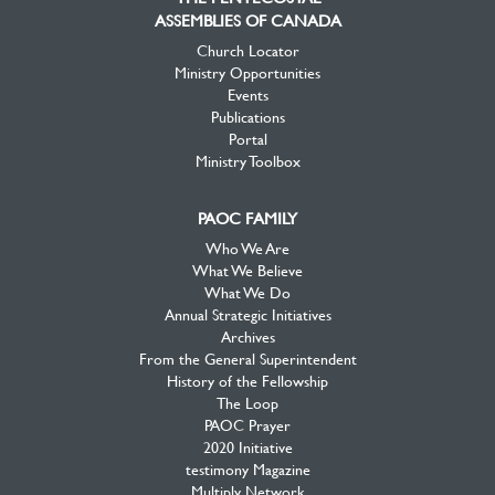
ASSEMBLIES OF CANADA
Church Locator
Ministry Opportunities
Events
Publications
Portal
Ministry Toolbox
PAOC FAMILY
Who We Are
What We Believe
What We Do
Annual Strategic Initiatives
Archives
From the General Superintendent
History of the Fellowship
The Loop
PAOC Prayer
2020 Initiative
testimony Magazine
Multiply Network