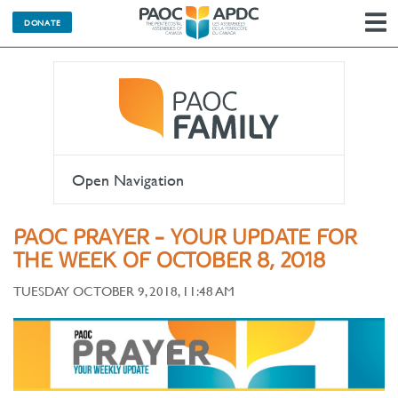
DONATE
N
Open Navigation
PAOC PRAYER - YOUR UPDATE FOR
THE WEEK OF OCTOBER 8, 2018
TUESDAY OCTOBER 9, 2018, 11:48 AM