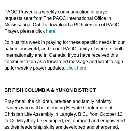
PAOC Prayer is a weekly communication of prayer
requests sent from The PAOC International Office in
Mississauga, Ont. To download a PDF version of PAOC
Prayer, please click
here
.
Join us this week in praying for these specific needs in our
nation, our world, and in our PAOC family of workers, both
internationally and in Canada. If you have received this
communication as a forwarded message and want to sign
up for weekly prayer updates,
click here
.
BRITISH COLUMBIA & YUKON DISTRICT
Pray for all the children, pre-teen and family ministry
leaders who will be attending Elevate Conference at
Christian Life Assembly in Langley, B.C., from October 12
to 13. May they be equipped, encouraged and empowered
as their leadership skills are developed and sharpened.