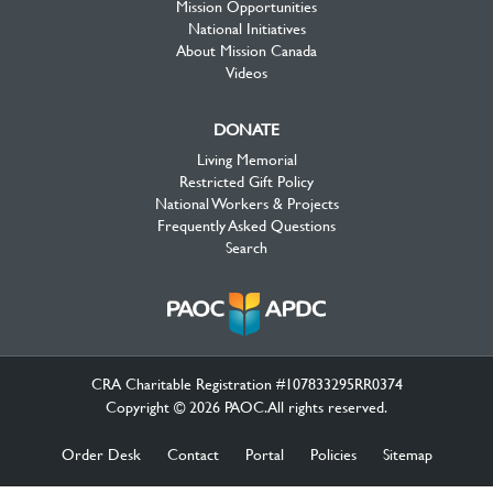
Mission Opportunities
National Initiatives
About Mission Canada
Videos
DONATE
Living Memorial
Restricted Gift Policy
National Workers & Projects
Frequently Asked Questions
Search
CRA Charitable Registration #107833295RR0374
Copyright © 2026 PAOC.All rights reserved.
Order Desk
Contact
Portal
Policies
Sitemap