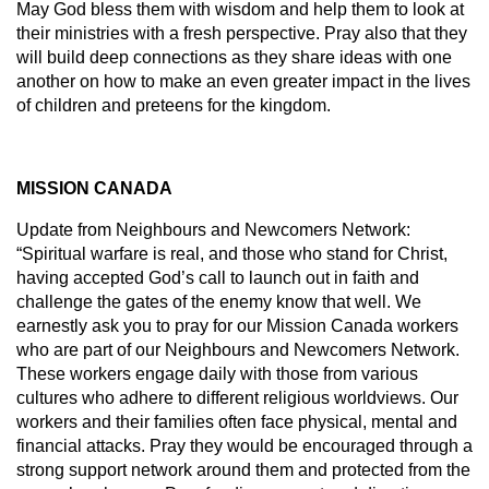
May God bless them with wisdom and help them to look at
their ministries with a fresh perspective. Pray also that they
will build deep connections as they share ideas with one
another on how to make an even greater impact in the lives
of children and preteens for the kingdom.
MISSION CANADA
Update from Neighbours and Newcomers Network:
“Spiritual warfare is real, and those who stand for Christ,
having accepted God’s call to launch out in faith and
challenge the gates of the enemy know that well. We
earnestly ask you to pray for our Mission Canada workers
who are part of our Neighbours and Newcomers Network.
These workers engage daily with those from various
cultures who adhere to different religious worldviews. Our
workers and their families often face physical, mental and
financial attacks. Pray they would be encouraged through a
strong support network around them and protected from the