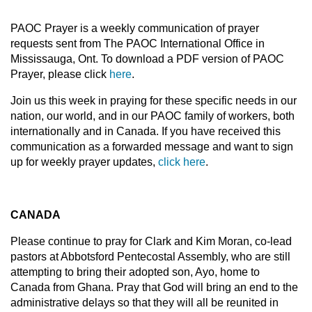
PAOC Prayer is a weekly communication of prayer
requests sent from The PAOC International Office in
Mississauga, Ont. To download a PDF version of PAOC
Prayer, please click
here
.
Join us this week in praying for these specific needs in our
nation, our world, and in our PAOC family of workers, both
internationally and in Canada. If you have received this
communication as a forwarded message and want to sign
up for weekly prayer updates,
click here
.
CANADA
Please continue to pray for Clark and Kim Moran, co-lead
pastors at Abbotsford Pentecostal Assembly, who are still
attempting to bring their adopted son, Ayo, home to
Canada from Ghana. Pray that God will bring an end to the
administrative delays so that they will all be reunited in