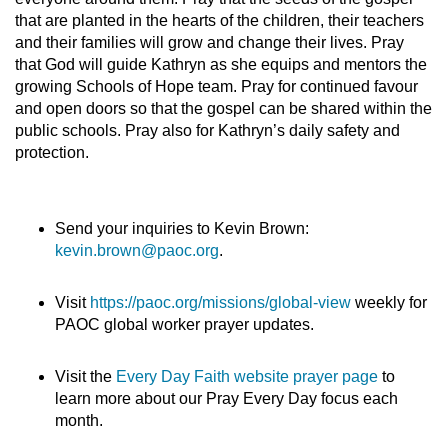
that are planted in the hearts of the children, their teachers
and their families will grow and change their lives. Pray
that God will guide Kathryn as she equips and mentors the
growing Schools of Hope team. Pray for continued favour
and open doors so that the gospel can be shared within the
public schools. Pray also for Kathryn’s daily safety and
protection.
Send your inquiries to Kevin Brown:
kevin.brown@paoc.org
.
Visit
https://paoc.org/missions/global-view
weekly for
PAOC global worker prayer updates.
Visit the
Every Day Faith website prayer page
to
learn more about our Pray Every Day focus each
month.