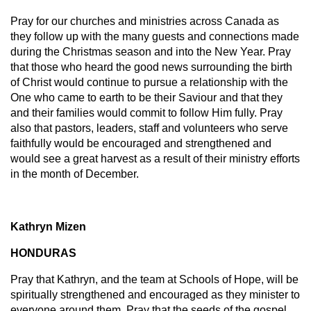
Pray for our churches and ministries across Canada as
they follow up with the many guests and connections made
during the Christmas season and into the New Year. Pray
that those who heard the good news surrounding the birth
of Christ would continue to pursue a relationship with the
One who came to earth to be their Saviour and that they
and their families would commit to follow Him fully. Pray
also that pastors, leaders, staff and volunteers who serve
faithfully would be encouraged and strengthened and
would see a great harvest as a result of their ministry efforts
in the month of December.
Kathryn Mizen
HONDURAS
Pray that Kathryn, and the team at Schools of Hope, will be
spiritually strengthened and encouraged as they minister to
everyone around them. Pray that the seeds of the gospel