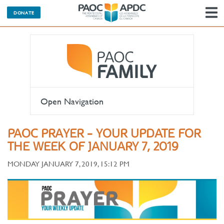
DONATE
N
Open Navigation
PAOC PRAYER - YOUR UPDATE FOR
THE WEEK OF JANUARY 7, 2019
MONDAY JANUARY 7, 2019, 15:12 PM