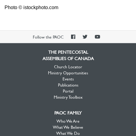
Photo © istockphoto.com
PAOC
PAOC
PAOC
Follow the PAOC
Facebook
Twitter
YouTube
THE PENTECOSTAL
ASSEMBLIES OF CANADA
Church Locator
Ministry Opportunities
Events
Publications
Portal
Ministry Toolbox
PAOC FAMILY
Who We Are
What We Believe
What We Do