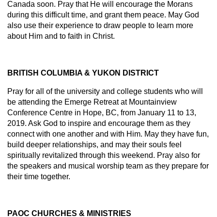
Canada soon. Pray that He will encourage the Morans
during this difficult time, and grant them peace. May God
also use their experience to draw people to learn more
about Him and to faith in Christ.
BRITISH COLUMBIA & YUKON DISTRICT
Pray for all of the university and college students who will
be attending the Emerge Retreat at Mountainview
Conference Centre in Hope, BC, from January 11 to 13,
2019. Ask God to inspire and encourage them as they
connect with one another and with Him. May they have fun,
build deeper relationships, and may their souls feel
spiritually revitalized through this weekend. Pray also for
the speakers and musical worship team as they prepare for
their time together.
PAOC CHURCHES & MINISTRIES