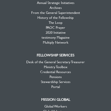
Annual Strategic Initiatives
Archives
From the General Superintendent
History of the Fellowship
The Loop
PAOC Prayer
2020 Initiative
testimony Magazine
Multiply Network
FELLOWSHIP SERVICES
Desk of the General Secretary Treasurer
Ministry Toolbox
Credential Resources
Pensions
Stewardship Services
Portal
MISSION GLOBAL
Global Workers
Global Volunteers