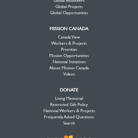
Global Projects
Global Opportunities
MISSION CANADA
Canada View
Workers & Projects
Priorities
Mission Opportunities
National Initiatives
About Mission Canada
Videos
DONATE
Living Memorial
Restricted Gift Policy
National Workers & Projects
Frequently Asked Questions
Search