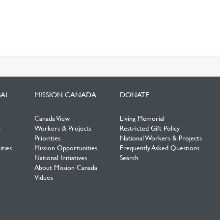
BAL
MISSION CANADA
DONATE
Canada View
Living Memorial
s
Workers & Projects
Restricted Gift Policy
Priorities
National Workers & Projects
ties
Mission Opportunities
Frequently Asked Questions
National Initiatives
Search
About Mission Canada
Videos