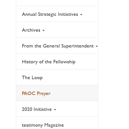
Annual Strategic Initiatives
Archives
From the General Superintendent
History of the Fellowship
The Loop
PAOC Prayer
2020 Initiative
testimony Magazine