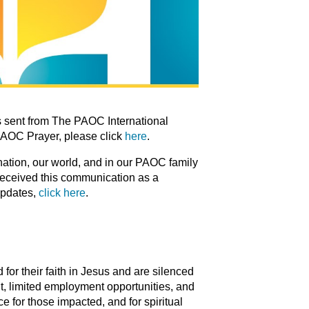
 sent from The PAOC International
PAOC Prayer, please click
here
.
 nation, our world, and in our PAOC family
 received this communication as a
updates,
click here
.
for their faith in Jesus and are silenced
t, limited employment opportunities, and
e for those impacted, and for spiritual