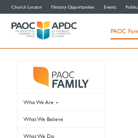
Church Locator
Ministry Opportunities
Events
Public
PAOC Fam
Who We Are
What We Believe
What We Do