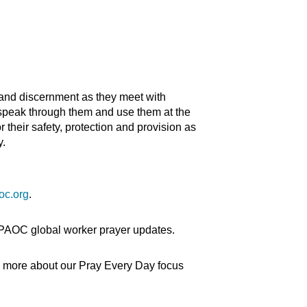
and discernment as they meet with
 speak through them and use them at the
their safety, protection and provision as
y.
oc.org
.
 PAOC global worker prayer updates.
n more about our Pray Every Day focus