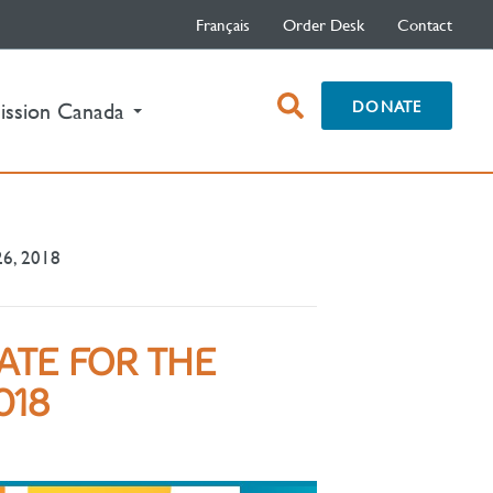
Français
Order Desk
Contact
open
DONATE
ission Canada
search
box
26, 2018
ATE FOR THE
018