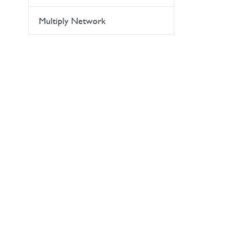
Multiply Network