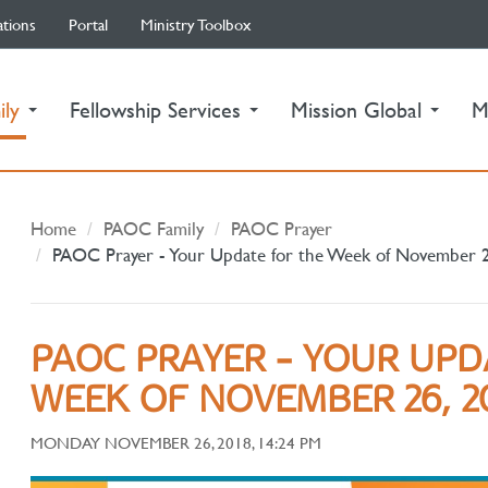
ations
Portal
Ministry Toolbox
(current)
ily
Fellowship Services
Mission Global
M
Home
PAOC Family
PAOC Prayer
PAOC Prayer - Your Update for the Week of November 
PAOC PRAYER - YOUR UPD
WEEK OF NOVEMBER 26, 2
MONDAY NOVEMBER 26, 2018, 14:24 PM