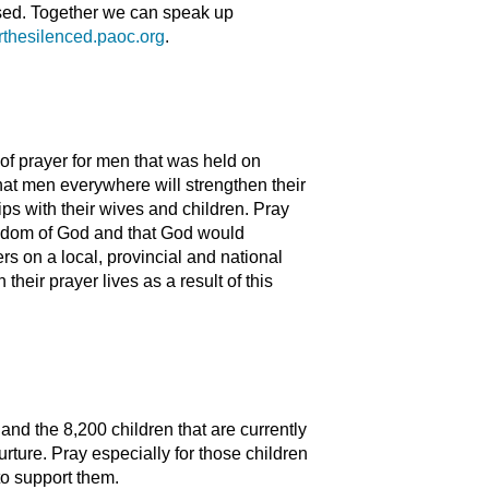
ssed. Together we can speak up
rthesilenced.paoc.org
.
of prayer for men that was held on
t men everywhere will strengthen their
ips with their wives and children. Pray
 kingdom of God and that God would
rs on a local, provincial and national
heir prayer lives as a result of this
d the 8,200 children that are currently
urture. Pray especially for those children
to support them.