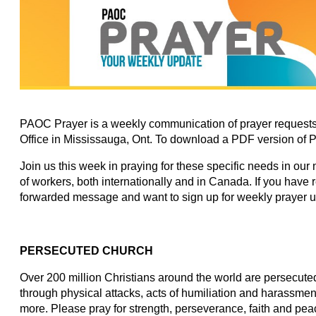
PAOC Prayer is a weekly communication of prayer requests
Office in Mississauga, Ont. To download a PDF version of 
Join us this week in praying for these specific needs in our
of workers, both internationally and in Canada. If you have
forwarded message and want to sign up for weekly prayer 
PERSECUTED CHURCH
Over 200 million Christians around the world are persecuted 
through physical attacks, acts of humiliation and harassmen
more. Please pray for strength, perseverance, faith and peac