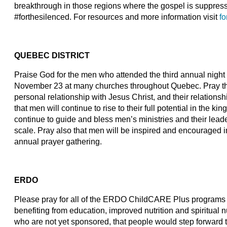
breakthrough in those regions where the gospel is suppre
#forthesilenced. For resources and more information visit
fo
QUEBEC DISTRICT
Praise God for the men who attended the third annual night 
November 23 at many churches throughout Quebec. Pray tha
personal relationship with Jesus Christ, and their relationsh
that men will continue to rise to their full potential in the
continue to guide and bless men’s ministries and their leade
scale. Pray also that men will be inspired and encouraged in t
annual prayer gathering.
ERDO
Please pray for all of the ERDO ChildCARE Plus programs an
benefiting from education, improved nutrition and spiritual n
who are not yet sponsored, that people would step forward 