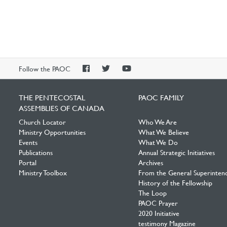
PAOC
PAOC
PAOC
Follow the PAOC
Facebook
Twitter
YouTube
THE PENTECOSTAL
PAOC FAMILY
ASSEMBLIES OF CANADA
Church Locator
Who We Are
Ministry Opportunities
What We Believe
Events
What We Do
Publications
Annual Strategic Initiatives
Portal
Archives
Ministry Toolbox
From the General Superinten
History of the Fellowship
The Loop
PAOC Prayer
2020 Initiative
testimony Magazine