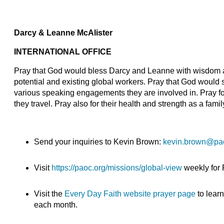
Darcy & Leanne McAlister
INTERNATIONAL OFFICE
Pray that God would bless Darcy and Leanne with wisdom 
potential and existing global workers. Pray that God would
various speaking engagements they are involved in. Pray for 
they travel. Pray also for their health and strength as a famil
Send your inquiries to Kevin Brown:
kevin.brown@pa
Visit
https://paoc.org/missions/global-view
weekly for
Visit the
Every Day Faith website prayer page
to lear
each month.