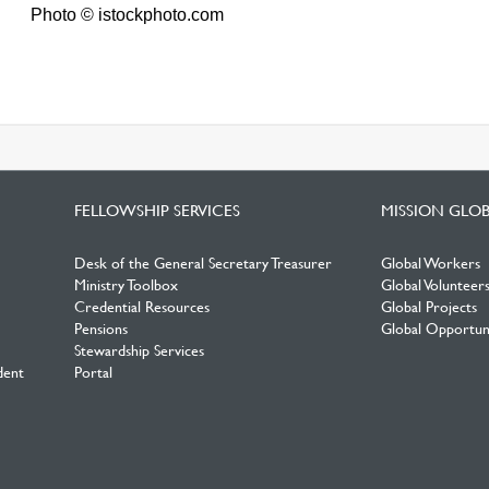
Photo © istockphoto.com
FELLOWSHIP SERVICES
MISSION GLO
Desk of the General Secretary Treasurer
Global Workers
Ministry Toolbox
Global Volunteer
Credential Resources
Global Projects
Pensions
Global Opportuni
Stewardship Services
dent
Portal