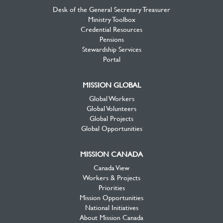
Desk of the General Secretary Treasurer
Ministry Toolbox
Credential Resources
Pensions
Stewardship Services
Portal
MISSION GLOBAL
Global Workers
Global Volunteers
Global Projects
Global Opportunities
MISSION CANADA
Canada View
Workers & Projects
Priorities
Mission Opportunities
National Initiatives
About Mission Canada