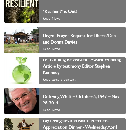
"Resilient" is Out!
Read News
Urgent Prayer Request for Liberia/Dan
and Donna Davies
Read News
Let Nothing Be Wasted - Award-Winning
Article by testimony Editor Stephen
Kennedy
Read sample content
Dr. Irving Whitt – October 5, 1947 – May
28, 2014
Read News
Lay Delegates and Board Members
Appreciation Dinner - Wednesday April