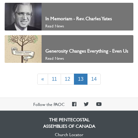
In Memoriam - Rev. Charles Yates
Read News
Generosity Changes Everything - Even Us
Read News
(current)
«
11
12
13
14
PAOC
PAOC
PAOC
Follow the PAOC
Facebook
Twitter
YouTube
THE PENTECOSTAL
ASSEMBLIES OF CANADA
Church Locator