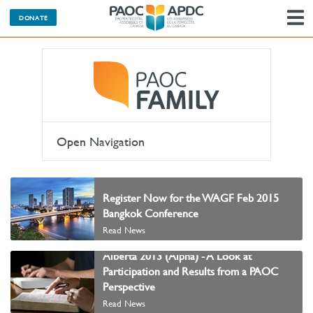
DONATE
N
Open Navigation
Register Now for the WAGF Feb 2015
Bangkok Conference
Read News
Alberta 2013 (Alpha) - A Look at
Participation and Results from a PAOC
Perspective
Read News