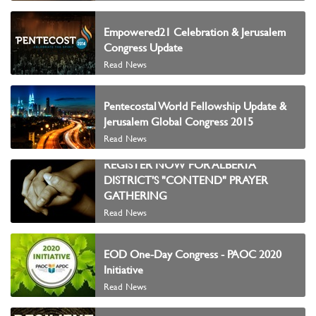
Empowered21 Celebration & Jerusalem
Congress Update
Read News
Pentecostal World Fellowship Update &
Jerusalem Global Congress 2015
Read News
REGISTER NOW FOR ALBERTA
DISTRICT'S "CONTEND" PRAYER
GATHERING
Read News
EOD One-Day Congress - PAOC 2020
Initiative
Read News