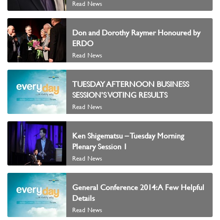
Read News
Don and Dorothy Raymer Honoured by
ERDO
Read News
TUESDAY AFTERNOON BUSINESS
SESSION’S VOTING RESULTS
Read News
Ken Shigematsu – Tuesday Morning
Plenary Session 1
Read News
General Conference 2014: A Few Helpful
Details
Read News