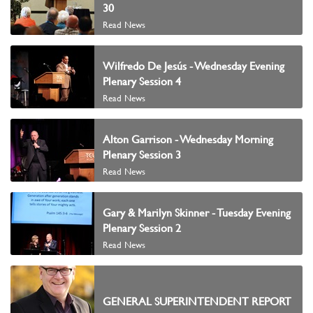
30
Read News
Wilfredo De Jesús - Wednesday Evening
Plenary Session 4
Read News
Alton Garrison - Wednesday Morning
Plenary Session 3
Read News
Gary & Marilyn Skinner - Tuesday Evening
Plenary Session 2
Read News
GENERAL SUPERINTENDENT REPORT