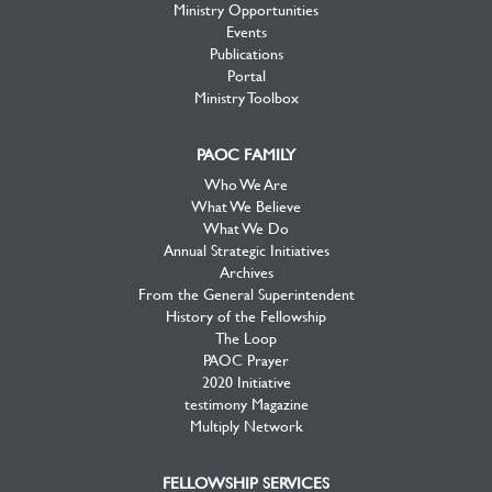
Ministry Opportunities
Events
Publications
Portal
Ministry Toolbox
PAOC FAMILY
Who We Are
What We Believe
What We Do
Annual Strategic Initiatives
Archives
From the General Superintendent
History of the Fellowship
The Loop
PAOC Prayer
2020 Initiative
testimony Magazine
Multiply Network
FELLOWSHIP SERVICES