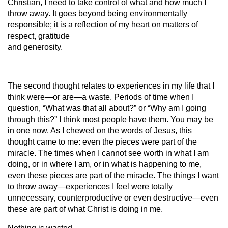
Christian, I need to take control of what and how much I
throw away. It goes beyond being environmentally
responsible; it is a reflection of my heart on matters of
respect, gratitude
and generosity.
The second thought relates to experiences in my life that I
think were—or are—a waste. Periods of time when I
question, “What was that all about?” or “Why am I going
through this?” I think most people have them. You may be
in one now. As I chewed on the words of Jesus, this
thought came to me: even the pieces were part of the
miracle. The times when I cannot see worth in what I am
doing, or in where I am, or in what is happening to me,
even these pieces are part of the miracle. The things I want
to throw away—experiences I feel were totally
unnecessary, counterproductive or even destructive—even
these are part of what Christ is doing in me.