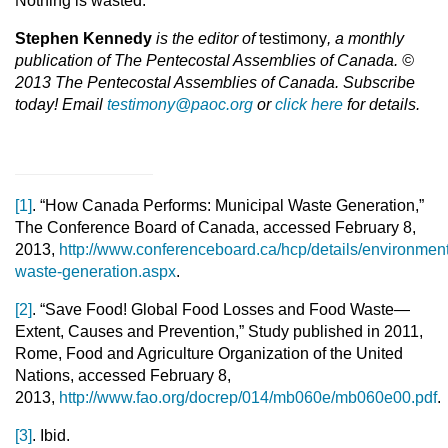
Nothing is wasted.
Stephen Kennedy
is the editor of
testimony
, a monthly
publication of The Pentecostal Assemblies of Canada. ©
2013 The Pentecostal Assemblies of Canada. Subscribe
today! Email
testimony@paoc.org
or
click here
for details.
[1]
. “How Canada Performs: Municipal Waste Generation,”
The Conference Board of Canada, accessed February 8,
2013,
http://www.conferenceboard.ca/hcp/details/environment
waste-generation.aspx
.
[2]
. “Save Food! Global Food Losses and Food Waste—
Extent, Causes and Prevention,” Study published in 2011,
Rome, Food and Agriculture Organization of the United
Nations, accessed February 8,
2013,
http://www.fao.org/docrep/014/mb060e/mb060e00.pdf
.
[3]
. Ibid.