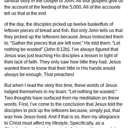
familiar story in the Gospel of John. All four gospels give us
the account of the feeding of the 5,000. All of the accounts
tell us that at the end
of the day, the disciples picked up twelve basketfuls of
leftover pieces of bread and fish. But only John tells us that
they picked up the leftovers because Jesus instructed them
to. “Gather the pieces that are left over,” He told them. “Let
nothing be wasted” (John 6:12b). I’ve always figured that
Jesus was just teaching His disciples a lesson in light of
their lack of faith. They only saw how little they had. Jesus
wanted them to know that their little in His hands would
always be enough. That preaches!
But when I read the story this time, these words of Jesus
lodged themselves in my brain: “Let nothing be wasted.”
Two thoughts have surfaced from my meditation on these
words. First, I’ve come to the conclusion that Jesus told the
disciples to pick up the leftovers because, simply put, that
was how Jesus lived. And if that is so, then my allegiance
to Christ must affect my lifestyle. Specifically, as a