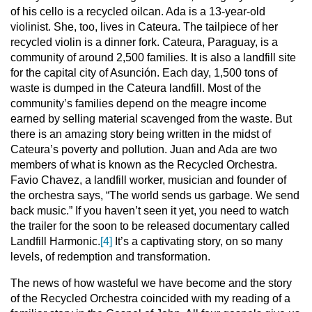
of his cello is a recycled oilcan. Ada is a 13-year-old
violinist. She, too, lives in Cateura. The tailpiece of her
recycled violin is a dinner fork. Cateura, Paraguay, is a
community of around 2,500 families. It is also a landfill site
for the capital city of Asunción. Each day, 1,500 tons of
waste is dumped in the Cateura landfill. Most of the
community’s families depend on the meagre income
earned by selling material scavenged from the waste. But
there is an amazing story being written in the midst of
Cateura’s poverty and pollution. Juan and Ada are two
members of what is known as the Recycled Orchestra.
Favio Chavez, a landfill worker, musician and founder of
the orchestra says, “The world sends us garbage. We send
back music.” If you haven’t seen it yet, you need to watch
the trailer for the soon to be released documentary called
Landfill Harmonic.
[4]
It’s a captivating story, on so many
levels, of redemption and transformation.
The news of how wasteful we have become and the story
of the Recycled Orchestra coincided with my reading of a