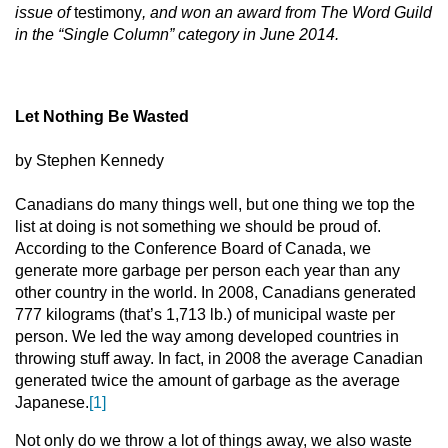
issue of
testimony
, and won an award from The Word Guild
in the “Single Column” category in June 2014.
Let Nothing Be Wasted
by Stephen Kennedy
Canadians do many things well, but one thing we top the
list at doing is not something we should be proud of.
According to the Conference Board of Canada, we
generate more garbage per person each year than any
other country in the world. In 2008, Canadians generated
777 kilograms (that’s 1,713 lb.) of municipal waste per
person. We led the way among developed countries in
throwing stuff away. In fact, in 2008 the average Canadian
generated twice the amount of garbage as the average
Japanese.
[1]
Not only do we throw a lot of things away, we also waste