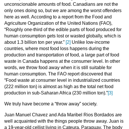
unconscionable amounts of food. Canadians are not the
only ones doing so, but we are among the worst offenders
here as well. According to a report from the Food and
Agriculture Organization of the United Nations (FAO),
“Roughly one-third of the edible parts of food produced for
human consumption gets lost or wasted globally, which is
about 1.3 billion ton per year.”
[2]
Unlike low-income
countries, where most food loss happens during the
production and transportation of food, a large part of food
waste in Canada happens at the consumer level. In other
words, we throw food away when it is still suitable for
human consumption. The FAO report discovered that
“Food waste at consumer level in industrialized countries
(222 million ton) is almost as high as the total net food
production in sub-Saharan Africa (230 million ton).”
[3]
We truly have become a “throw away” society.
Juan Manuel Chavez and Ada Maribel Rios Bordados are
well acquainted with the things people throw away. Juan is
a 19-year-old cellist living in Cateura, Paraguay. The body