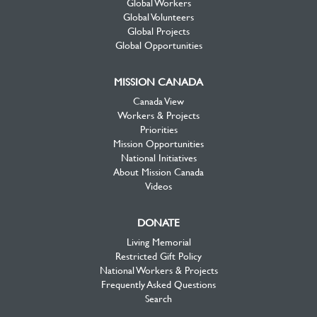
Global Workers
Global Volunteers
Global Projects
Global Opportunities
MISSION CANADA
Canada View
Workers & Projects
Priorities
Mission Opportunities
National Initiatives
About Mission Canada
Videos
DONATE
Living Memorial
Restricted Gift Policy
National Workers & Projects
Frequently Asked Questions
Search