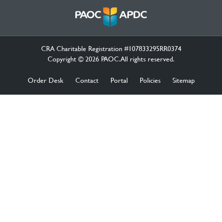
CRA Charitable Registration #107833295RR0374
Copyright © 2026 PAOC.All rights reserved.
Order Desk
Contact
Portal
Policies
Sitemap