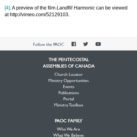
[4]
. A preview of the film
Landfill Harmonic
can be viewed
at http://vimeo.com/52129103.
PAOC
PAOC
PAOC
Follow the PAOC
Facebook
Twitter
YouTube
THE PENTECOSTAL
ASSEMBLIES OF CANADA
Church Locator
Ministry Opportunities
Events
Publications
Portal
Ministry Toolbox
PAOC FAMILY
Who We Are
What We Believe