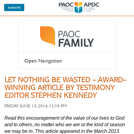
DONATE
Open Navigation
LET NOTHING BE WASTED - AWARD-
WINNING ARTICLE BY TESTIMONY
EDITOR STEPHEN KENNEDY
FRIDAY JUNE 13, 2014, 12:10 PM
Read this encouragement of the value of our lives to God
and to others, no matter who we are or the kind of season
we may be in. This article appeared in the March 2013