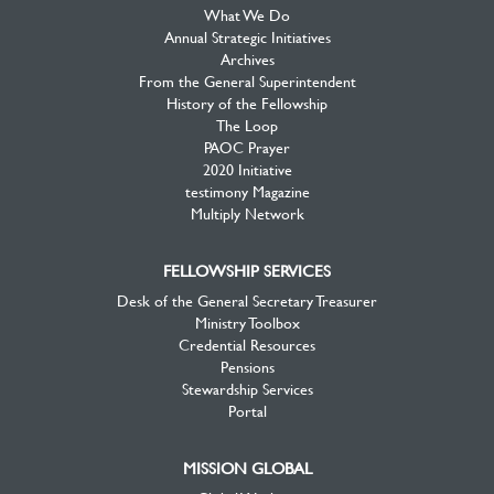
What We Do
Annual Strategic Initiatives
Archives
From the General Superintendent
History of the Fellowship
The Loop
PAOC Prayer
2020 Initiative
testimony Magazine
Multiply Network
FELLOWSHIP SERVICES
Desk of the General Secretary Treasurer
Ministry Toolbox
Credential Resources
Pensions
Stewardship Services
Portal
MISSION GLOBAL