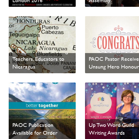
London 2016
Assembly
Read News
Read News
News from Canadian
Foodgrains Bank:
Foodgrains Bank Inviting
Teachers, Educators to
PAOC Pastor Receive
Nicaragua
Unsung Hero Honou
Read News
Read News
Better Together - Recent
testimony Magazine P
PAOC Publication
Up Two Word Guild
Available for Order
Writing Awards