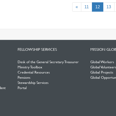
(current)
«
11
12
13
FELLOWSHIP SERVICES
MISSION GLO
Desk of the General Secretary Treasurer
Global Workers
Ministry Toolbox
Global Volunteer
Credential Resources
Global Projects
Pensions
Global Opportuni
Stewardship Services
dent
Portal