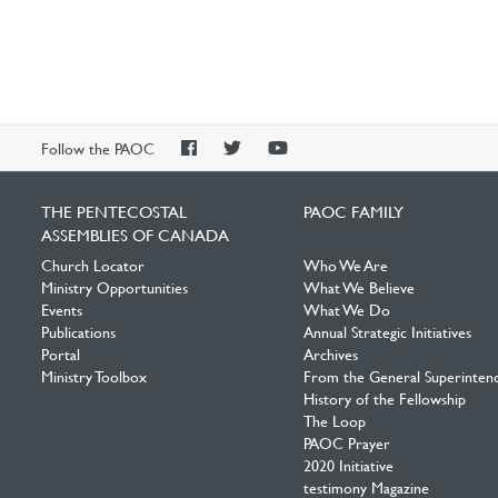
PAOC
PAOC
PAOC
Follow the PAOC
Facebook
Twitter
YouTube
THE PENTECOSTAL
PAOC FAMILY
ASSEMBLIES OF CANADA
Church Locator
Who We Are
Ministry Opportunities
What We Believe
Events
What We Do
Publications
Annual Strategic Initiatives
Portal
Archives
Ministry Toolbox
From the General Superinten
History of the Fellowship
The Loop
PAOC Prayer
2020 Initiative
testimony Magazine