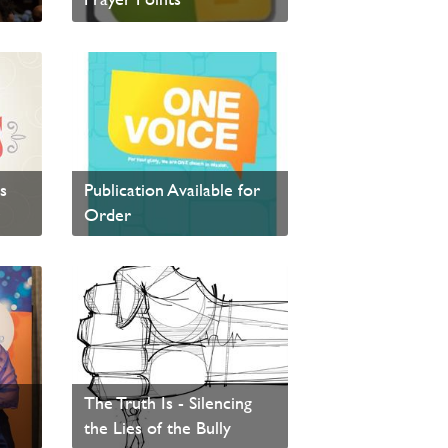
Visit Every Day Faith to view the 2016 prayer points.
Read News
One Voice - PAOC
s
Publication Available for
r
Order
Read News
icks
The Truth Is - Silencing
the Lies of the Bully