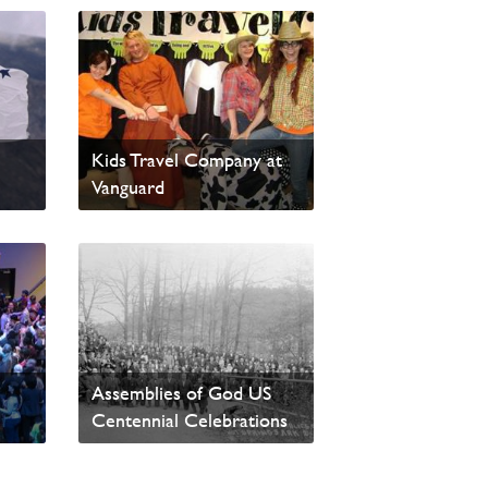
ble:
4-14 Resource in Alberta:
Kids Travel Company at
Vanguard
Read News
t
Assemblies of God US
Centennial Celebrations
Read News