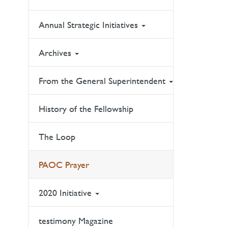
Annual Strategic Initiatives
Archives
From the General Superintendent
History of the Fellowship
The Loop
PAOC Prayer
2020 Initiative
testimony Magazine