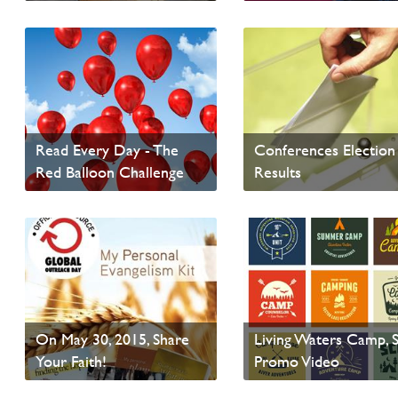
Read News
Read News
2015 District
Read Every Day - The
Conferences Election
Red Balloon Challenge
Results
Read News
Read News
On May 30, 2015, Share
Living Waters Camp, 
Your Faith!
Promo Video
Read News
Read News