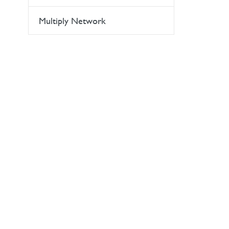
Multiply Network