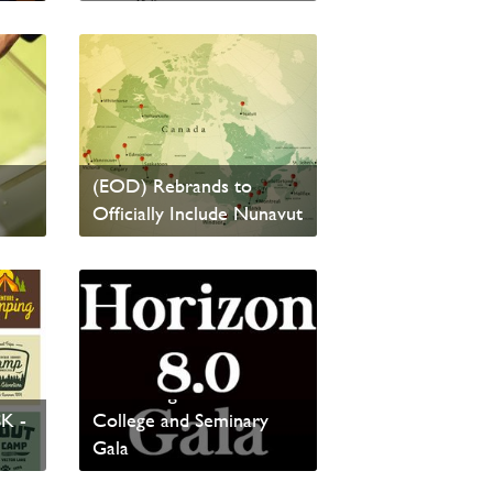
Read News
Eastern Ontario District
(EOD) Rebrands to
Officially Include Nunavut
Read News
Presenting the Horizon
SK -
College and Seminary
Gala
Read News