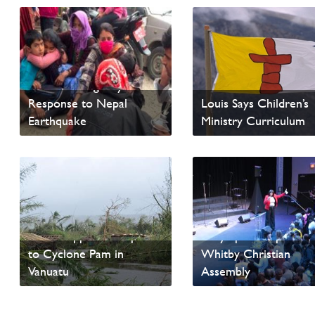
ERDO Emergency
4-14 Resources Availa
Response to Nepal
Louis Says Children’s
Earthquake
Ministry Curriculum
Read News
Read News
ERDO Appeal - Response
Holy Spirit Emphasis a
to Cyclone Pam in
Whitby Christian
Vanuatu
Assembly
Read News
Read News