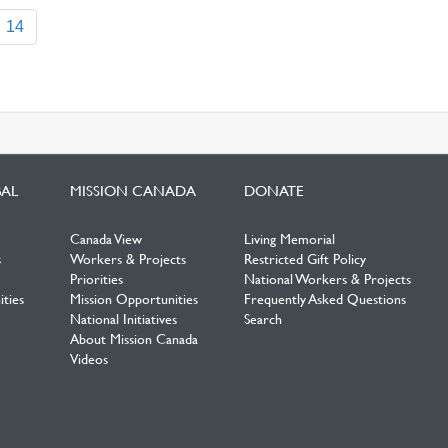
14
BAL
MISSION CANADA
DONATE
Canada View
Living Memorial
s
Workers & Projects
Restricted Gift Policy
Priorities
National Workers & Projects
ties
Mission Opportunities
Frequently Asked Questions
National Initiatives
Search
About Mission Canada
Videos