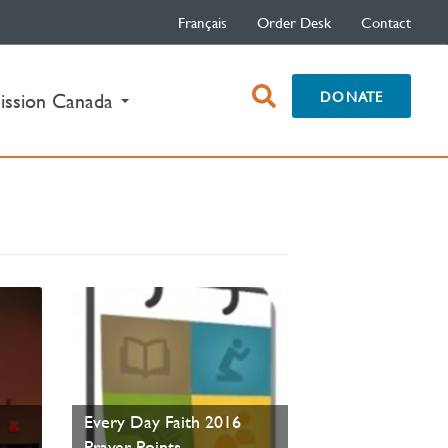
Français
Order Desk
Contact
open
DONATE
ission Canada
search
box
t
Every Day Faith 2016
Prayer Points