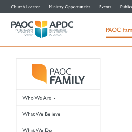
Church Locator
Ministry Opportunities
Events
Public
PAOC Fam
Who We Are
What We Believe
What We Do