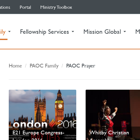
ations
Portal
Ministry Toolbox
(current)
ily
Fellowship Services
Mission Global
M
Home
PAOC Family
PAOC Prayer
Pastor Marie Miller
Preaches for Easter a
E21 Europe Congress-
Whitby Christian