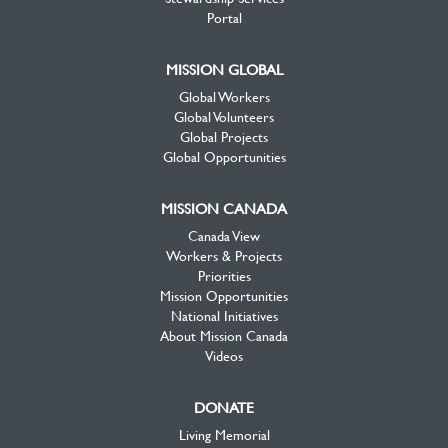
Portal
MISSION GLOBAL
Global Workers
Global Volunteers
Global Projects
Global Opportunities
MISSION CANADA
Canada View
Workers & Projects
Priorities
Mission Opportunities
National Initiatives
About Mission Canada
Videos
DONATE
Living Memorial