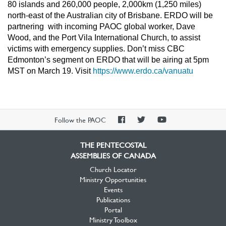
80 islands and 260,000 people, 2,000km (1,250 miles)
north-east of the Australian city of Brisbane. ERDO will be
partnering with incoming PAOC global worker, Dave
Wood, and the Port Vila International Church, to assist
victims with emergency supplies. Don’t miss CBC
Edmonton’s segment on ERDO that will be airing at 5pm
MST on March 19. Visit
https://www.erdo.ca/vanuatu
PAOC
PAOC
PAOC
Follow the PAOC
Facebook
Twitter
YouTube
THE PENTECOSTAL
ASSEMBLIES OF CANADA
Church Locator
Ministry Opportunities
Events
Publications
Portal
Ministry Toolbox