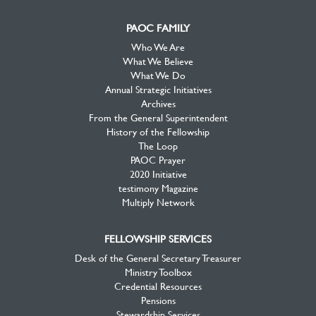
PAOC FAMILY
Who We Are
What We Believe
What We Do
Annual Strategic Initiatives
Archives
From the General Superintendent
History of the Fellowship
The Loop
PAOC Prayer
2020 Initiative
testimony Magazine
Multiply Network
FELLOWSHIP SERVICES
Desk of the General Secretary Treasurer
Ministry Toolbox
Credential Resources
Pensions
Stewardship Services