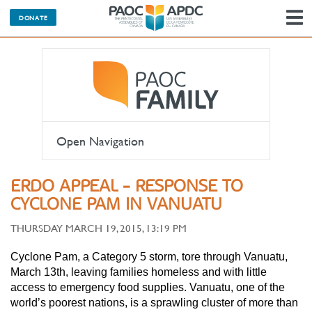
DONATE
N
Open Navigation
ERDO APPEAL - RESPONSE TO
CYCLONE PAM IN VANUATU
THURSDAY MARCH 19, 2015, 13:19 PM
Cyclone Pam, a Category 5 storm, tore through Vanuatu,
March 13th, leaving families homeless and with little
access to emergency food supplies. Vanuatu, one of the
world’s poorest nations, is a sprawling cluster of more than