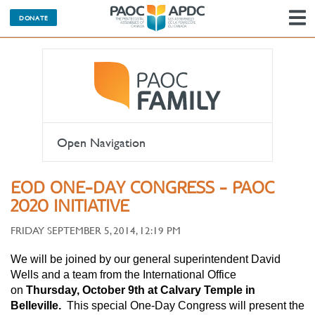
DONATE
N
Open Navigation
EOD ONE-DAY CONGRESS - PAOC
2020 INITIATIVE
FRIDAY SEPTEMBER 5, 2014, 12:19 PM
We will be joined by our general superintendent David
Wells and a team from the International Office
on
Thursday, October 9th at Calvary Temple in
Belleville.
This special One-Day Congress will present the