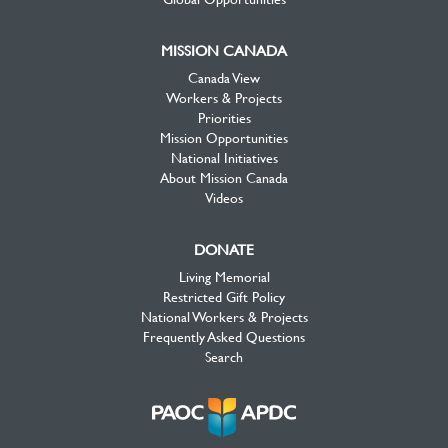
MISSION CANADA
Canada View
Workers & Projects
Priorities
Mission Opportunities
National Initiatives
About Mission Canada
Videos
DONATE
Living Memorial
Restricted Gift Policy
National Workers & Projects
Frequently Asked Questions
Search