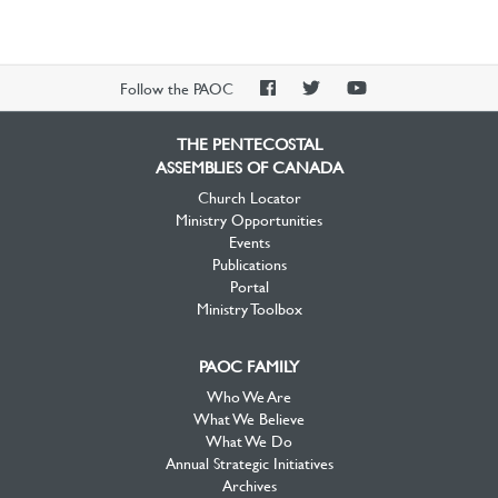
PAOC
PAOC
PAOC
Follow the PAOC
Facebook
Twitter
YouTube
THE PENTECOSTAL
ASSEMBLIES OF CANADA
Church Locator
Ministry Opportunities
Events
Publications
Portal
Ministry Toolbox
PAOC FAMILY
Who We Are
What We Believe
What We Do
Annual Strategic Initiatives
Archives