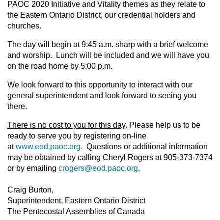
PAOC 2020 Initiative and Vitality themes as they relate to
the Eastern Ontario District, our credential holders and
churches.
The day will begin at 9:45 a.m. sharp with a brief welcome
and worship. Lunch will be included and we will have you
on the road home by 5:00 p.m.
We look forward to this opportunity to interact with our
general superintendent and look forward to seeing you
there.
There is no cost to you for this day
. Please help us to be
ready to serve you by registering on-line
at
www.eod.paoc.org
. Questions or additional information
may be obtained by calling Cheryl Rogers at 905-373-7374
or by emailing
crogers@eod.paoc.org
.
Craig Burton,
Superintendent, Eastern Ontario District
The Pentecostal Assemblies of Canada