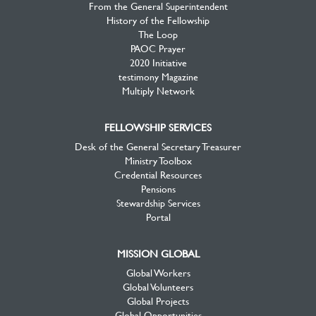
From the General Superintendent
History of the Fellowship
The Loop
PAOC Prayer
2020 Initiative
testimony Magazine
Multiply Network
FELLOWSHIP SERVICES
Desk of the General Secretary Treasurer
Ministry Toolbox
Credential Resources
Pensions
Stewardship Services
Portal
MISSION GLOBAL
Global Workers
Global Volunteers
Global Projects
Global Opportunities