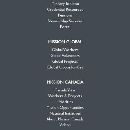
Ministry Toolbox
Credential Resources
Pensions
Stewardship Services
Portal
MISSION GLOBAL
Global Workers
Global Volunteers
Global Projects
Global Opportunities
MISSION CANADA
Canada View
Workers & Projects
Priorities
Mission Opportunities
National Initiatives
About Mission Canada
Videos