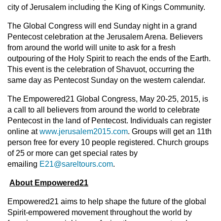
city of Jerusalem including the King of Kings Community.
The Global Congress will end Sunday night in a grand
Pentecost celebration at the Jerusalem Arena. Believers
from around the world will unite to ask for a fresh
outpouring of the Holy Spirit to reach the ends of the Earth.
This event is the celebration of Shavuot, occurring the
same day as Pentecost Sunday on the western calendar.
The Empowered21 Global Congress, May 20-25, 2015, is
a call to all believers from around the world to celebrate
Pentecost in the land of Pentecost. Individuals can register
online at
www.jerusalem2015.com
. Groups will get an 11th
person free for every 10 people registered. Church groups
of 25 or more can get special rates by
emailing
E21@sareltours.com
.
About Empowered21
Empowered21 aims to help shape the future of the global
Spirit-empowered movement throughout the world by