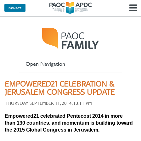
DONATE
N
Open Navigation
EMPOWERED21 CELEBRATION &
JERUSALEM CONGRESS UPDATE
THURSDAY SEPTEMBER 11, 2014, 13:11 PM
Empowered21 celebrated Pentecost 2014 in more
than
130 countries, and momentum is building toward
the 2015 Global Congress in Jerusalem.