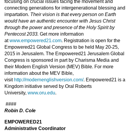
focusing on crucial issues facing the movement and
connecting generations for intergenerational blessing and
impartation.
Their vision is that every person on Earth
would have an authentic encounter with Jesus Christ
through the power and presence of the Holy Spirit by
Pentecost 2033.
Get more information
at
www.empowered21.com
. Registration is open for the
Empowered21 Global Congress to be held May 20-25,
2015 in Jerusalem. The Empowered21 Jerusalem Global
Congress is sponsored in part by Charisma Media and
their Modern English Version (MEV) Bible. For more
information about the MEV Bible,
visit
http://modernenglishversion.com/
. Empowered21 is a
Kingdom initiative served by Oral Roberts
University,
www.oru.edu
.
####
Robin D. Cole
EMPOWERED21
Administrative Coordinator