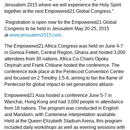
Jerusalem 2015 where we will experience the Holy Spirit
together at the next Empowered21 Global Congress.”
Registration is open now for the Empowered21 Global
Congress to be held in Jerusalem May 20-25, 2015
at
www.jerusalem2015.com
.
The Empowered21 Africa Congress was held on June 4-7
in Gomoa Fetteh, Central Region, Ghana and hosted 3,000
attendees from 30 nations. Africa Co-Chairs Opoku
Onyinah and Frank Chikane hosted the conference. The
conference took place at the Pentecost Convention Centre
and focused on 2 Timothy 1:5-6, aiming to fan the flame of
Pentecost for global impact to set generations ablaze.
Empowered21 Asia hosted a conference June 5-7 in
Wanchai, Hong Kong and had 3,000 people in attendance
from 18 nations. The program was conducted in English
and Mandarin, with Cantonese interpretation available.
Held at the Queen Elizabeth Stadium Arena, this program
included daily workshops as well as evening sessions with