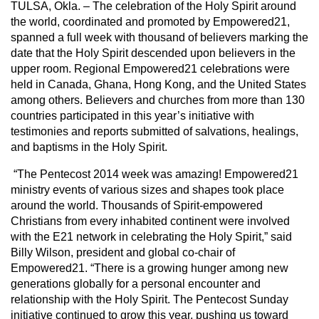
TULSA, Okla. – The celebration of the Holy Spirit around
the world, coordinated and promoted by Empowered21,
spanned a full week with thousand of believers marking the
date that the Holy Spirit descended upon believers in the
upper room. Regional Empowered21 celebrations were
held in Canada, Ghana, Hong Kong, and the United States
among others. Believers and churches from more than 130
countries participated in this year’s initiative with
testimonies and reports submitted of salvations, healings,
and baptisms in the Holy Spirit.
“The Pentecost 2014 week was amazing! Empowered21
ministry events of various sizes and shapes took place
around the world. Thousands of Spirit-empowered
Christians from every inhabited continent were involved
with the E21 network in celebrating the Holy Spirit,” said
Billy Wilson, president and global co-chair of
Empowered21. “There is a growing hunger among new
generations globally for a personal encounter and
relationship with the Holy Spirit. The Pentecost Sunday
initiative continued to grow this year, pushing us toward