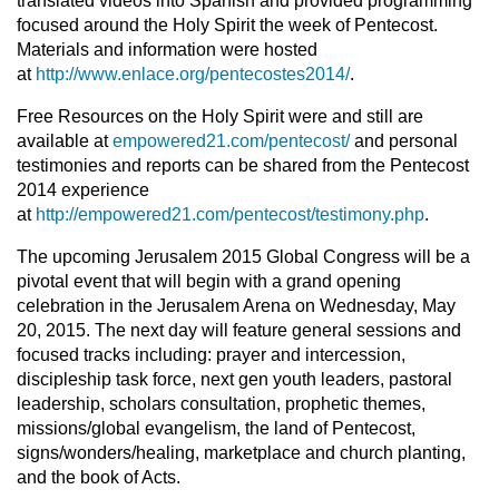
translated videos into Spanish and provided programming
focused around the Holy Spirit the week of Pentecost.
Materials and information were hosted
at
http://www.enlace.org/pentecostes2014/
.
Free Resources on the Holy Spirit were and still are
available at
empowered21.com/pentecost/
and personal
testimonies and reports can be shared from the Pentecost
2014 experience
at
http://empowered21.com/pentecost/testimony.php
.
The upcoming Jerusalem 2015 Global Congress will be a
pivotal event that will begin with a grand opening
celebration in the Jerusalem Arena on Wednesday, May
20, 2015. The next day will feature general sessions and
focused tracks including: prayer and intercession,
discipleship task force, next gen youth leaders, pastoral
leadership, scholars consultation, prophetic themes,
missions/global evangelism, the land of Pentecost,
signs/wonders/healing, marketplace and church planting,
and the book of Acts.