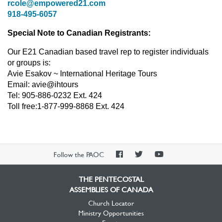
rcole@empowered21.com
918-495-6057
Special Note to Canadian Registrants:
Our E21 Canadian based travel rep to register individuals
or groups is:
Avie Esakov ~ International Heritage Tours
Email: avie@ihtours
Tel: 905-886-0232 Ext. 424
Toll free:1-877-999-8868 Ext. 424
PAOC
PAOC
PAOC
Follow the PAOC
Facebook
Twitter
YouTube
THE PENTECOSTAL
ASSEMBLIES OF CANADA
Church Locator
Ministry Opportunities