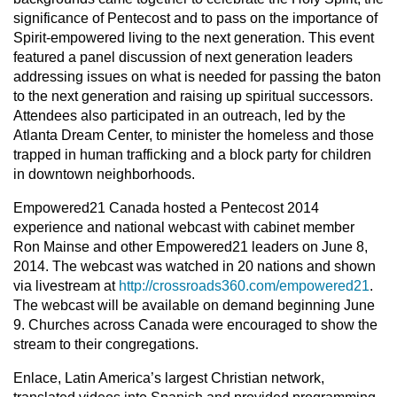
significance of Pentecost and to pass on the importance of
Spirit-empowered living to the next generation. This event
featured a panel discussion of next generation leaders
addressing issues on what is needed for passing the baton
to the next generation and raising up spiritual successors.
Attendees also participated in an outreach, led by the
Atlanta Dream Center, to minister the homeless and those
trapped in human trafficking and a block party for children
in downtown neighborhoods.
Empowered21 Canada hosted a Pentecost 2014
experience and national webcast with cabinet member
Ron Mainse and other Empowered21 leaders on June 8,
2014. The webcast was watched in 20 nations and shown
via livestream at
http://crossroads360.com/empowered21
.
The webcast will be available on demand beginning June
9. Churches across Canada were encouraged to show the
stream to their congregations.
Enlace, Latin America’s largest Christian network,