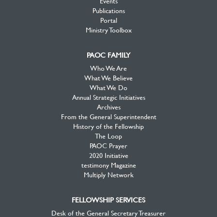
Events
Publications
Portal
Ministry Toolbox
PAOC FAMILY
Who We Are
What We Believe
What We Do
Annual Strategic Initiatives
Archives
From the General Superintendent
History of the Fellowship
The Loop
PAOC Prayer
2020 Initiative
testimony Magazine
Multiply Network
FELLOWSHIP SERVICES
Desk of the General Secretary Treasurer