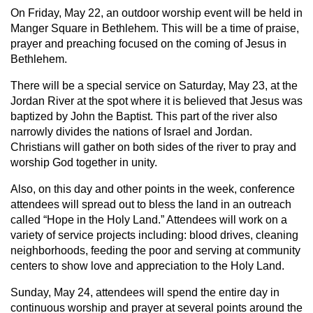
On Friday, May 22, an outdoor worship event will be held in
Manger Square in Bethlehem. This will be a time of praise,
prayer and preaching focused on the coming of Jesus in
Bethlehem.
There will be a special service on Saturday, May 23, at the
Jordan River at the spot where it is believed that Jesus was
baptized by John the Baptist. This part of the river also
narrowly divides the nations of Israel and Jordan.
Christians will gather on both sides of the river to pray and
worship God together in unity.
Also, on this day and other points in the week, conference
attendees will spread out to bless the land in an outreach
called “Hope in the Holy Land.” Attendees will work on a
variety of service projects including: blood drives, cleaning
neighborhoods, feeding the poor and serving at community
centers to show love and appreciation to the Holy Land.
Sunday, May 24, attendees will spend the entire day in
continuous worship and prayer at several points around the