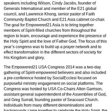
speakers including Wilson, Cindy Jacobs, founder of
Generals International and member of the E21 global
council, and Lawrence Khong, senior pastor of Faith
Community Baptist Church and E21 Asia cabinet co-chair.
The goal for Empowered21 Asia is to bring together
members of Spirit-filled churches from throughout the
region to learn, encourage and experience the presence of
the Holy Spirit and the love of Father God. The focus of this
year’s congress was to build up a prayer network and to
effect transformation in the different sectors of society for
His Kingdom and glory.
The Empowered21 USA Congress 2014 was a two-day
gathering of Spirit-empowered believers and also included
a pre-conference hosted by SocialEcclesi focused on
purposeful ministry engagement on social platforms. The
Congress was hosted by USA Co-Chairs Alton Garrison,
assistant general superintendent of the Assemblies of God,
and Greg Surratt, founding pastor of Seacoast Church.
Individuals from many different denominations and
backgrounds came together to celebrate the Holy Spirit, the