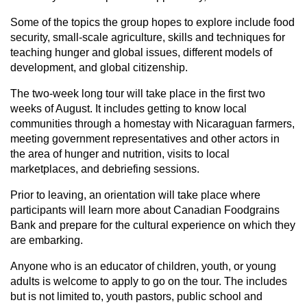
Some of the topics the group hopes to explore include food
security, small-scale agriculture, skills and techniques for
teaching hunger and global issues, different models of
development, and global citizenship.
The two-week long tour will take place in the first two
weeks of August. It includes getting to know local
communities through a homestay with Nicaraguan farmers,
meeting government representatives and other actors in
the area of hunger and nutrition, visits to local
marketplaces, and debriefing sessions.
Prior to leaving, an orientation will take place where
participants will learn more about Canadian Foodgrains
Bank and prepare for the cultural experience on which they
are embarking.
Anyone who is an educator of children, youth, or young
adults is welcome to apply to go on the tour. The includes
but is not limited to, youth pastors, public school and