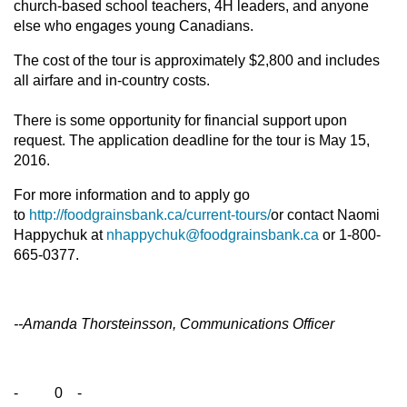
church-based school teachers, 4H leaders, and anyone
else who engages young Canadians.
The cost of the tour is approximately $2,800 and includes
all airfare and in-country costs.
There is some opportunity for financial support upon
request. The application deadline for the tour is May 15,
2016.
For more information and to apply go
to
http://foodgrainsbank.ca/current-tours/
or contact Naomi
Happychuk at
nhappychuk@foodgrainsbank.ca
or 1-800-
665-0377.
--Amanda Thorsteinsson, Communications Officer
- 0 -