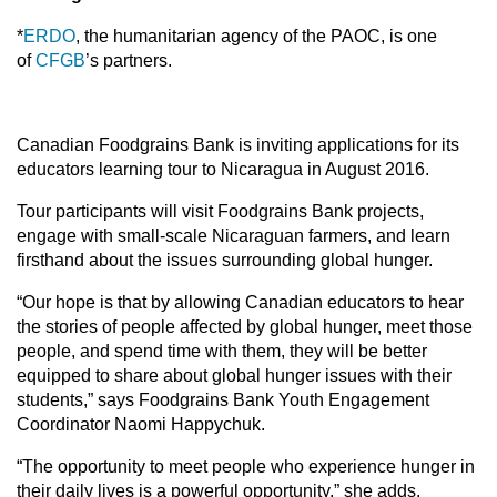
*
ERDO
, the humanitarian agency of the PAOC, is one
of
CFGB
’s partners.
Canadian Foodgrains Bank is inviting applications for its
educators learning tour to Nicaragua in August 2016.
Tour participants will visit Foodgrains Bank projects,
engage with small-scale Nicaraguan farmers, and learn
firsthand about the issues surrounding global hunger.
“Our hope is that by allowing Canadian educators to hear
the stories of people affected by global hunger, meet those
people, and spend time with them, they will be better
equipped to share about global hunger issues with their
students,” says Foodgrains Bank Youth Engagement
Coordinator Naomi Happychuk.
“The opportunity to meet people who experience hunger in
their daily lives is a powerful opportunity,” she adds.