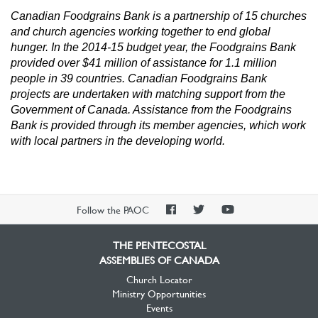
Canadian Foodgrains Bank is a partnership of 15 churches
and church agencies working together to end global
hunger. In the 2014-15 budget year, the Foodgrains Bank
provided over $41 million of assistance for 1.1 million
people in 39 countries.
Canadian Foodgrains Bank
projects are undertaken with matching support from the
Government of Canada. Assistance from the Foodgrains
Bank is provided through its member agencies, which work
with local partners in the developing world.
PAOC
PAOC
PAOC
Follow the PAOC
Facebook
Twitter
YouTube
THE PENTECOSTAL
ASSEMBLIES OF CANADA
Church Locator
Ministry Opportunities
Events