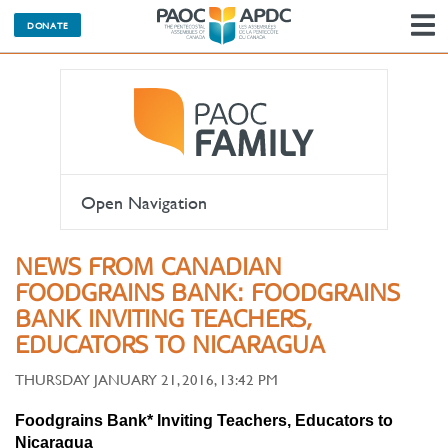
DONATE
N
Open Navigation
NEWS FROM CANADIAN
FOODGRAINS BANK: FOODGRAINS
BANK INVITING TEACHERS,
EDUCATORS TO NICARAGUA
THURSDAY JANUARY 21, 2016, 13:42 PM
Foodgrains Bank* Inviting Teachers, Educators to
Nicaragua