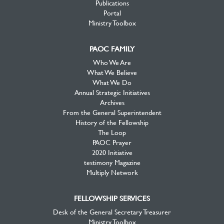
Publications
Portal
Ministry Toolbox
PAOC FAMILY
Who We Are
What We Believe
What We Do
Annual Strategic Initiatives
Archives
From the General Superintendent
History of the Fellowship
The Loop
PAOC Prayer
2020 Initiative
testimony Magazine
Multiply Network
FELLOWSHIP SERVICES
Desk of the General Secretary Treasurer
Ministry Toolbox