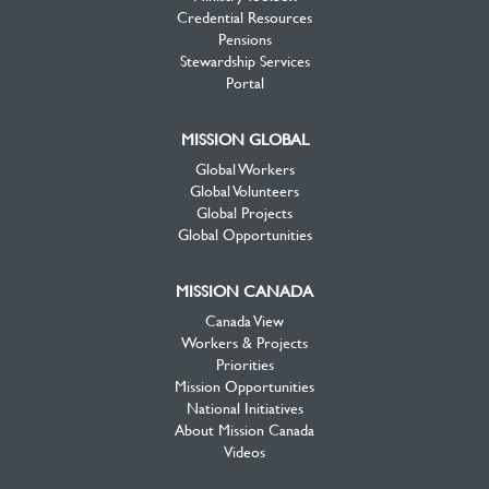
Credential Resources
Pensions
Stewardship Services
Portal
MISSION GLOBAL
Global Workers
Global Volunteers
Global Projects
Global Opportunities
MISSION CANADA
Canada View
Workers & Projects
Priorities
Mission Opportunities
National Initiatives
About Mission Canada
Videos