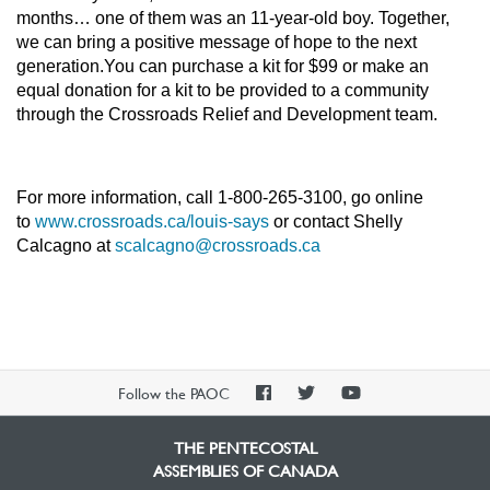
months… one of them was an 11-year-old boy. Together,
we can bring a positive message of hope to the next
generation.You can purchase a kit for $99 or make an
equal donation for a kit to be provided to a community
through the Crossroads Relief and Development team.
For more information, call 1-800-265-3100, go online
to
www.crossroads.ca/louis-says
or contact Shelly
Calcagno at
scalcagno@crossroads.ca
PAOC
PAOC
PAOC
Follow the PAOC
Facebook
Twitter
YouTube
THE PENTECOSTAL
ASSEMBLIES OF CANADA