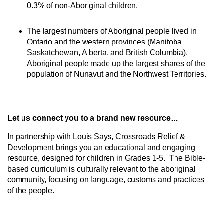
0.3% of non-Aboriginal children.
The largest numbers of Aboriginal people lived in
Ontario and the western provinces (Manitoba,
Saskatchewan, Alberta, and British Columbia).
Aboriginal people made up the largest shares of the
population of Nunavut and the Northwest Territories.
Let us connect you to a brand new resource…
In partnership with Louis Says, Crossroads Relief &
Development brings you an educational and engaging
resource, designed for children in Grades 1-5. The Bible-
based curriculum is culturally relevant to the aboriginal
community, focusing on language, customs and practices
of the people.