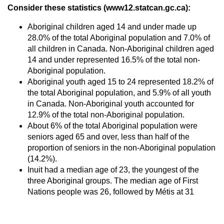
Consider these statistics (www12.statcan.gc.ca):
Aboriginal children aged 14 and under made up
28.0% of the total Aboriginal population and 7.0% of
all children in Canada. Non-Aboriginal children aged
14 and under represented 16.5% of the total non-
Aboriginal population.
Aboriginal youth aged 15 to 24 represented 18.2% of
the total Aboriginal population, and 5.9% of all youth
in Canada. Non-Aboriginal youth accounted for
12.9% of the total non-Aboriginal population.
About 6% of the total Aboriginal population were
seniors aged 65 and over, less than half of the
proportion of seniors in the non-Aboriginal population
(14.2%).
Inuit had a median age of 23, the youngest of the
three Aboriginal groups. The median age of First
Nations people was 26, followed by Métis at 31