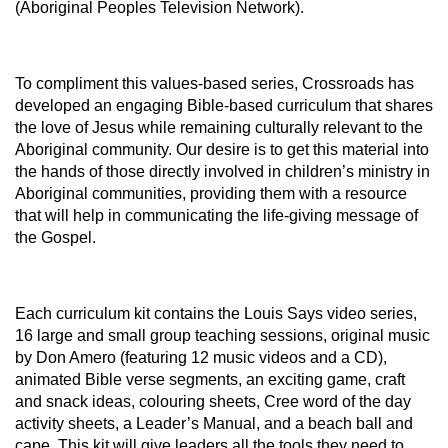
(Aboriginal Peoples Television Network).
To compliment this values-based series, Crossroads has
developed an engaging Bible-based curriculum that shares
the love of Jesus while remaining culturally relevant to the
Aboriginal community. Our desire is to get this material into
the hands of those directly involved in children’s ministry in
Aboriginal communities, providing them with a resource
that will help in communicating the life-giving message of
the Gospel.
Each curriculum kit contains the Louis Says video series,
16 large and small group teaching sessions, original music
by Don Amero (featuring 12 music videos and a CD),
animated Bible verse segments, an exciting game, craft
and snack ideas, colouring sheets, Cree word of the day
activity sheets, a Leader’s Manual, and a beach ball and
cape. This kit will give leaders all the tools they need to