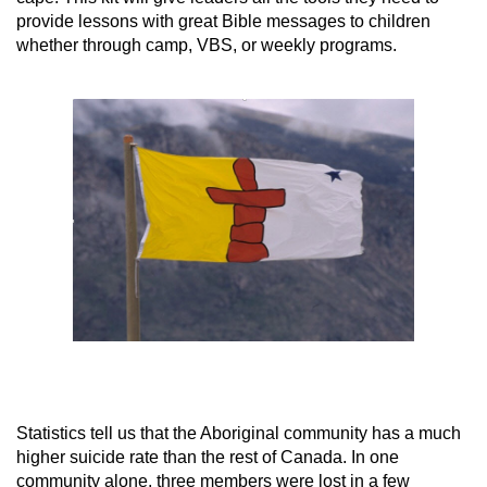
provide lessons with great Bible messages to children
whether through camp, VBS, or weekly programs.
Statistics tell us that the Aboriginal community has a much
higher suicide rate than the rest of Canada. In one
community alone, three members were lost in a few