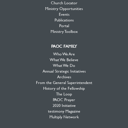
Church Locator
Ministry Opportunities
Events
Publications
Portal
Ministry Toolbox
PAOC FAMILY
Who We Are
What We Believe
What We Do
Annual Strategic Initiatives
Archives
From the General Superintendent
History of the Fellowship
The Loop
PAOC Prayer
2020 Initiative
testimony Magazine
Multiply Network