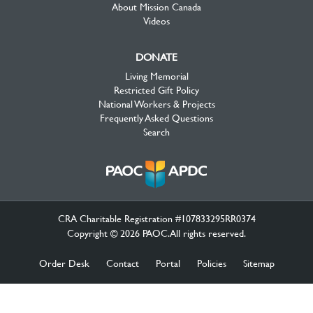
About Mission Canada
Videos
DONATE
Living Memorial
Restricted Gift Policy
National Workers & Projects
Frequently Asked Questions
Search
CRA Charitable Registration #107833295RR0374
Copyright © 2026 PAOC.All rights reserved.
Order Desk
Contact
Portal
Policies
Sitemap