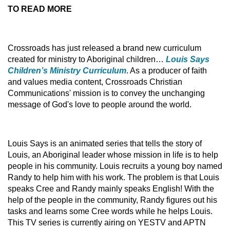
TO READ MORE
Crossroads has just released a brand new curriculum
created for ministry to Aboriginal children…
Louis Says
Children’s Ministry Curriculum
. As a producer of faith
and values media content, Crossroads Christian
Communications' mission is to convey the unchanging
message of God's love to people around the world.
Louis Says is an animated series that tells the story of
Louis, an Aboriginal leader whose mission in life is to help
people in his community. Louis recruits a young boy named
Randy to help him with his work. The problem is that Louis
speaks Cree and Randy mainly speaks English! With the
help of the people in the community, Randy figures out his
tasks and learns some Cree words while he helps Louis.
This TV series is currently airing on YESTV and APTN