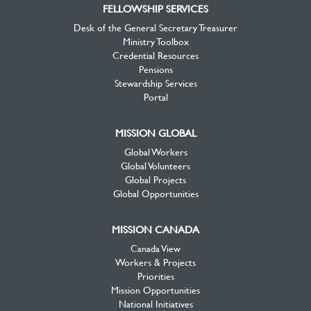
FELLOWSHIP SERVICES
Desk of the General Secretary Treasurer
Ministry Toolbox
Credential Resources
Pensions
Stewardship Services
Portal
MISSION GLOBAL
Global Workers
Global Volunteers
Global Projects
Global Opportunities
MISSION CANADA
Canada View
Workers & Projects
Priorities
Mission Opportunities
National Initiatives