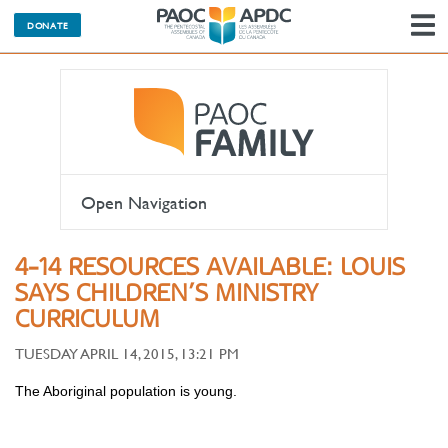
DONATE
N
Open Navigation
4-14 RESOURCES AVAILABLE: LOUIS
SAYS CHILDREN’S MINISTRY
CURRICULUM
TUESDAY APRIL 14, 2015, 13:21 PM
The Aboriginal population is young.