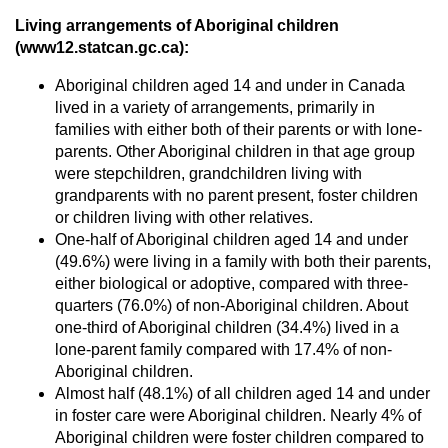
Living arrangements of Aboriginal children
(www12.statcan.gc.ca):
Aboriginal children aged 14 and under in Canada
lived in a variety of arrangements, primarily in
families with either both of their parents or with lone-
parents. Other Aboriginal children in that age group
were stepchildren, grandchildren living with
grandparents with no parent present, foster children
or children living with other relatives.
One-half of Aboriginal children aged 14 and under
(49.6%) were living in a family with both their parents,
either biological or adoptive, compared with three-
quarters (76.0%) of non-Aboriginal children. About
one-third of Aboriginal children (34.4%) lived in a
lone-parent family compared with 17.4% of non-
Aboriginal children.
Almost half (48.1%) of all children aged 14 and under
in foster care were Aboriginal children. Nearly 4% of
Aboriginal children were foster children compared to