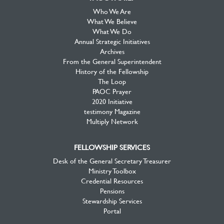
Who We Are
What We Believe
What We Do
Annual Strategic Initiatives
Archives
From the General Superintendent
History of the Fellowship
The Loop
PAOC Prayer
2020 Initiative
testimony Magazine
Multiply Network
FELLOWSHIP SERVICES
Desk of the General Secretary Treasurer
Ministry Toolbox
Credential Resources
Pensions
Stewardship Services
Portal