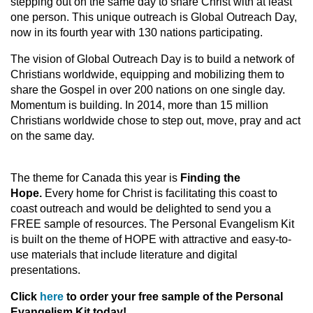
stepping out on the same day to share Christ with at least
one person. This unique outreach is Global Outreach Day,
now in its fourth year with 130 nations participating.
The vision of Global Outreach Day is to build a network of
Christians worldwide, equipping and mobilizing them to
share the Gospel in over 200 nations on one single day.
Momentum is building. In 2014, more than 15 million
Christians worldwide chose to step out, move, pray and act
on the same day.
The theme for Canada this year is
Finding the
Hope.
Every home for Christ is facilitating this coast to
coast outreach and would be delighted to send you a
FREE sample of resources. The Personal Evangelism Kit
is built on the theme of HOPE with attractive and easy-to-
use materials that include literature and digital
presentations.
Click
here
to order your free sample of the Personal
Evangelism Kit today!