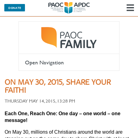
DONATE
N
Open Navigation
ON MAY 30, 2015, SHARE YOUR
FAITH!
THURSDAY MAY 14, 2015, 13:28 PM
Each One, Reach One: One day – one world – one
message!
On May 30, millions of Christians around the world are