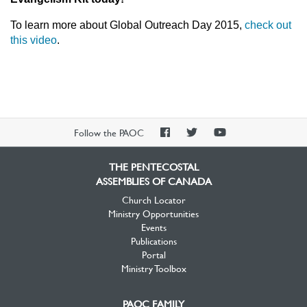
To learn more about Global Outreach Day 2015,
check out
this video
.
PAOC
PAOC
PAOC
Follow the PAOC
Facebook
Twitter
YouTube
THE PENTECOSTAL
ASSEMBLIES OF CANADA
Church Locator
Ministry Opportunities
Events
Publications
Portal
Ministry Toolbox
PAOC FAMILY