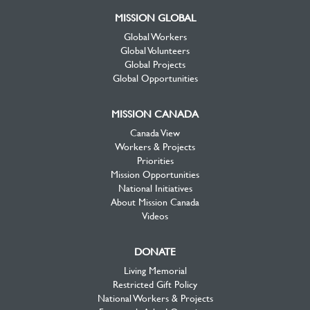
MISSION GLOBAL
Global Workers
Global Volunteers
Global Projects
Global Opportunities
MISSION CANADA
Canada View
Workers & Projects
Priorities
Mission Opportunities
National Initiatives
About Mission Canada
Videos
DONATE
Living Memorial
Restricted Gift Policy
National Workers & Projects