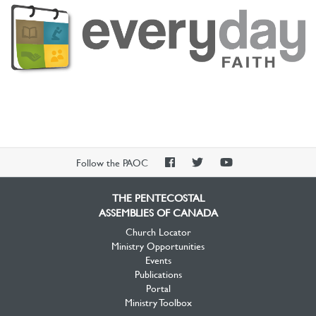
PAOC
PAOC
PAOC
Follow the PAOC
Facebook
Twitter
YouTube
THE PENTECOSTAL
ASSEMBLIES OF CANADA
Church Locator
Ministry Opportunities
Events
Publications
Portal
Ministry Toolbox