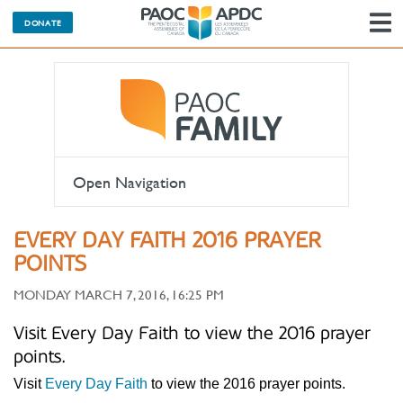
DONATE
N
Open Navigation
EVERY DAY FAITH 2016 PRAYER
POINTS
MONDAY MARCH 7, 2016, 16:25 PM
Visit Every Day Faith to view the 2016 prayer
points.
Visit
Every Day Faith
to view the 2016 prayer points.