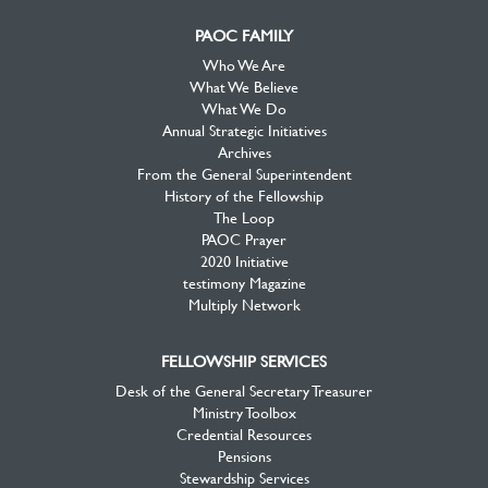
PAOC FAMILY
Who We Are
What We Believe
What We Do
Annual Strategic Initiatives
Archives
From the General Superintendent
History of the Fellowship
The Loop
PAOC Prayer
2020 Initiative
testimony Magazine
Multiply Network
FELLOWSHIP SERVICES
Desk of the General Secretary Treasurer
Ministry Toolbox
Credential Resources
Pensions
Stewardship Services