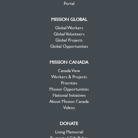
Portal
MISSION GLOBAL
Global Workers
Global Volunteers
Global Projects
Global Opportunities
MISSION CANADA
Canada View
Workers & Projects
Priorities
Mission Opportunities
National Initiatives
About Mission Canada
Videos
DONATE
Living Memorial
Restricted Gift Policy