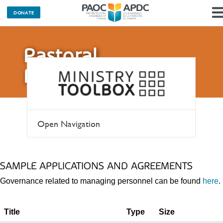
DONATE
Pastoral
Resources
Open Navigation
SAMPLE APPLICATIONS AND AGREEMENTS
Governance related to managing personnel can be found
here
.
Title
Type
Size