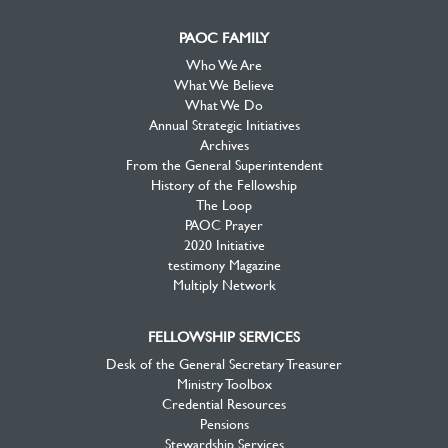
PAOC FAMILY
Who We Are
What We Believe
What We Do
Annual Strategic Initiatives
Archives
From the General Superintendent
History of the Fellowship
The Loop
PAOC Prayer
2020 Initiative
testimony Magazine
Multiply Network
FELLOWSHIP SERVICES
Desk of the General Secretary Treasurer
Ministry Toolbox
Credential Resources
Pensions
Stewardship Services