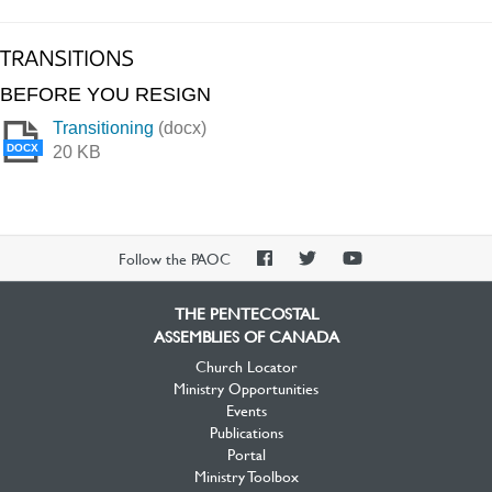
TRANSITIONS
BEFORE YOU RESIGN
Transitioning
(docx)
DOCX
20 KB
PAOC
PAOC
PAOC
Follow the PAOC
Facebook
Twitter
YouTube
THE PENTECOSTAL
ASSEMBLIES OF CANADA
Church Locator
Ministry Opportunities
Events
Publications
Portal
Ministry Toolbox