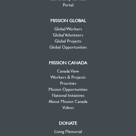
Portal
MISSION GLOBAL
Global Workers
Global Volunteers
Global Projects
Global Opportunities
MISSION CANADA
Canada View
Workers & Projects
Priorities
Mission Opportunities
National Initiatives
About Mission Canada
Videos
DONATE
Living Memorial