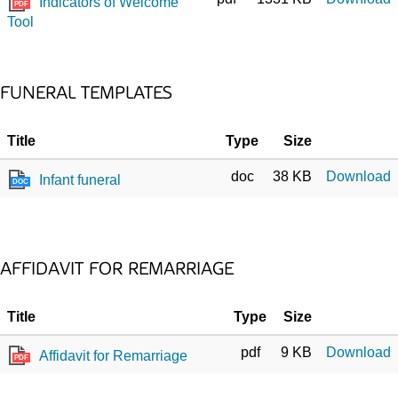
Indicators of Welcome
PDF
Tool
FUNERAL TEMPLATES
Title
Type
Size
doc
38 KB
Download
Infant funeral
DOC
AFFIDAVIT FOR REMARRIAGE
Title
Type
Size
pdf
9 KB
Download
Affidavit for Remarriage
PDF