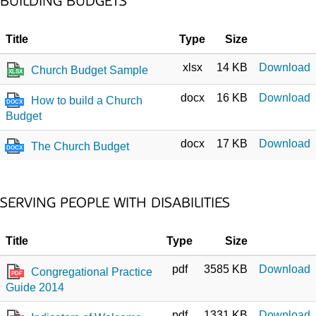
BUILDING BUDGETS
Title
Type
Size
xlsx
14 KB
Download
Church Budget Sample
XLSX
docx
16 KB
Download
How to build a Church
DOCX
Budget
docx
17 KB
Download
The Church Budget
DOCX
SERVING PEOPLE WITH DISABILITIES
Title
Type
Size
pdf
3585 KB
Download
Congregational Practice
PDF
Guide 2014
pdf
1331 KB
Download