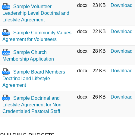
docx
23 KB
Download
Sample Volunteer
DOCX
Leadership Level Doctrinal and
Lifestyle Agreement
docx
22 KB
Download
Sample Community Values
DOCX
Agreement for Volunteers
docx
28 KB
Download
Sample Church
DOCX
Membership Application
docx
22 KB
Download
Sample Board Members
DOCX
Doctrinal and Lifestyle
Agreement
docx
26 KB
Download
Sample Doctrinal and
DOCX
Lifestyle Agreement for Non
Credentialed Pastoral Staff