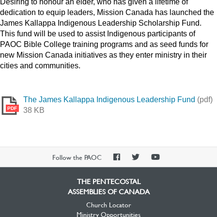
Desiring to honour an elder, who has given a lifetime of
dedication to equip leaders, Mission Canada has launched the
James Kallappa Indigenous Leadership Scholarship Fund.
This fund will be used to assist Indigenous participants of
PAOC Bible College training programs and as seed funds for
new Mission Canada initiatives as they enter ministry in their
cities and communities.
The James Kallappa Indigenous Leadership Fund
(pdf)
PDF
38 KB
PAOC
PAOC
PAOC
Follow the PAOC
Facebook
Twitter
YouTube
THE PENTECOSTAL
ASSEMBLIES OF CANADA
Church Locator
Ministry Opportunities