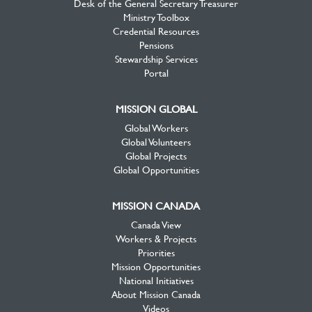
Desk of the General Secretary Treasurer
Ministry Toolbox
Credential Resources
Pensions
Stewardship Services
Portal
MISSION GLOBAL
Global Workers
Global Volunteers
Global Projects
Global Opportunities
MISSION CANADA
Canada View
Workers & Projects
Priorities
Mission Opportunities
National Initiatives
About Mission Canada
Videos