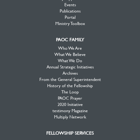
Events
Publications
Portal
Ministry Toolbox
PAOC FAMILY
Who We Are
What We Believe
What We Do
Annual Strategic Initiatives
Archives
From the General Superintendent
History of the Fellowship
The Loop
PAOC Prayer
2020 Initiative
testimony Magazine
Multiply Network
FELLOWSHIP SERVICES