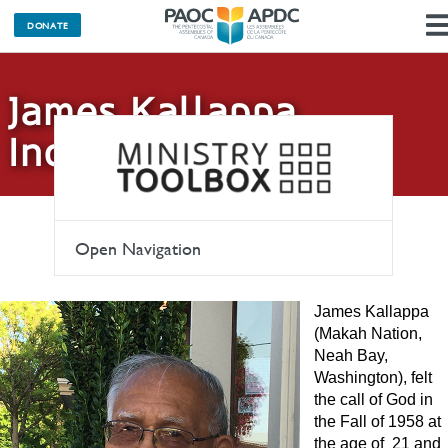
DONATE
James Kallappa
Indigenous Fund
Open Navigation
James Kallappa
(Makah Nation,
Neah Bay,
Washington), felt
the call of God in
the Fall of 1958 at
the age of 21 and