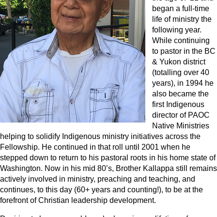
began a full-time
life of ministry the
following year.
While continuing
to pastor in the BC
& Yukon district
(totalling over 40
years), in 1994 he
also became the
first Indigenous
director of PAOC
Native Ministries
helping to solidify Indigenous ministry initiatives across the
Fellowship. He continued in that roll until 2001 when he
stepped down to return to his pastoral roots in his home state of
Washington. Now in his mid 80’s, Brother Kallappa still remains
actively involved in ministry, preaching and teaching, and
continues, to this day (60+ years and counting!), to be at the
forefront of Christian leadership development.