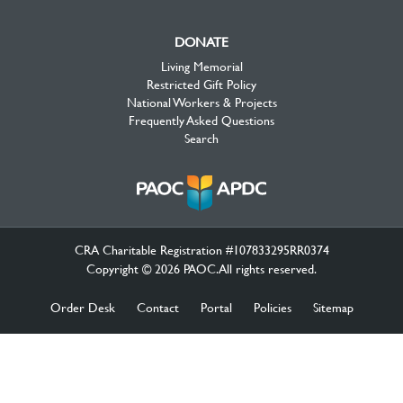
DONATE
Living Memorial
Restricted Gift Policy
National Workers & Projects
Frequently Asked Questions
Search
CRA Charitable Registration #107833295RR0374
Copyright © 2026 PAOC.All rights reserved.
Order Desk
Contact
Portal
Policies
Sitemap