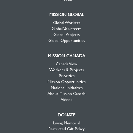
MISSION GLOBAL
Global Workers
Global Volunteers
Global Projects
Global Opportunities
MISSION CANADA
Canada View
Workers & Projects
Priorities
Mission Opportunities
National Initiatives
About Mission Canada
Videos
DONATE
Living Memorial
Restricted Gift Policy