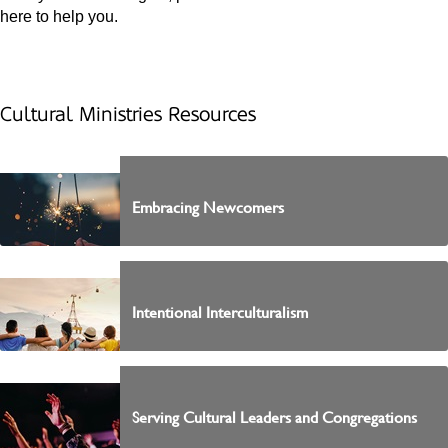
here to help you.
Cultural Ministries Resources
Embracing Newcomers
Intentional Interculturalism
Serving Cultural Leaders and Congregations