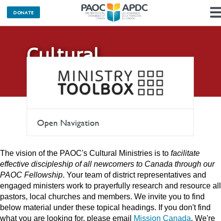
DONATE
Cultural
Ministries
Open Navigation
The vision of the PAOC's Cultural Ministries is to
facilitate
effective discipleship of all newcomers to Canada through our
PAOC Fellowship
. Your team of district representatives and
engaged ministers work to prayerfully research and resource all
pastors, local churches and members. We invite you to find
below material under these topical headings. If you don't find
what you are looking for, please email
Mission Canada
. We're