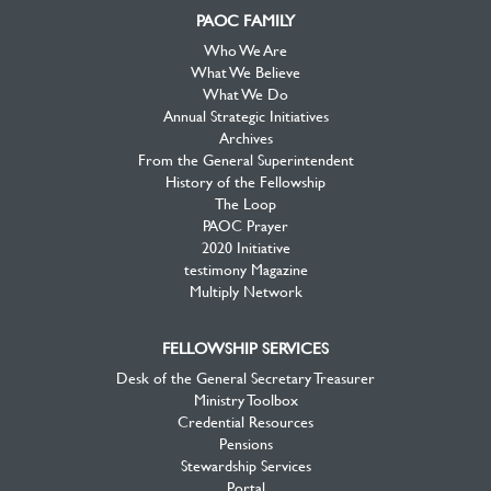
PAOC FAMILY
Who We Are
What We Believe
What We Do
Annual Strategic Initiatives
Archives
From the General Superintendent
History of the Fellowship
The Loop
PAOC Prayer
2020 Initiative
testimony Magazine
Multiply Network
FELLOWSHIP SERVICES
Desk of the General Secretary Treasurer
Ministry Toolbox
Credential Resources
Pensions
Stewardship Services
Portal