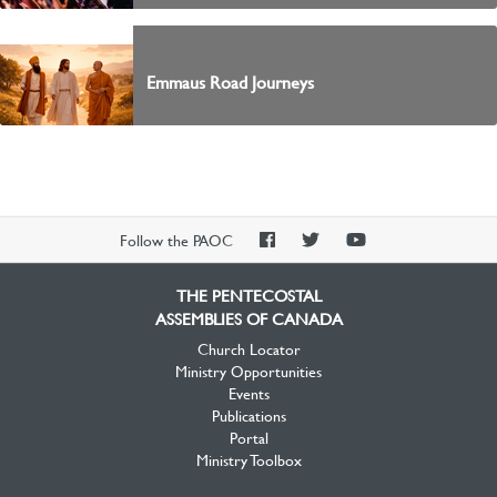
Emmaus Road Journeys
PAOC
PAOC
PAOC
Follow the PAOC
Facebook
Twitter
YouTube
THE PENTECOSTAL
ASSEMBLIES OF CANADA
Church Locator
Ministry Opportunities
Events
Publications
Portal
Ministry Toolbox