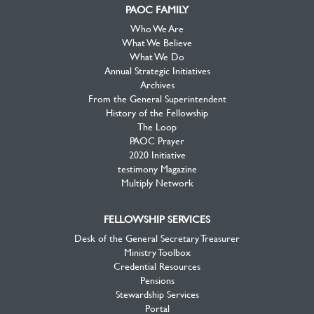
PAOC FAMILY
Who We Are
What We Believe
What We Do
Annual Strategic Initiatives
Archives
From the General Superintendent
History of the Fellowship
The Loop
PAOC Prayer
2020 Initiative
testimony Magazine
Multiply Network
FELLOWSHIP SERVICES
Desk of the General Secretary Treasurer
Ministry Toolbox
Credential Resources
Pensions
Stewardship Services
Portal