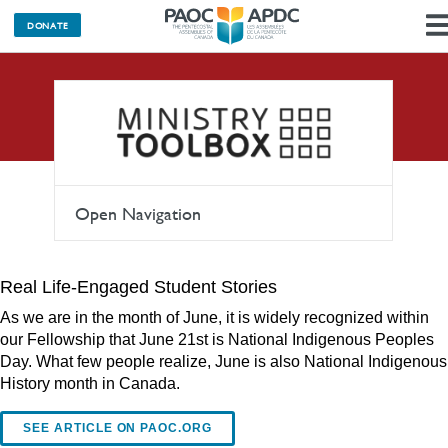
DONATE
Articles
Open Navigation
Real Life-Engaged Student Stories
As we are in the month of June, it is widely recognized within
our Fellowship that June 21st is National Indigenous Peoples
Day. What few people realize, June is also National Indigenous
History month in Canada.
SEE ARTICLE ON PAOC.ORG