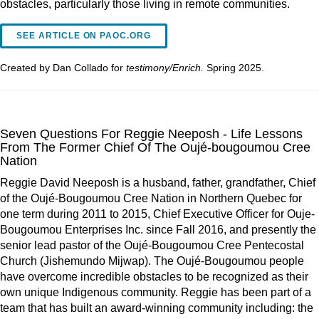
obstacles, particularly those living in remote communities.
SEE ARTICLE ON PAOC.ORG
Created by Dan Collado for
testimony/Enrich.
Spring 2025.
Seven Questions For Reggie Neeposh - Life Lessons
From The Former Chief Of The Oujé-bougoumou Cree
Nation
Reggie David Neeposh is a husband, father, grandfather, Chief
of the Oujé-Bougoumou Cree Nation in Northern Quebec for
one term during 2011 to 2015, Chief Executive Officer for Ouje-
Bougoumou Enterprises Inc. since Fall 2016, and presently the
senior lead pastor of the Oujé-Bougoumou Cree Pentecostal
Church (Jishemundo Mijwap). The Oujé-Bougoumou people
have overcome incredible obstacles to be recognized as their
own unique Indigenous community. Reggie has been part of a
team that has built an award-winning community including: the