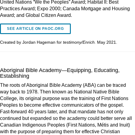
United Nations “We the Peoples” Award; Habitat II: Best
Practices Award; Expo 2000; Canada Mortgage and Housing
Award; and Global Citizen Award.
SEE ARTICLE ON PAOC.ORG
Created by Jordan Hageman for
testimony/Enrich.
May 2021.
Aboriginal Bible Academy—Equipping, Educating,
Establishing
The roots of Aboriginal Bible Academy (ABA) can be traced
way back to 1978. Then known as National Native Bible
College, its original purpose was the training of First Nations
Peoples to become effective communicators of the gospel.
Fast-forward 40 years later, and that mandate has not only
continued but expanded so the academy could better serve all
Canadian Indigenous Peoples (First Nations, Métis and Inuit)
with the purpose of preparing them for effective Christian