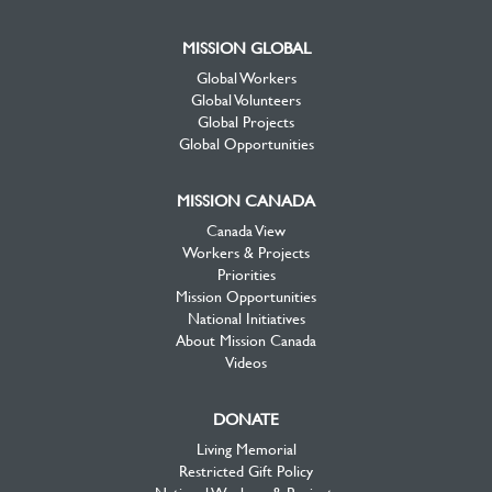
MISSION GLOBAL
Global Workers
Global Volunteers
Global Projects
Global Opportunities
MISSION CANADA
Canada View
Workers & Projects
Priorities
Mission Opportunities
National Initiatives
About Mission Canada
Videos
DONATE
Living Memorial
Restricted Gift Policy