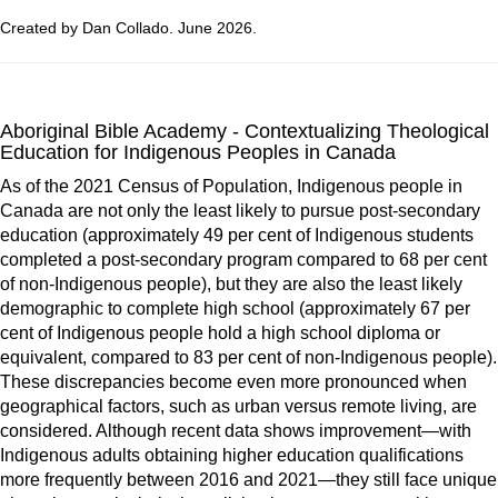
Created by Dan Collado. June 2026.
Aboriginal Bible Academy - Contextualizing Theological
Education for Indigenous Peoples in Canada
As of the 2021 Census of Population, Indigenous people in
Canada are not only the least likely to pursue post-secondary
education (approximately 49 per cent of Indigenous students
completed a post-secondary program compared to 68 per cent
of non-Indigenous people), but they are also the least likely
demographic to complete high school (approximately 67 per
cent of Indigenous people hold a high school diploma or
equivalent, compared to 83 per cent of non-Indigenous people).
These discrepancies become even more pronounced when
geographical factors, such as urban versus remote living, are
considered. Although recent data shows improvement—with
Indigenous adults obtaining higher education qualifications
more frequently between 2016 and 2021—they still face unique