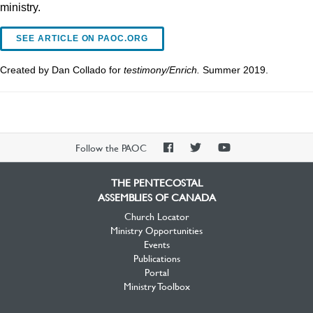
ministry.
SEE ARTICLE ON PAOC.ORG
Created by Dan Collado for
testimony/Enrich.
Summer 2019.
PAOC
PAOC
PAOC
Follow the PAOC
Facebook
Twitter
YouTube
THE PENTECOSTAL
ASSEMBLIES OF CANADA
Church Locator
Ministry Opportunities
Events
Publications
Portal
Ministry Toolbox