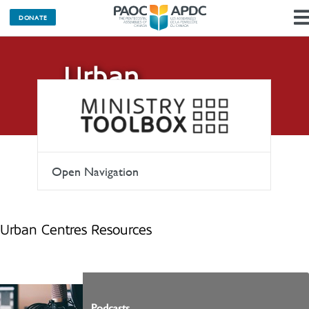
DONATE
Urban
Centres
Open Navigation
Urban Centres Resources
Podcasts