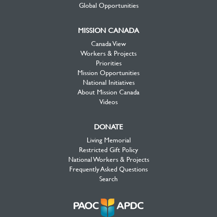
Global Opportunities
MISSION CANADA
Canada View
Workers & Projects
Priorities
Mission Opportunities
National Initiatives
About Mission Canada
Videos
DONATE
Living Memorial
Restricted Gift Policy
National Workers & Projects
Frequently Asked Questions
Search