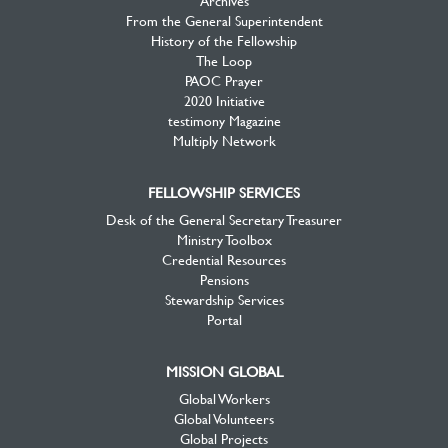
Archives
From the General Superintendent
History of the Fellowship
The Loop
PAOC Prayer
2020 Initiative
testimony Magazine
Multiply Network
FELLOWSHIP SERVICES
Desk of the General Secretary Treasurer
Ministry Toolbox
Credential Resources
Pensions
Stewardship Services
Portal
MISSION GLOBAL
Global Workers
Global Volunteers
Global Projects