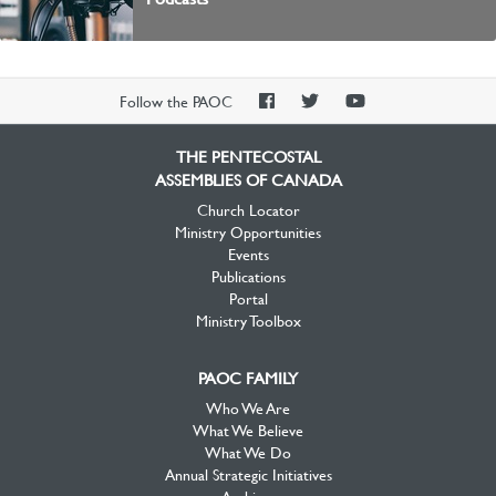
PAOC
PAOC
PAOC
Follow the PAOC
Facebook
Twitter
YouTube
THE PENTECOSTAL
ASSEMBLIES OF CANADA
Church Locator
Ministry Opportunities
Events
Publications
Portal
Ministry Toolbox
PAOC FAMILY
Who We Are
What We Believe
What We Do
Annual Strategic Initiatives