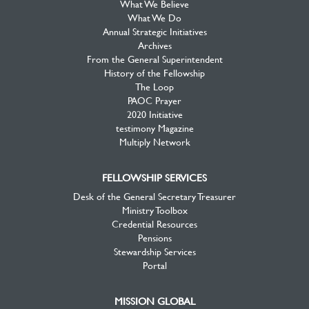
What We Believe
What We Do
Annual Strategic Initiatives
Archives
From the General Superintendent
History of the Fellowship
The Loop
PAOC Prayer
2020 Initiative
testimony Magazine
Multiply Network
FELLOWSHIP SERVICES
Desk of the General Secretary Treasurer
Ministry Toolbox
Credential Resources
Pensions
Stewardship Services
Portal
MISSION GLOBAL