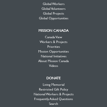
Global Workers
Global Volunteers
Global Projects
Global Opportunities
MISSION CANADA
Canada View
Workers & Projects
Priorities
Mission Opportunities
National Initiatives
About Mission Canada
Videos
DONATE
Living Memorial
Restricted Gift Policy
National Workers & Projects
Frequently Asked Questions
Search