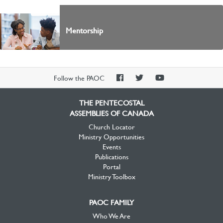
Mentorship
PAOC
PAOC
PAOC
Follow the PAOC
Facebook
Twitter
YouTube
THE PENTECOSTAL
ASSEMBLIES OF CANADA
Church Locator
Ministry Opportunities
Events
Publications
Portal
Ministry Toolbox
PAOC FAMILY
Who We Are