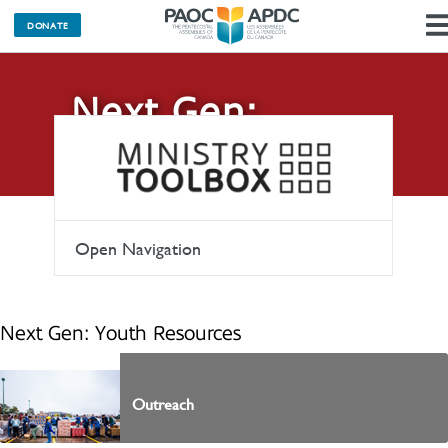
DONATE
Next Gen:
Youth
Open Navigation
Next Gen: Youth Resources
Outreach