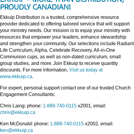
PROUDLY CANADIAN!
Ekkuip Distribution is a trusted, comprehensive resource
provider dedicated to offering tailored service that will support
your ministry needs. Our mission is to equip your ministry with
resources that empower your leaders, enhance stewardship
and strengthen your community. Our selections include Radiant
Life Curriculum, Alpha, Celebrate Recovery, All-in-One
Communion cups, as well as non-dated curriculum, small
group studies, and more. Join Ekkuip to receive quantity
discounts. For more information,
Visit us today at
www.ekkuip.ca
.
For expert, personal support contact one of our trusted Church
Engagement Consultants:
Chris Laing: phone:
1-888-740-0115
x2001, email:
chris@ekkuip.ca
Ken McDonald: phone:
1-888-740-0115
x2002, email:
ken@ekkuip.ca