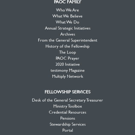
PAOC FAMILY
Who We Are
What We Believe
What We Do
Annual Strategic Initiatives
Archives
From the General Superintendent
History of the Fellowship
The Loop
PAOC Prayer
2020 Initiative
testimony Magazine
Multiply Network
FELLOWSHIP SERVICES
Desk of the General Secretary Treasurer
Ministry Toolbox
Credential Resources
Pensions
Stewardship Services
Portal