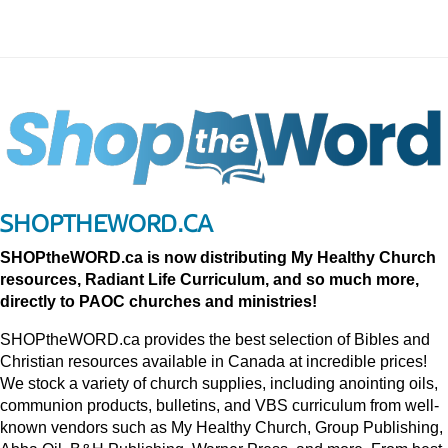
SHOPTHEWORD.CA
SHOPtheWORD.ca is now distributing My Healthy Church
resources, Radiant Life Curriculum, and so much more,
directly to PAOC churches and ministries!
SHOPtheWORD.ca provides the best selection of Bibles and
Christian resources available in Canada at incredible prices!
We stock a variety of church supplies, including anointing oils,
communion products, bulletins, and VBS curriculum from well-
known vendors such as My Healthy Church, Group Publishing,