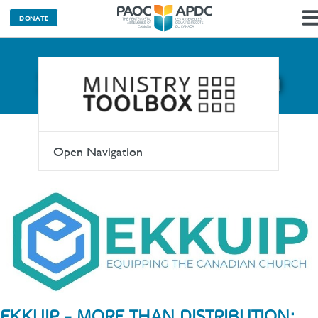
DONATE
SHOPtheWORD.ca
Open Navigation
EKKUIP - MORE THAN DISTRIBUTION;