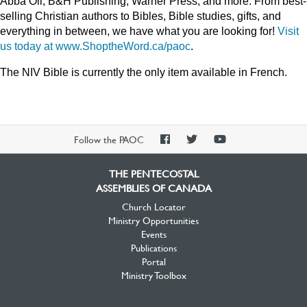
Abba Oil, B&H Publishing, Warner Press, and more. From best-
selling Christian authors to Bibles, Bible studies, gifts, and
everything in between, we have what you are looking for!
Visit
us today at www.ShoptheWord.ca/paoc
.
The NIV Bible is currently the only item available in French.
PAOC
PAOC
PAOC
Follow the PAOC
Facebook
Twitter
YouTube
THE PENTECOSTAL
ASSEMBLIES OF CANADA
Church Locator
Ministry Opportunities
Events
Publications
Portal
Ministry Toolbox