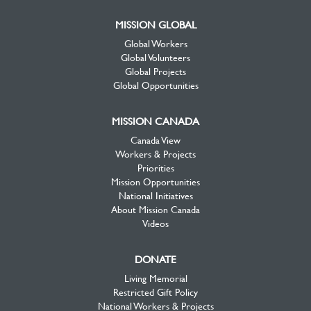
MISSION GLOBAL
Global Workers
Global Volunteers
Global Projects
Global Opportunities
MISSION CANADA
Canada View
Workers & Projects
Priorities
Mission Opportunities
National Initiatives
About Mission Canada
Videos
DONATE
Living Memorial
Restricted Gift Policy
National Workers & Projects