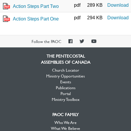
pdf
289 KB
Download
Action Steps Part Two
PDF
pdf
294 KB
Download
Action Steps Part One
PDF
PAOC
PAOC
PAOC
Follow the PAOC
Facebook
Twitter
YouTube
THE PENTECOSTAL
ASSEMBLIES OF CANADA
Church Locator
Ministry Opportunities
Events
Publications
Portal
Ministry Toolbox
PAOC FAMILY
Who We Are
What We Believe