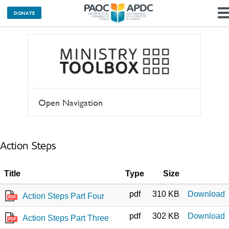
DONATE
Open Navigation
Action Steps
Title
Type
Size
pdf
310 KB
Download
Action Steps Part Four
PDF
pdf
302 KB
Download
Action Steps Part Three
PDF