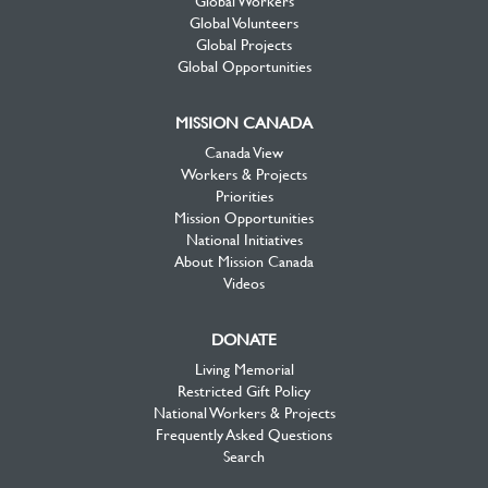
Global Workers
Global Volunteers
Global Projects
Global Opportunities
MISSION CANADA
Canada View
Workers & Projects
Priorities
Mission Opportunities
National Initiatives
About Mission Canada
Videos
DONATE
Living Memorial
Restricted Gift Policy
National Workers & Projects
Frequently Asked Questions
Search