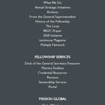
What We Do
Annual Strategic Initiatives
Archives
From the General Superintendent
History of the Fellowship
The Loop
PAOC Prayer
2020 Initiative
testimony Magazine
Multiply Network
FELLOWSHIP SERVICES
Desk of the General Secretary Treasurer
Ministry Toolbox
Credential Resources
Pensions
Stewardship Services
Portal
MISSION GLOBAL