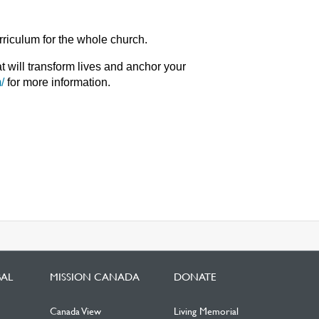
riculum for the whole church.
at will transform lives and anchor your
/
for more information.
BAL
MISSION CANADA
DONATE
Canada View
Living Memorial