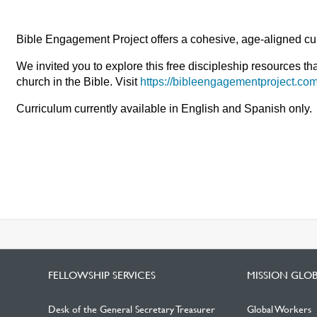
Bible Engagement Project offers a cohesive, age-aligned cur
We invited you to explore this free discipleship resources th
church in the Bible. Visit
https://bibleengagementproject.com
Curriculum currently available in English and Spanish only.
FELLOWSHIP SERVICES
MISSION GLO
Desk of the General Secretary Treasurer
Global Workers