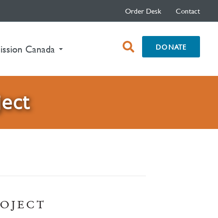
Order Desk
Contact
open
DONATE
ission Canada
search
box
ject