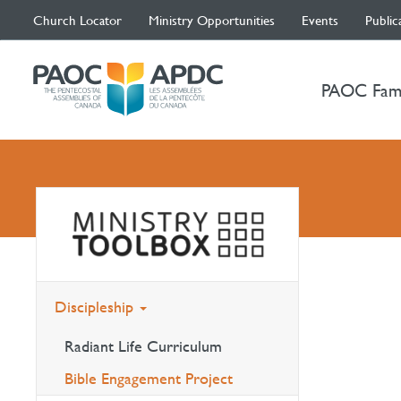
Church Locator
Ministry Opportunities
Events
Public
PAOC Fam
Discipleship
Radiant Life Curriculum
Bible Engagement Project