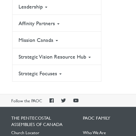
Leadership
Affinity Partners
Mission Canada
Strategic Vision Resource Hub
Strategic Focuses
PAOC
PAOC
PAOC
Follow the PAOC
Facebook
Twitter
YouTube
THE PENTECOSTAL
PAOC FAMILY
ASSEMBLIES OF CANADA
Church Locator
Who We Are