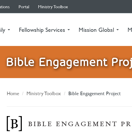
ations
Portal
Ministry Toolbox
ily
Fellowship Services
Mission Global
M
Bible Engagement Pro
Home
Ministry Toolbox
Bible Engagement Project