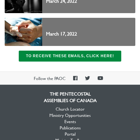
March 24, 2022
March 17, 2022
TO RECEIVE THESE EMAILS, CLICK HERE!
PAOC
PAOC
PAOC
Follow the PAOC
Facebook
Twitter
YouTube
THE PENTECOSTAL
ASSEMBLIES OF CANADA
Church Locator
Ministry Opportunities
Events
Publications
Portal