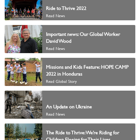
Ride to Thrive 2022
Read News
Important news: Our Global Worker
David Wood
Read News
Missions and Kids Feature: HOPE CAMP
2022 in Honduras
Read Global Story
An Update on Ukraine
Read News
The Ride to Thrive: We’re Riding for
Children Fleeing for Their Lives