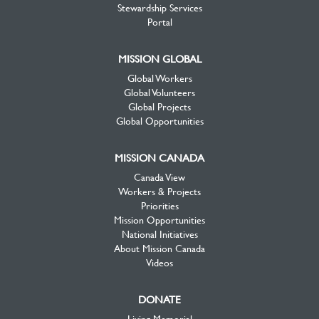
Stewardship Services
Portal
MISSION GLOBAL
Global Workers
Global Volunteers
Global Projects
Global Opportunities
MISSION CANADA
Canada View
Workers & Projects
Priorities
Mission Opportunities
National Initiatives
About Mission Canada
Videos
DONATE
Living Memorial