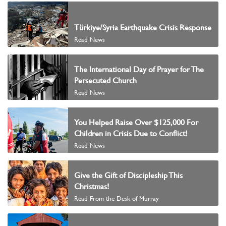
Türkiye/Syria Earthquake Crisis Response
Read News
The International Day of Prayer for The
Persecuted Church
Read News
You Helped Raise Over $125,000 For
Children in Crisis Due to Conflict!
Read News
Give the Gift of Discipleship This
Christmas!
Read From the Desk of Murray