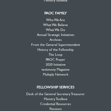
Ministry Toolbox
PAOC FAMILY
Who We Are
What We Believe
What We Do
Annual Strategic Initiatives
Archives
From the General Superintendent
History of the Fellowship
The Loop
PAOC Prayer
2020 Initiative
testimony Magazine
Multiply Network
FELLOWSHIP SERVICES
Desk of the General Secretary Treasurer
Ministry Toolbox
Credential Resources
Pensions