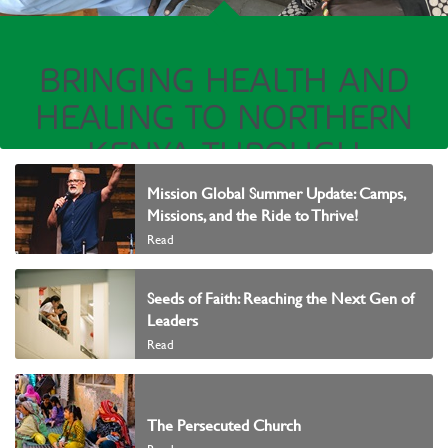
BRINGING HEALTH AND
HEALING TO NORTHERN
KENYA THROUGH
MURRAY’S RIDE TO THRIVE
Mission Global Summer Update: Camps,
Missions, and the Ride to Thrive!
Read
READ FROM THE DESK OF MURRAY
Seeds of Faith: Reaching the Next Gen of
Leaders
Read
The Persecuted Church