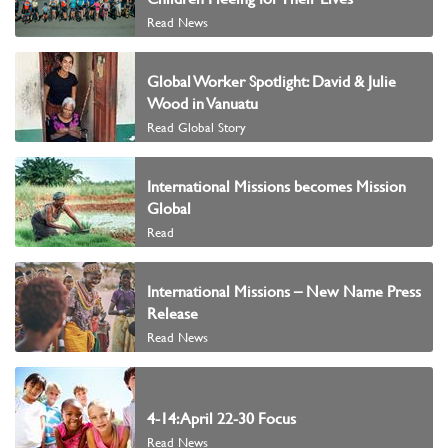
Read News
Global Worker Spotlight: David & Julie
Wood in Vanuatu
Read Global Story
International Missions becomes Mission
Global
Read
International Missions – New Name Press
Release
Read News
4-14: April 22-30 Focus
Read News