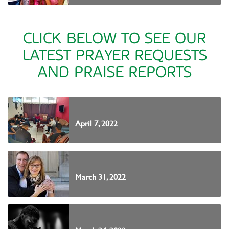
CLICK BELOW TO SEE OUR
LATEST PRAYER REQUESTS
AND PRAISE REPORTS
April 7, 2022
March 31, 2022