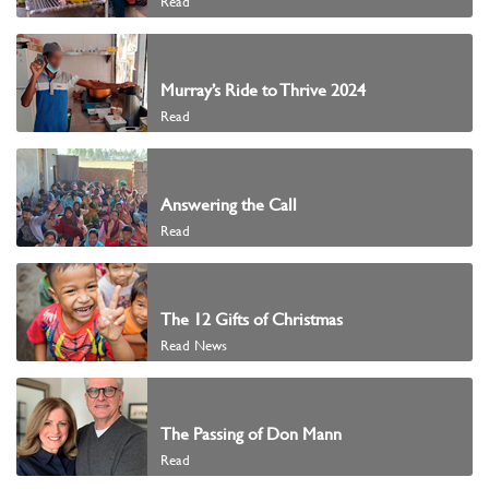
Read
Murray’s Ride to Thrive 2024
Read
Answering the Call
Read
The 12 Gifts of Christmas
Read News
The Passing of Don Mann
Read