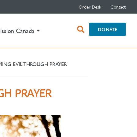
Order Desk
Contact
open
DONATE
ission Canada
search
box
ING EVIL THROUGH PRAYER
GH PRAYER