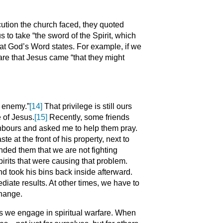
cution the church faced, they quoted
 to take “the sword of the Spirit, which
what God’s Word states. For example, if we
lare that Jesus came “that they might
e enemy.”
[14]
That privilege is still ours
 of Jesus.
[15]
Recently, some friends
ghbours and asked me to help them pray.
e at the front of his property, next to
inded them that we are not fighting
irits that were causing that problem.
nd took his bins back inside afterward.
te results. At other times, we have to
change.
s we engage in spiritual warfare. When