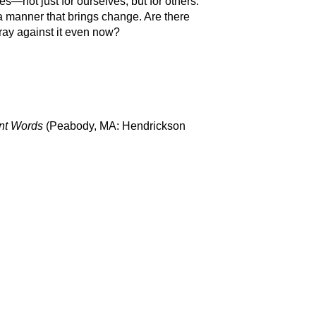
es—not just for ourselves, but for others.
 a manner that brings change. Are there
ray against it even now?
ent Words
(Peabody, MA: Hendrickson