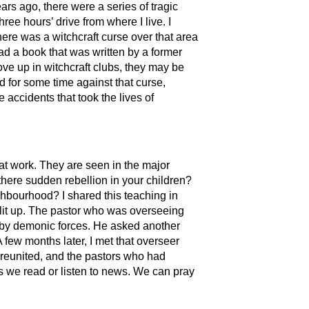
rs ago, there were a series of tragic
ree hours’ drive from where I live. I
here was a witchcraft curse over that area
ad a book that was written by a former
ve up in witchcraft clubs, they may be
d for some time against that curse,
accidents that took the lives of
at work. They are seen in the major
there sudden rebellion in your children?
ghbourhood? I shared this teaching in
lit up. The pastor who was overseeing
d by demonic forces. He asked another
 few months later, I met that overseer
reunited, and the pastors who had
as we read or listen to news. We can pray