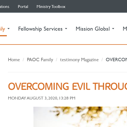
ations
Portal
Ministry Toolbox
(current)
ily
Fellowship Services
Mission Global
M
Home
PAOC Family
testimony Magazine
OVERCOM
OVERCOMING EVIL THROU
MONDAY AUGUST 3, 2020, 13:28 PM