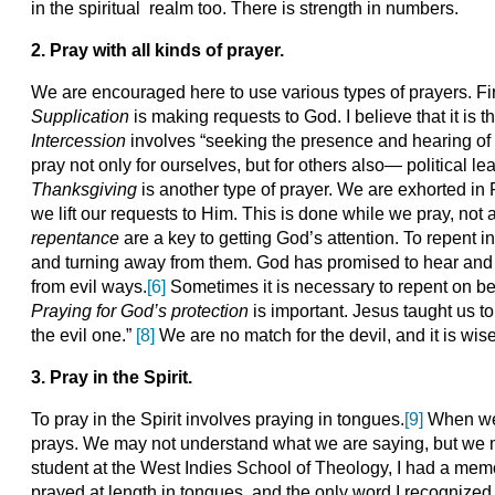
in the spiritual realm too. There is strength in numbers.
2. Pray with all kinds of prayer.
We are encouraged here to use various types of prayers. Fi
Supplication
is making requests to God. I believe that it is
Intercession
involves “seeking the presence and hearing of 
pray not only for ourselves, but for others also— political lea
Thanksgiving
is another type of prayer. We are exhorted in 
we lift our requests to Him. This is done while we pray, not
repentance
are a key to getting God’s attention. To repent 
and turning away from them. God has promised to hear and 
from evil ways.
[6]
Sometimes it is necessary to repent on be
Praying for God’s protection
is important. Jesus taught us to 
the evil one.”
[8]
We are no match for the devil, and it is wise
3. Pray in the Spirit.
To pray in the Spirit involves praying in tongues.
[9]
When we p
prays. We may not understand what we are saying, but we mu
student at the West Indies School of Theology, I had a mem
prayed at length in tongues, and the only word I recognized