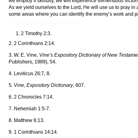
we employ it skilfully, we will experience tremendous victori
As we yield ourselves to the Lord, He will use us to pray in
some areas where you can identify the enemy’s work and p
2 Timothy 2:3.
2. 2 Corinthians 2:14.
3. W. E. Vine,
Vine’s Expository Dictionary of New Testam
Publishers, 1989), 54.
4. Leviticus 26:7, 8.
5. Vine,
Expository Dictionary
, 607.
6. 2 Chronicles 7:14.
7. Nehemiah 1:5-7.
8. Matthew 6:13.
9. 1 Corinthians 14:14.