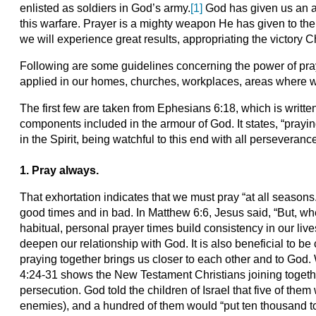
enlisted as soldiers in God’s army.
[1]
God has given us an a
this warfare. Prayer is a mighty weapon He has given to the c
we will experience great results, appropriating the victory C
Following are some guidelines concerning the power of pray
applied in our homes, churches, workplaces, areas where we
The first few are taken from Ephesians 6:18, which is written 
components included in the armour of God. It states, “prayin
in the Spirit, being watchful to this end with all perseverance
1. Pray always.
That exhortation indicates that we must pray “at all seasons
good times and in bad. In Matthew 6:6, Jesus said, “But, whe
habitual, personal prayer times build consistency in our live
deepen our relationship with God. It is also beneficial to be
praying together brings us closer to each other and to God.
4:24-31 shows the New Testament Christians joining togeth
persecution. God told the children of Israel that five of the
enemies), and a hundred of them would “put ten thousand to 