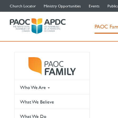
Church Locator
Ministry Opportunities
Events
Public
PAOC Fam
Who We Are
What We Believe
What We Do