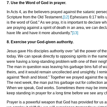
7.
Use the Word of God in prayer.
In Acts 4, as the believers prayed against the satanic perse
Scripture from the Old Testament.
[12]
Ephesians 6:17 tells us
is the word of God.” As we pray, it is important to declare 
are praying against a spirit of death in an area, we can dec
have life and have it more abundantly.”
[13]
8. Exercise your God-given authority.
Jesus gave His disciples authority over “all the power of th
today. We can speak directly to opposing spirits in the name
were having a long-standing problem with one of their nei
The man in question was leaving his garbage bins full of wast
theirs, and it would remain uncollected and unsightly. I rem
against “flesh and blood.” Together we prayed against the sp
The next week, the man put his garbage out for collection a
When we speak, God works. Sometimes there may be immedia
keep standing in prayer for a long time before we see any 
Prayer is a powerful weapon that God has provided for us a