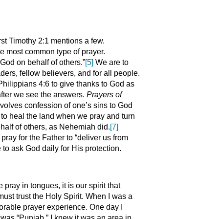
rst Timothy 2:1 mentions a few.
 the most common type of prayer.
God on behalf of others.”
[5]
We are to
ders, fellow believers, and for all people.
Philippians 4:6 to give thanks to God as
 after we see the answers.
Prayers of
involves confession of one’s sins to God
to heal the land when we pray and turn
half of others, as Nehemiah did.
[7]
pray for the Father to “deliver us from
 to ask God daily for His protection.
ray in tongues, it is our spirit that
st trust the Holy Spirit. When I was a
orable prayer experience. One day I
 was “Punjab.” I knew it was an area in