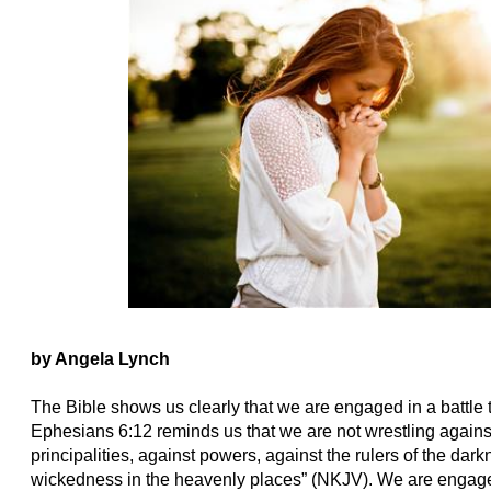
by Angela Lynch
The Bible shows us clearly that we are engaged in a battle th
Ephesians 6:12 reminds us that we are not wrestling against
principalities, against powers, against the rulers of the darkn
wickedness in the heavenly places” (NKJV). We are engage