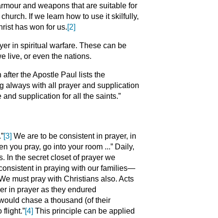
rmour and weapons that are suitable for
hurch. If we learn how to use it skilfully,
hrist has won for us.
[2]
er in spiritual warfare. These can be
 live, or even the nations.
after the Apostle Paul lists the
g always with all prayer and supplication
 and supplication for all the saints.”
.”
[3]
We are to be consistent in prayer, in
n you pray, go into your room ...” Daily,
s. In the secret closet of prayer we
 consistent in praying with our families—
 We must pray with Christians also. Acts
er in prayer as they endured
m would chase a thousand (of their
flight.”
[4]
This principle can be applied