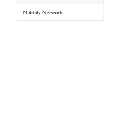
Multiply Network