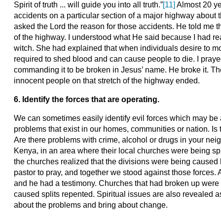
Spirit of truth ... will guide you into all truth.”
[11]
Almost 20 yea
accidents on a particular section of a major highway about th
asked the Lord the reason for those accidents. He told me t
of the highway. I understood what He said because I had re
witch. She had explained that when individuals desire to mo
required to shed blood and can cause people to die. I praye
commanding it to be broken in Jesus’ name. He broke it. The 
innocent people on that stretch of the highway ended.
6. Identify the forces that are operating.
We can sometimes easily identify evil forces which may be 
problems that exist in our homes, communities or nation. Is 
Are there problems with crime, alcohol or drugs in your nei
Kenya, in an area where their local churches were being sp
the churches realized that the divisions were being cause
pastor to pray, and together we stood against those forces. A
and he had a testimony. Churches that had broken up were 
caused splits repented. Spiritual issues are also revealed 
about the problems and bring about change.