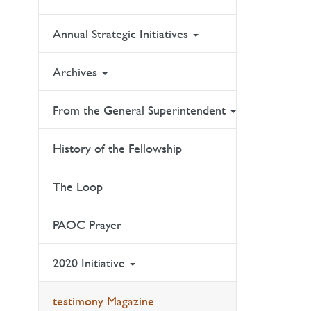
Annual Strategic Initiatives
Archives
From the General Superintendent
History of the Fellowship
The Loop
PAOC Prayer
2020 Initiative
testimony Magazine