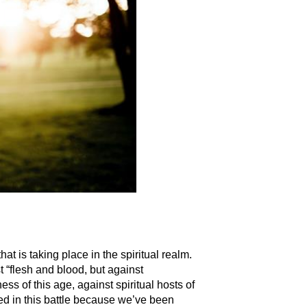
at is taking place in the spiritual realm.
 “flesh and blood, but against
ess of this age, against spiritual hosts of
d in this battle because we’ve been