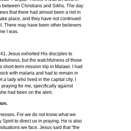
ots between Christians and Sikhs. The day
ews that there had almost been a riot in
t take place, and they have not continued
vil. There may have been other believers
me I was.
:41, Jesus exhorted His disciples to
efulness, but the watchfulness of those
short-term mission trip in Malawi. I had
 sick with malaria and had to remain in
 a lady who lived in the capital city. I
 praying for me, specifically against
she had been on the alert.
ion.
aknesses. For we do not know what we
 Spirit to direct us in praying. He is also
ituations we face. Jesus said that “the