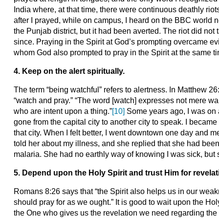
India where, at that time, there were continuous deathly ri
after I prayed, while on campus, I heard on the BBC world n
the Punjab district, but it had been averted. The riot did no
since. Praying in the Spirit at God’s prompting overcame e
whom God also prompted to pray in the Spirit at the same ti
4. Keep on the alert spiritually.
The term “being watchful” refers to alertness. In Matthew 26
“watch and pray.” “The word [watch] expresses not mere wak
who are intent upon a thing.”
[10]
Some years ago, I was on a 
gone from the capital city to another city to speak. I became
that city. When I felt better, I went downtown one day and met
told her about my illness, and she replied that she had been
malaria. She had no earthly way of knowing I was sick, but 
5. Depend upon the Holy Spirit and trust Him for revelat
Romans 8:26 says that “the Spirit also helps us in our we
should pray for as we ought.” It is good to wait upon the Holy
the One who gives us the revelation we need regarding the s