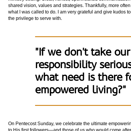
shared vision, values and strategies. Thankfully, more often
what I was called to do. I am very grateful and give kudos t
the privilege to serve with.
"If we don't take our
responsibility seriou
what need is there fo
empowered living?"
On Pentecost Sunday, we celebrate the ultimate empowering
to His first followers—and those of us who would come aft