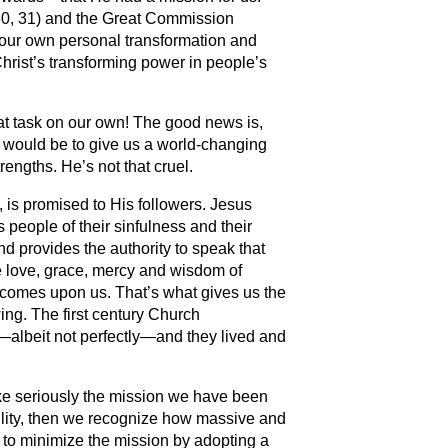
0, 31) and the Great Commission
h our own personal transformation and
hrist’s transforming power in people’s
that task on our own! The good news is,
 would be to give us a world-changing
rengths. He’s not that cruel.
g, is promised to His followers. Jesus
s people of their sinfulness and their
and provides the authority to speak that
he love, grace, mercy and wisdom of
comes upon us. That’s what gives us the
wing. The first century Church
albeit not perfectly—and they lived and
.
take seriously the mission we have been
lity, then we recognize how massive and
y to minimize the mission by adopting a