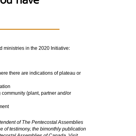
You have
nistries in the 2020 Initiative:
here there are indications of plateau or
ation
g community (plant, partner and/or
ment
intendent of The Pentecostal Assemblies
 of testimony, the bimonthly publication
ecostal Assemblies of Canada. Visit