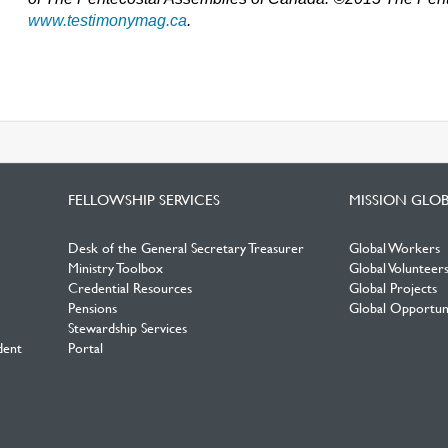
www.testimonymag.ca
.
FELLOWSHIP SERVICES
MISSION GLO
Desk of the General Secretary Treasurer
Global Workers
Ministry Toolbox
Global Volunteer
Credential Resources
Global Projects
Pensions
Global Opportuni
Stewardship Services
dent
Portal