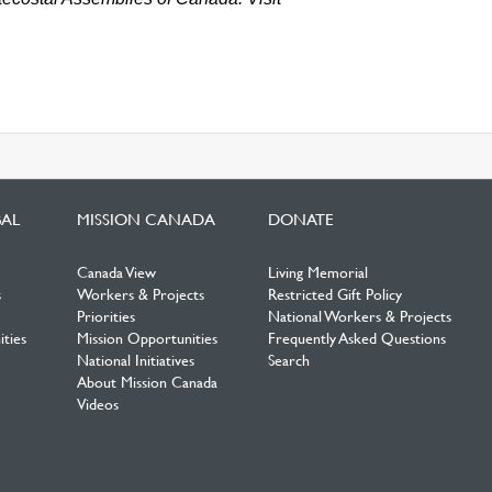
BAL
MISSION CANADA
DONATE
Canada View
Living Memorial
s
Workers & Projects
Restricted Gift Policy
Priorities
National Workers & Projects
ties
Mission Opportunities
Frequently Asked Questions
National Initiatives
Search
About Mission Canada
Videos