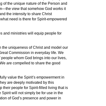
ding of the unique nature of the Person and
alism—the view that somehow God works it
 and the intensity to share Christ
en what need is there for Spirit-empowered
s and ministries will equip people for
ach the uniqueness of Christ and model our
Great Commission in everyday life. We
 people whom God brings into our lives,
. We are compelled to share the good
fully value the Spirit’s empowerment in
hey are deeply motivated by this
 their people for Spirit-filled living that is
 Spirit will not simply be for use in the
ation of God’s presence and power in