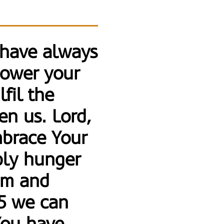
 have always
power your
lfil the
en us. Lord,
embrace Your
bly hunger
ism and
15 we can