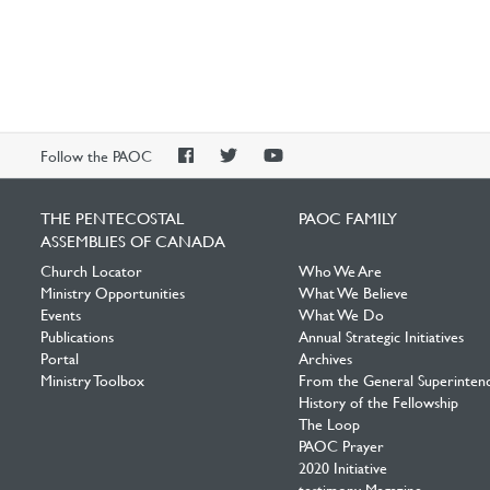
PAOC
PAOC
PAOC
Follow the PAOC
Facebook
Twitter
YouTube
THE PENTECOSTAL
PAOC FAMILY
ASSEMBLIES OF CANADA
Church Locator
Who We Are
Ministry Opportunities
What We Believe
Events
What We Do
Publications
Annual Strategic Initiatives
Portal
Archives
Ministry Toolbox
From the General Superinten
History of the Fellowship
The Loop
PAOC Prayer
2020 Initiative
testimony Magazine