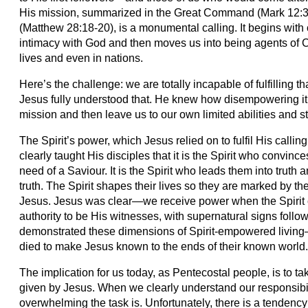
His mission, summarized in the Great Command (Mark 12:3
(Matthew 28:18-20), is a monumental calling. It begins wit
intimacy with God and then moves us into being agents of C
lives and even in nations.
Here’s the challenge: we are totally incapable of fulfilling 
Jesus fully understood that. He knew how disempowering it
mission and then leave us to our own limited abilities and st
The Spirit’s power, which Jesus relied on to fulfil His callin
clearly taught His disciples that it is the Spirit who convince
need of a Saviour. It is the Spirit who leads them into truth 
truth. The Spirit shapes their lives so they are marked by t
Jesus. Jesus was clear—we receive power when the Spirit 
authority to be His witnesses, with supernatural signs follo
demonstrated these dimensions of Spirit-empowered living—
died to make Jesus known to the ends of their known world
The implication for us today, as Pentecostal people, is to 
given by Jesus. When we clearly understand our responsibi
overwhelming the task is. Unfortunately, there is a tendenc