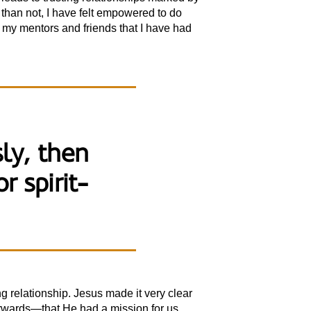
 than not, I have felt empowered to do
o my mentors and friends that I have had
sly, then
r spirit-
 relationship. Jesus made it very clear
erwards—that He had a mission for us.