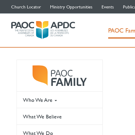
Church Locator
Ministry Opportunities
Events
Public
PAOC Fam
Who We Are
What We Believe
What We Do