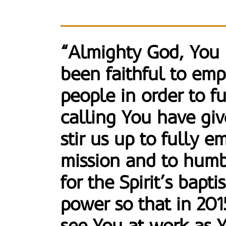
“Almighty God, You
been faithful to em
people in order to fu
calling You have giv
stir us up to fully 
mission and to hum
for the Spirit’s bapt
power so that in 20