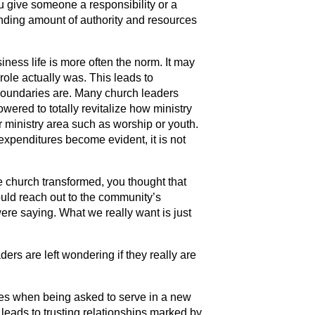
you give someone a responsibility or a
nding amount of authority and resources
ness life is more often the norm. It may
role actually was. This leads to
oundaries are. Many church leaders
wered to totally revitalize how ministry
ar ministry area such as worship or youth.
xpenditures become evident, it is not
 church transformed, you thought that
uld reach out to the community’s
ere saying. What we really want is just
ers are left wondering if they really are
tes when being asked to serve in a new
leads to trusting relationships marked by