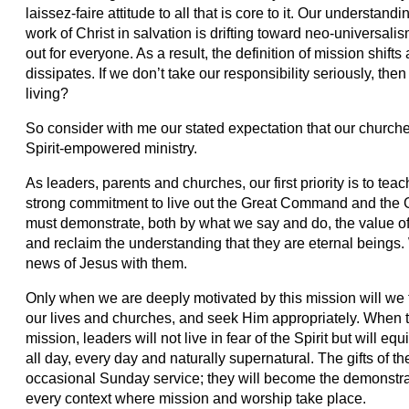
laissez-faire attitude to all that is core to it. Our understan
work of Christ in salvation is drifting toward neo-univers
out for everyone. As a result, the definition of mission shifts
dissipates. If we don’t take our responsibility seriously, th
living?
So consider with me our stated expectation that our churche
Spirit-empowered ministry.
As leaders, parents and churches, our first priority is to te
strong commitment to live out the Great Command and the 
must demonstrate, both by what we say and do, the value of
and reclaim the understanding that they are eternal beings
news of Jesus with them.
Only when we are deeply motivated by this mission will we 
our lives and churches, and seek Him appropriately. When t
mission, leaders will not live in fear of the Spirit but will equip
all day, every day and naturally supernatural. The gifts of the
occasional Sunday service; they will become the demonstr
every context where mission and worship take place.