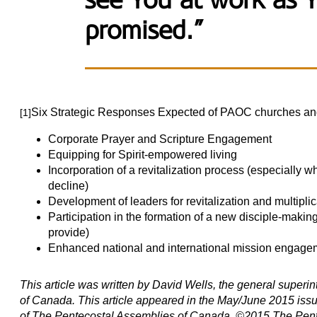
see You at work as 
promised.”
Six Strategic Responses Expected of PAOC churches and mi
[1]
Corporate Prayer and Scripture Engagement
Equipping for Spirit-empowered living
Incorporation of a revitalization process (especially w
decline)
Development of leaders for revitalization and multiplic
Participation in the formation of a new disciple-makin
provide)
Enhanced national and international mission engage
This article was written by David Wells, the general super
of Canada. This article appeared in the May/June 2015 issue
of The Pentecostal Assemblies of Canada. ©2015 The Pent