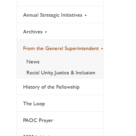
Annual Strategic Initiatives
Archives
From the General Superintendent
News
Racial Unity, Justice & Inclusion
History of the Fellowship
The Loop
PAOC Prayer