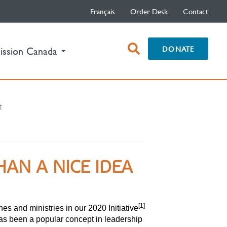
Français
Order Desk
Contact
open
DONATE
ission Canada
search
box
t
N A NICE IDEA
[1]
s and ministries in our 2020 Initiative
as been a popular concept in leadership