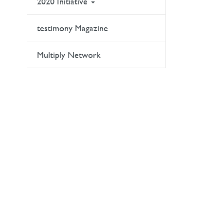
2020 Initiative
testimony Magazine
Multiply Network