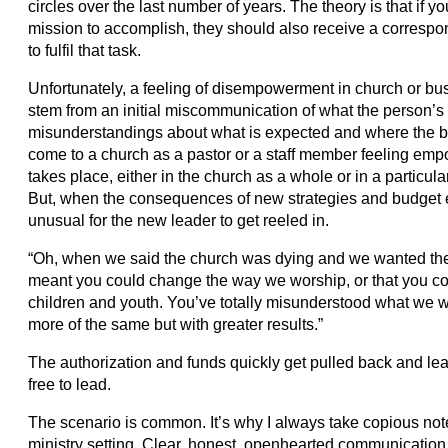
circles over the last number of years. The theory is that if 
mission to accomplish, they should also receive a correspo
to fulfil that task.
Unfortunately, a feeling of disempowerment in church or busi
stem from an initial miscommunication of what the person’s 
misunderstandings about what is expected and where the b
come to a church as a pastor or a staff member feeling empo
takes place, either in the church as a whole or in a particul
But, when the consequences of new strategies and budget e
unusual for the new leader to get reeled in.
“Oh, when we said the church was dying and we wanted the
meant you could change the way we worship, or that you co
children and youth. You’ve totally misunderstood what we w
more of the same but with greater results.”
The authorization and funds quickly get pulled back and lead
free to lead.
The scenario is common. It’s why I always take copious no
ministry setting. Clear, honest, openhearted communication 