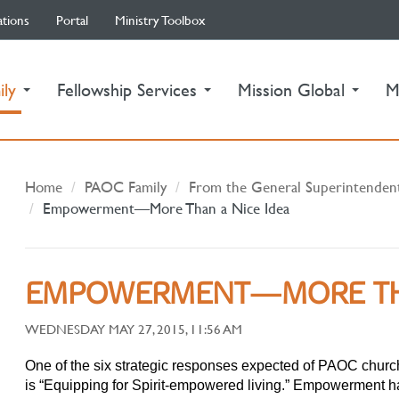
ations
Portal
Ministry Toolbox
(current)
ily
Fellowship Services
Mission Global
M
Home
PAOC Family
From the General Superintenden
Empowerment—More Than a Nice Idea
EMPOWERMENT—MORE THA
WEDNESDAY MAY 27, 2015, 11:56 AM
One of the six strategic responses expected of PAOC churche
is “Equipping for Spirit-empowered living.” Empowerment h