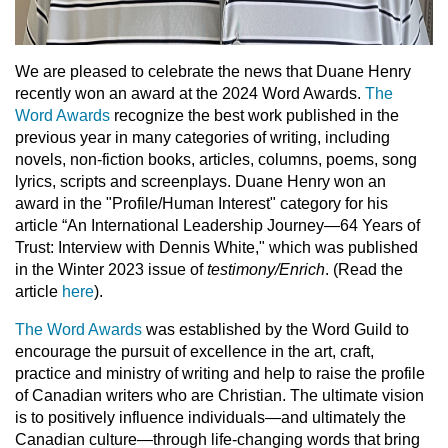
We are pleased to celebrate the news that Duane Henry
recently won an award at the 2024 Word Awards.
The
Word Awards
recognize the best work published in the
previous year in many categories of writing, including
novels, non-fiction books, articles, columns, poems, song
lyrics, scripts and screenplays. Duane Henry won an
award in the "Profile/Human Interest" category for his
article “An International Leadership Journey—64 Years of
Trust: Interview with Dennis White," which was published
in the Winter 2023 issue of
testimony/Enrich
. (Read the
article
here
).
The Word Awards
was established by the Word Guild to
encourage the pursuit of excellence in the art, craft,
practice and ministry of writing and help to raise the profile
of Canadian writers who are Christian. The ultimate vision
is to positively influence individuals—and ultimately the
Canadian culture—through life-changing words that bring