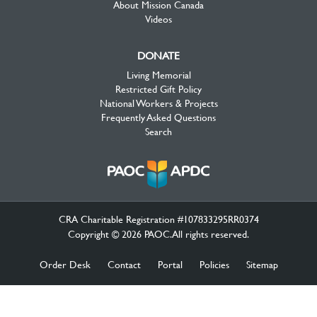
About Mission Canada
Videos
DONATE
Living Memorial
Restricted Gift Policy
National Workers & Projects
Frequently Asked Questions
Search
CRA Charitable Registration #107833295RR0374
Copyright © 2026 PAOC.All rights reserved.
Order Desk
Contact
Portal
Policies
Sitemap