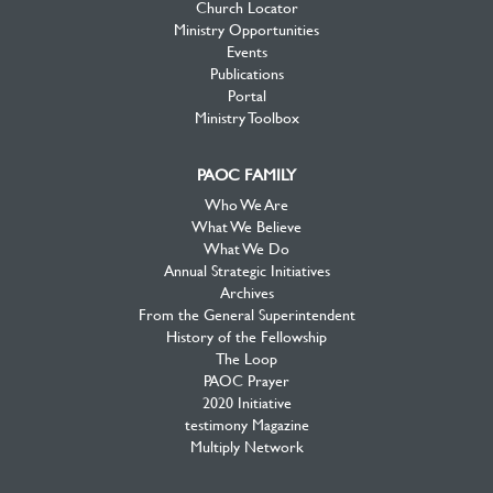
Church Locator
Ministry Opportunities
Events
Publications
Portal
Ministry Toolbox
PAOC FAMILY
Who We Are
What We Believe
What We Do
Annual Strategic Initiatives
Archives
From the General Superintendent
History of the Fellowship
The Loop
PAOC Prayer
2020 Initiative
testimony Magazine
Multiply Network