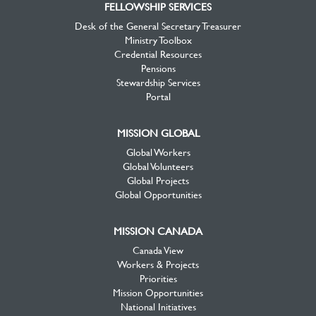
FELLOWSHIP SERVICES
Desk of the General Secretary Treasurer
Ministry Toolbox
Credential Resources
Pensions
Stewardship Services
Portal
MISSION GLOBAL
Global Workers
Global Volunteers
Global Projects
Global Opportunities
MISSION CANADA
Canada View
Workers & Projects
Priorities
Mission Opportunities
National Initiatives