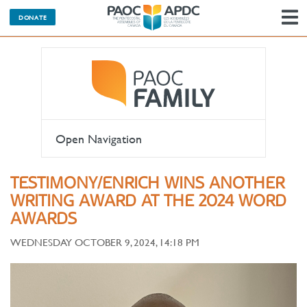
DONATE
N
Open Navigation
TESTIMONY/ENRICH WINS ANOTHER
WRITING AWARD AT THE 2024 WORD
AWARDS
WEDNESDAY OCTOBER 9, 2024, 14:18 PM