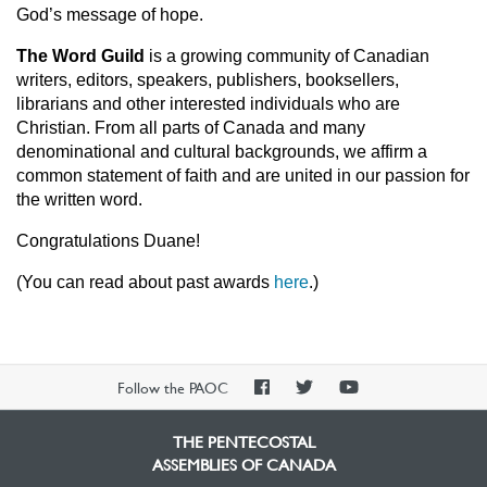
God’s message of hope.
The Word Guild
is a growing community of Canadian
writers, editors, speakers, publishers, booksellers,
librarians and other interested individuals who are
Christian. From all parts of Canada and many
denominational and cultural backgrounds, we affirm a
common statement of faith and are united in our passion for
the written word.
Congratulations Duane!
(You can read about past awards
here
.)
PAOC
PAOC
PAOC
Follow the PAOC
Facebook
Twitter
YouTube
THE PENTECOSTAL
ASSEMBLIES OF CANADA