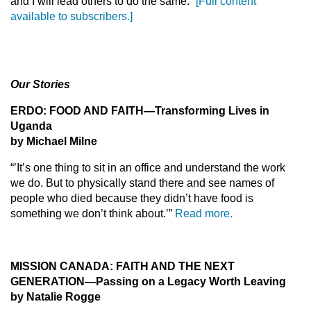
and I will lead others to do the same.”
[Full content
available to subscribers.]
Our Stories
ERDO: FOOD AND FAITH
—Transforming Lives in
Uganda
by Michael Milne
“’It’s one thing to sit in an office and understand the work
we do. But to physically stand there and see names of
people who died because they didn’t have food is
something we don’t think about.’”
Read more.
MISSION CANADA: FAITH AND THE NEXT
GENERATION
—Passing on a Legacy Worth Leaving
by Natalie Rogge