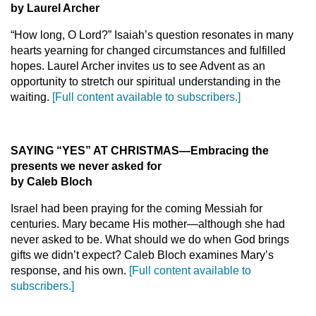
by Laurel Archer
“How long, O Lord?” Isaiah’s question resonates in many
hearts yearning for changed circumstances and fulfilled
hopes. Laurel Archer invites us to see Advent as an
opportunity to stretch our spiritual understanding in the
waiting.
[Full content available to subscribers.]
SAYING “YES” AT CHRISTMAS—Embracing the
presents we never asked for
by Caleb Bloch
Israel had been praying for the coming Messiah for
centuries. Mary became His mother—although she had
never asked to be. What should we do when God brings
gifts we didn’t expect? Caleb Bloch examines Mary’s
response, and his own.
[Full content available to
subscribers.]