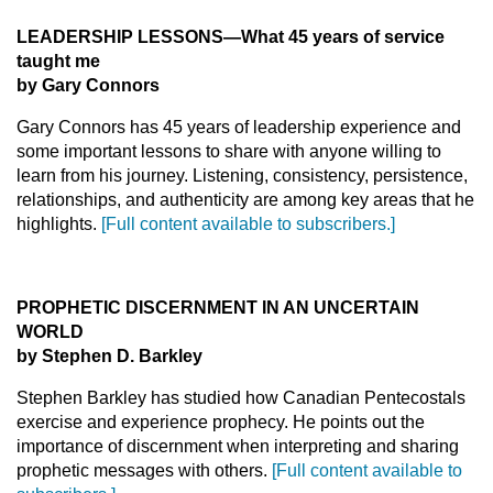
LEADERSHIP LESSONS—What 45 years of service
taught me
by Gary Connors
Gary Connors has 45 years of leadership experience and
some important lessons to share with anyone willing to
learn from his journey. Listening, consistency, persistence,
relationships, and authenticity are among key areas that he
highlights.
[Full content available to subscribers.]
PROPHETIC DISCERNMENT IN AN UNCERTAIN
WORLD
by Stephen D. Barkley
Stephen Barkley has studied how Canadian Pentecostals
exercise and experience prophecy. He points out the
importance of discernment when interpreting and sharing
prophetic messages with others.
[Full content available to