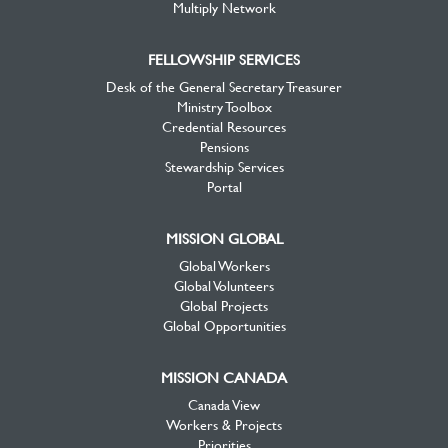
Multiply Network
FELLOWSHIP SERVICES
Desk of the General Secretary Treasurer
Ministry Toolbox
Credential Resources
Pensions
Stewardship Services
Portal
MISSION GLOBAL
Global Workers
Global Volunteers
Global Projects
Global Opportunities
MISSION CANADA
Canada View
Workers & Projects
Priorities