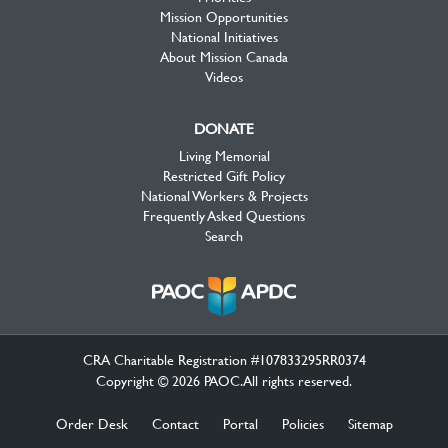
Mission Opportunities
National Initiatives
About Mission Canada
Videos
DONATE
Living Memorial
Restricted Gift Policy
National Workers & Projects
Frequently Asked Questions
Search
CRA Charitable Registration #107833295RR0374
Copyright © 2026 PAOC.All rights reserved.
Order Desk
Contact
Portal
Policies
Sitemap