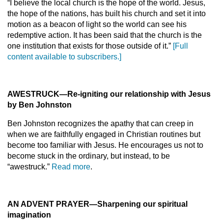
“I believe the local church is the hope of the world. Jesus,
the hope of the nations, has built his church and set it into
motion as a beacon of light so the world can see his
redemptive action. It has been said that the church is the
one institution that exists for those outside of it.”
[Full
content available to subscribers.]
AWESTRUCK—Re-igniting our relationship with Jesus
by Ben Johnston
Ben Johnston recognizes the apathy that can creep in
when we are faithfully engaged in Christian routines but
become too familiar with Jesus. He encourages us not to
become stuck in the ordinary, but instead, to be
“awestruck.”
Read more
.
AN ADVENT PRAYER—Sharpening our spiritual
imagination