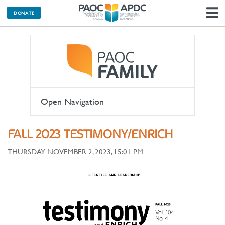
DONATE
N
Open Navigation
FALL 2023 TESTIMONY/ENRICH
THURSDAY NOVEMBER 2, 2023, 15:01 PM