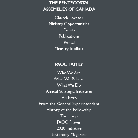
THE PENTECOSTAL
ASSEMBLIES OF CANADA
Church Locator
Ministry Opportunities
Events
Publications
Portal
Ministry Toolbox
PAOC FAMILY
Who We Are
What We Believe
What We Do
Annual Strategic Initiatives
Archives
From the General Superintendent
History of the Fellowship
The Loop
PAOC Prayer
2020 Initiative
testimony Magazine