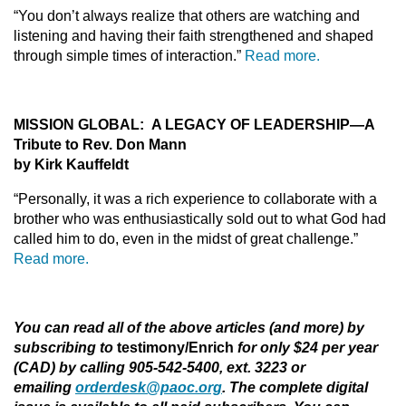
“You don’t always realize that others are watching and
listening and having their faith strengthened and shaped
through simple times of interaction.”
Read more.
MISSION GLOBAL: A LEGACY OF LEADERSHIP
—A
Tribute to Rev. Don Mann
by Kirk Kauffeldt
“Personally, it was a rich experience to collaborate with a
brother who was enthusiastically sold out to what God had
called him to do, even in the midst of great challenge.”
Read more.
You can read all of the above articles (and more) by
subscribing to
testimony/Enrich
for only $24 per year
(CAD) by calling 905-542-5400, ext. 3223 or
emailing
orderdesk@paoc.org
. The complete digital