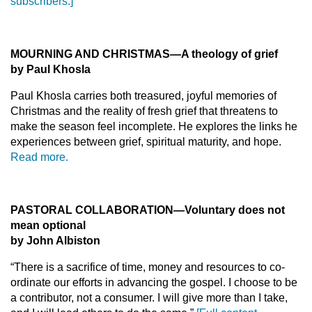
subscribers.]
MOURNING AND CHRISTMAS—A theology of grief
by Paul Khosla
Paul Khosla carries both treasured, joyful memories of
Christmas and the reality of fresh grief that threatens to
make the season feel incomplete. He explores the links he
experiences between grief, spiritual maturity, and hope.
Read more.
PASTORAL COLLABORATION—Voluntary does not
mean optional
by John Albiston
“There is a sacrifice of time, money and resources to co-
ordinate our efforts in advancing the gospel. I choose to be
a contributor, not a consumer. I will give more than I take,