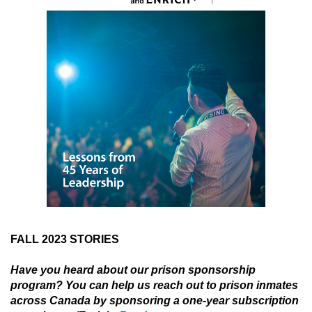
FALL 2023 STORIES
Have you heard about our prison sponsorship
program? You can help us reach out to prison inmates
across Canada by sponsoring a one-year subscription