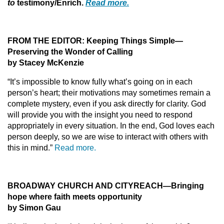
to
testimony/Enrich.
Read more.
FROM THE EDITOR: Keeping Things Simple—
Preserving the Wonder of Calling
by Stacey McKenzie
“It’s impossible to know fully what’s going on in each
person’s heart; their motivations may sometimes remain a
complete mystery, even if you ask directly for clarity. God
will provide you with the insight you need to respond
appropriately in every situation. In the end, God loves each
person deeply, so we are wise to interact with others with
this in mind.”
Read more.
BROADWAY CHURCH AND CITYREACH—Bringing
hope where faith meets opportunity
by Simon Gau