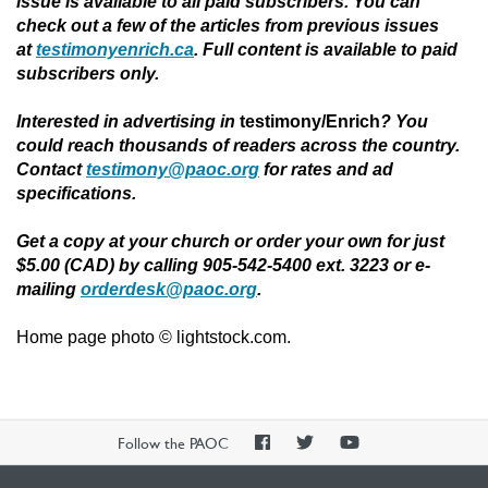
issue is available to all paid subscribers. You can
check out a few of the articles from previous issues
at
testimonyenrich.ca
. Full content is available to paid
subscribers only.
Interested in advertising in
testimony/Enrich
?
You
could reach thousands of readers across the country.
Contact
testimony@paoc.org
for rates and ad
specifications.
Get a copy at your church or order your own for just
$5.00 (CAD) by calling 905-542-5400 ext. 3223 or e-
mailing
orderdesk@paoc.org
.
Home page photo © lightstock.com.
PAOC
PAOC
PAOC
Follow the PAOC
Facebook
Twitter
YouTube